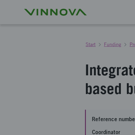
Start
Funding
Pr
Integrat
based b
Reference numbe
Coordinator