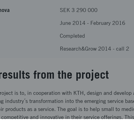
nova
SEK 3 290 000
June 2014
-
February 2016
Completed
Research&Grow 2014 - call 2
results from the project
roject is to, in cooperation with KTH, design and develop 
g industry´s transformation into the emerging service ba
r products as a service. The goal is to help small to med
 competitive and innovative in their service offerings. Thi
 an adequate IT-platform and this project has developed 