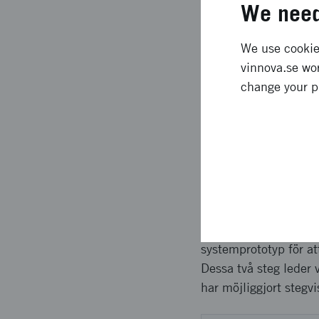
We need
Expected l
We use cookies
vinnova.se wor
Project results are 
change your p
Plan for creating a 
ROI * Updated effect 
Approach 
Projektet har genomfö
marknadsbehov, utmani
systemprototyp för at
Dessa två steg leder 
har möjliggjort stegv