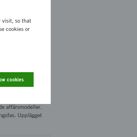
visit, so that
se cookies or
ems requirements *
ted growth plan and
low cookies
 för att fastställa
tt arbeta fram en
ade affärsmodeller.
ingsfas. Upplägget