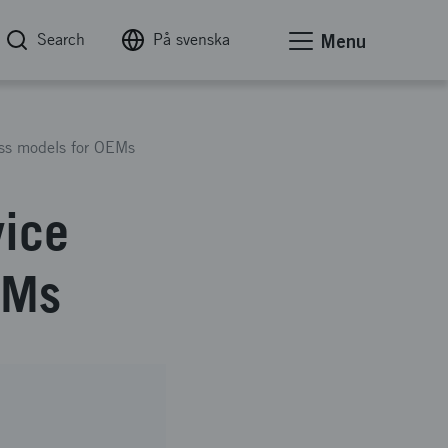
Search
På svenska
Menu
ness models for OEMs
vice
EMs