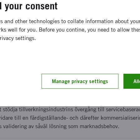
 your consent
ong term effects
 and other technologies to collate information about your 
ks well for you. Before you contine, you need to allow the
* A systems prototype * Verified marketing needs and syst
rivacy settings.
product based on this prototype * A marketing plan * Upda
goals (Signifikant) and possible effects on clients
and implementation
Manage privacy settings
Al
rts i två steg; 1. Inledande förstudie i samarbete med KTH
ngar och verifiera lösningsidé. 2. Detta projekt i syfte a
t stödja tillverkningsindustrins övergång till servicebaser
vidare till en färdigställande- och därefter kommersialiser
is validering av såväl lösning som marknadsbehov.