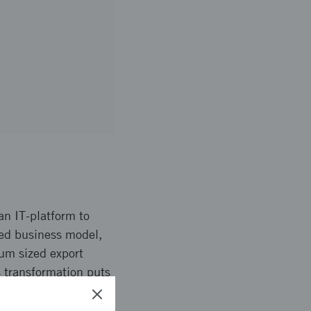
an IT-platform to
sed business model,
ium sized export
s transformation puts
a systems prototype