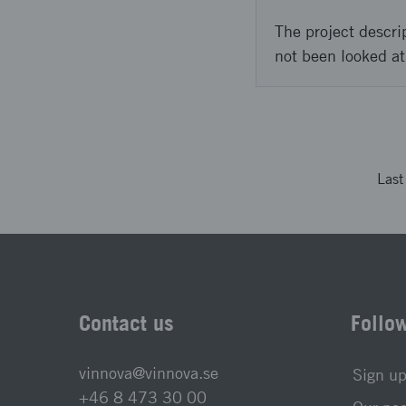
The project descri
not been looked at
Las
Contact us
Follo
vinnova@vinnova.se
Sign up
+46 8 473 30 00