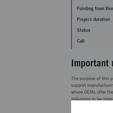
Funding from Vin
Project duration
Status
Call
Important 
The purpose of this p
support manufacturin
where OEMs offer thei
industries to be more
high requirements on
for this.