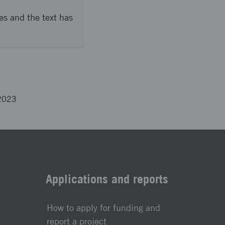
es and the text has
2023
Applications and reports
How to apply for funding and
report a project