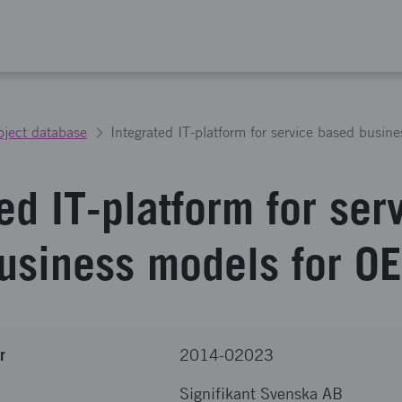
oject database
Integrated IT-platform for service based busi
ed IT-platform for ser
usiness models for O
r
2014-02023
Signifikant Svenska AB