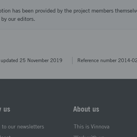
ption has been provided by the project members themselv
 by our editors.
t updated 25 November 2019
Reference number 2014-0
w us
About us
 to our newsletters
This is Vinnova