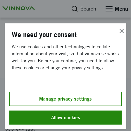
Search
Menu
Project database
We need your consent
Innovation competition for
We use cookies and other technologies to collate
environmental issues within the
information about your visit, so that vinnova.se works
well for you. Before you contine, you need to allow
construction sector - planning
these cookies or change your privacy settings.
Reference number
2013-04652
Manage privacy settings
Coordinator
MORE 10 AB
Allow cookies
Funding from Vinnova
SEK 300 000