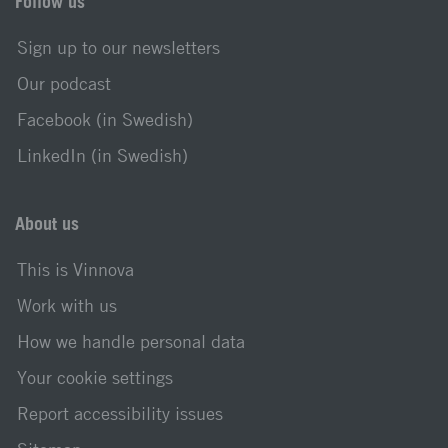
Follow us
Sign up to our newsletters
Our podcast
Facebook (in Swedish)
LinkedIn (in Swedish)
About us
This is Vinnova
Work with us
How we handle personal data
Your cookie settings
Report accessibility issues