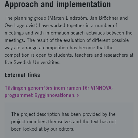
Approach and implementation
The planning group (Mårten Lindström, Jan Bröchner and
Ove Lagerqvist) have worked together in a number of
meetings and with information search activities between the
meetings. The result of the evaluation of different possible
ways to arrange a competition has become that the
competition is open to students, teachers and researchers at
five Swedish Universitites.
External links
Tävlingen genomförs inom ramen för VINNOVA-
programmet Bygginnovationen.
The project description has been provided by the
project members themselves and the text has not
been looked at by our editors.