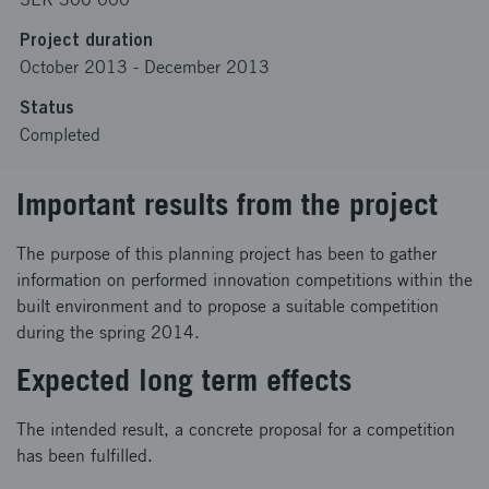
Project duration
October 2013
-
December 2013
Status
Completed
Important results from the project
The purpose of this planning project has been to gather
information on performed innovation competitions within the
built environment and to propose a suitable competition
during the spring 2014.
Expected long term effects
The intended result, a concrete proposal for a competition
has been fulfilled.