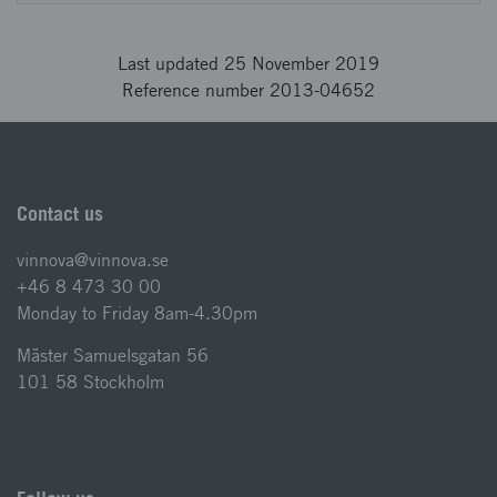
Last updated 25 November 2019
Reference number 2013-04652
Contact us
vinnova@vinnova.se
+46 8 473 30 00
Monday to Friday 8am-4.30pm
Mäster Samuelsgatan 56
101 58 Stockholm