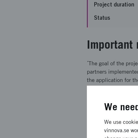
Project duration
Status
Important 
´The goal of the proje
partners implemented 
the application for t
Expected l
We need
The result was that h
We use cookies
been identified.
vinnova.se wor