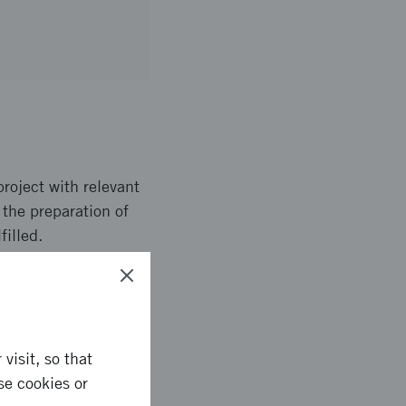
project with relevant
 the preparation of
filled.
the entrepreneurs have
visit, so that
se cookies or