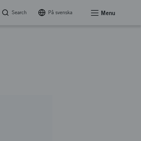
Search
På svenska
Menu