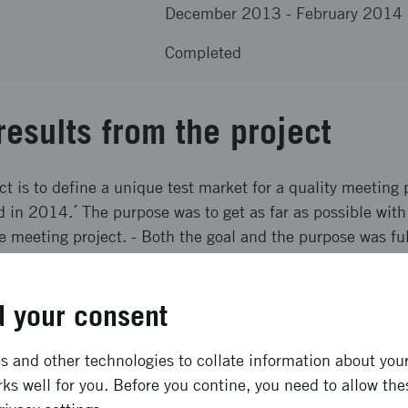
December 2013
-
February 2014
Completed
results from the project
ct is to define a unique test market for a quality meeting 
in 2014.´ The purpose was to get as far as possible with
he meeting project. - Both the goal and the purpose was ful
ong term effects
 your consent
alf of the young people from the test market and half of 
 and other technologies to collate information about your 
ks well for you. Before you contine, you need to allow the