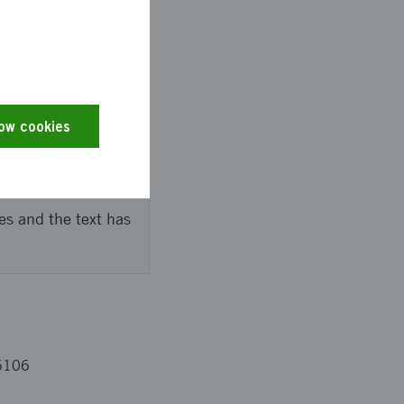
ed to develop the
 entrepreneurs and
he dream-entrepreneur
low cookies
es and the text has
5106