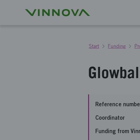
Start
Funding
Pr
Glowbal
Reference numbe
Coordinator
Funding from Vin