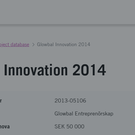
oject database
Glowbal Innovation 2014
 Innovation 2014
r
2013-05106
Glowbal Entreprenörskap
nova
SEK 50 000