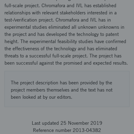
full-scale project. Chromafora and IVL has established
relationships with relevant stakeholders interested in a
test-/verification project. Chromafora and IVL has in
experimental studies eliminated all unknown unknowns in
the project and has developed the technology to patent
height. The experimental feasibility studies have confirmed
the effectiveness of the technology and has eliminated
threats to a successful full-scale project. The project has
been successful against the promised and expected results.
The project description has been provided by the
project members themselves and the text has not
been looked at by our editors.
Last updated 25 November 2019
Reference number 2013-04382