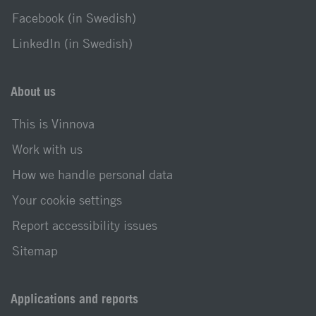
Facebook (in Swedish)
LinkedIn (in Swedish)
About us
This is Vinnova
Work with us
How we handle personal data
Your cookie settings
Report accessibility issues
Sitemap
Applications and reports