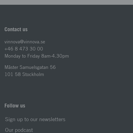
Contact us
vinnova@vinnova.se
+46 8 473 30 00
Monday to Friday 8am-4.30pm
Mäster Samuelsgatan 56
101 58 Stockholm
Follow us
Sign up to our newsletters
Our podcast