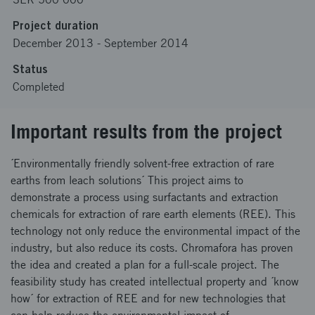
Project duration
December 2013
-
September 2014
Status
Completed
Important results from the project
´Environmentally friendly solvent-free extraction of rare
earths from leach solutions´ This project aims to
demonstrate a process using surfactants and extraction
chemicals for extraction of rare earth elements (REE). This
technology not only reduce the environmental impact of the
industry, but also reduce its costs. Chromafora has proven
the idea and created a plan for a full-scale project. The
feasibility study has created intellectual property and ´know
how´ for extraction of REE and for new technologies that