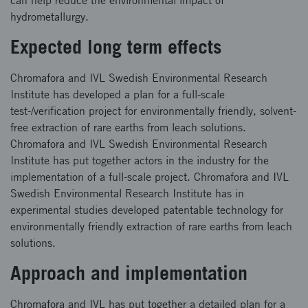
can help reduce the environmental impact of
hydrometallurgy.
Expected long term effects
Chromafora and IVL Swedish Environmental Research
Institute has developed a plan for a full-scale
test-/verification project for environmentally friendly, solvent-
free extraction of rare earths from leach solutions.
Chromafora and IVL Swedish Environmental Research
Institute has put together actors in the industry for the
implementation of a full-scale project. Chromafora and IVL
Swedish Environmental Research Institute has in
experimental studies developed patentable technology for
environmentally friendly extraction of rare earths from leach
solutions.
Approach and implementation
Chromafora and IVL has put together a detailed plan for a