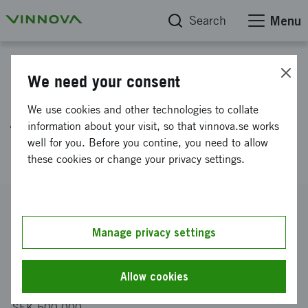
Search
Menu
Project database
We need your consent
Environmentally benign solvent
We use cookies and other technologies to collate
free extraction of rare earth
information about your visit, so that vinnova.se works
well for you. Before you contine, you need to allow
elements from leach solutions.
these cookies or change your privacy settings.
Reference number
2013-04382
Manage privacy settings
Coordinator
Chromafora AB
Allow cookies
Funding from Vinnova
SEK 500 000