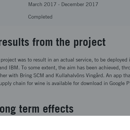
March 2017
-
December 2017
Completed
results from the project
 project was to result in an actual service, to be deployed 
nd IBM. To some extent, the aim has been achieved, thro
ther with Bring SCM and Kullahalvöns Vingård. An app tha
upply chain for wine is available for download in Google 
ong term effects
ogether with Bring SCM, the physical result from the project