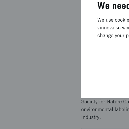
We need
with Kullahalvöns Vin
a new owner. The deve
up and running for Ku
We use cookies
simpler technical pr
vinnova.se wor
transparency much m
change your p
Approach 
Several tests have be
transport flow carrie
Vingård and their pr
programmers and sys
Society for Nature Co
environmental labelin
industry.