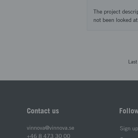
The project descri
not been looked at
Las
Contact us
Follo
vinnova@vinnova.se
Sign up
+46 8 473 30 00