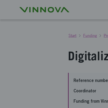
Start
Funding
Pr
Digitali
Reference numbe
Coordinator
Funding from Vin