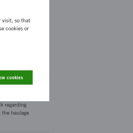
ng SCM got acquired by
y planned for, and is
. Tests revealed that
visit, so that
ns makes
se cookies or
Bring SCM, for their
low cookies
ith Kullahalvöns
s carried out with
re, the Swedish
rk regarding
n the haulage