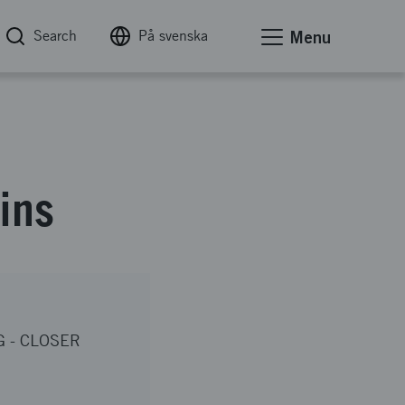
Search
På svenska
Menu
ains
G
-
CLOSER