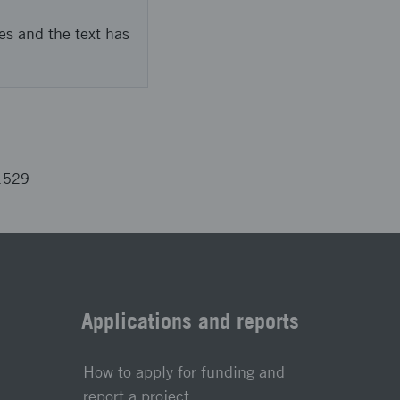
es and the text has
1529
Applications and reports
How to apply for funding and
report a project