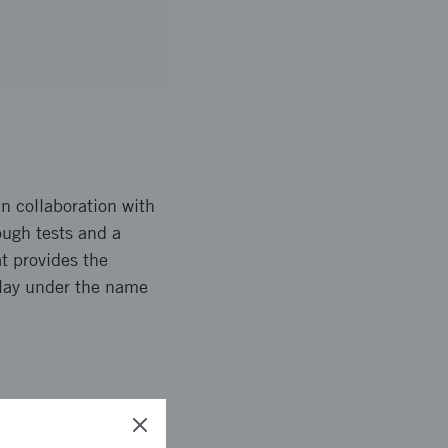
in collaboration with
ugh tests and a
t provides the
Play under the name
 is a pilot together