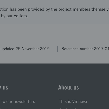
ption has been provided by the project members themselv
 by our editors.
t updated 25 November 2019
Reference number 2017-0
w us
About us
 to our newsletters
This is Vinnova