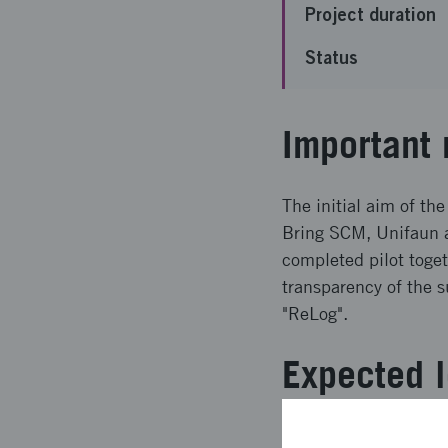
Project duration
Status
Important 
The initial aim of the
Bring SCM, Unifaun a
completed pilot toge
transparency of the s
"ReLog".
Expected l
Following the pilot t