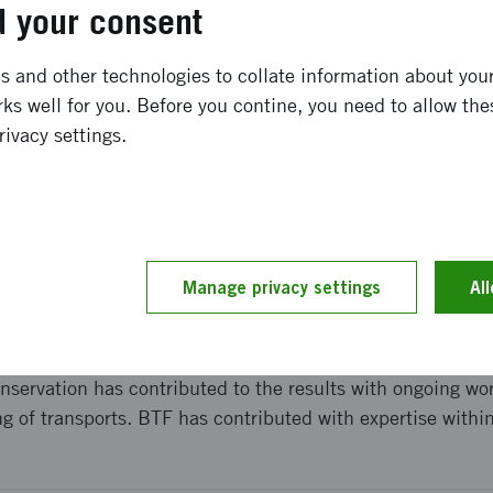
 your consent
gård, due to changes in the project constellation as Bri
loped solution is deployed in a simpler form than initiall
llahalvöns Vingård, available for download on Google Play
 and other technologies to collate information about your 
oblems such as label stickers and missing ID on the carto
ks well for you. Before you contine, you need to allow the
ore time consuming than the producer had anticipated.
rivacy settings.
and implementation
en carried out with a rudimentary prototype together with 
Manage privacy settings
Al
d out for Orkla to a large, unnamed customer, as well as w
oducts on Systembolaget. There have been several meeting
tem architects at Cybercom, IBM and Unifaun. Furthermo
nservation has contributed to the results with ongoing wo
g of transports. BTF has contributed with expertise withi