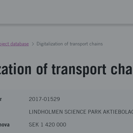
oject database
Digitalization of transport chains
zation of transport ch
r
2017-01529
LINDHOLMEN SCIENCE PARK AKTIEBOLA
nova
SEK 1 420 000