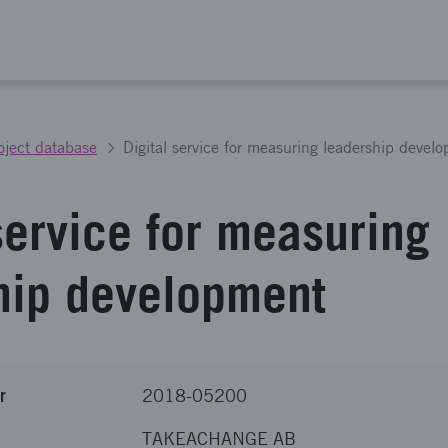
oject database
Digital service for measuring leadership devel
service for measuring
hip development
r
2018-05200
TAKEACHANGE AB