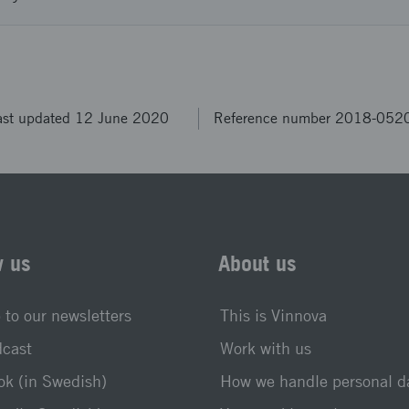
ast updated 12 June 2020
Reference number 2018-052
w us
About us
 to our newsletters
This is Vinnova
dcast
Work with us
k (in Swedish)
How we handle personal d