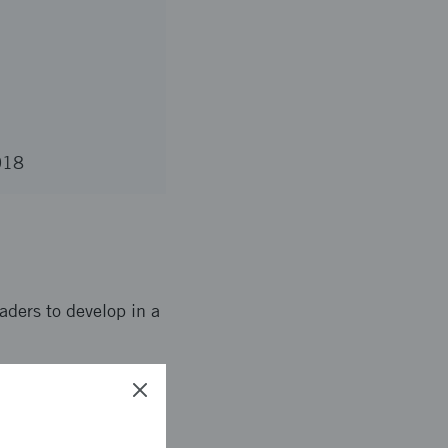
2018
aders to develop in a