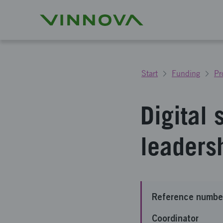
Start
Funding
Pr
Digital 
leaders
Reference numbe
Coordinator