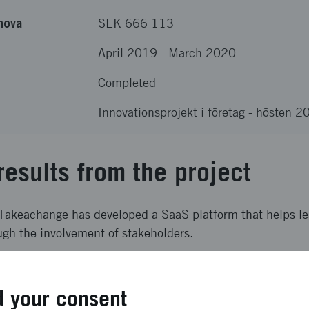
nova
SEK 666 113
April 2019
-
March 2020
Completed
Innovationsprojekt i företag - hösten 
results from the project
 Takeachange has developed a SaaS platform that helps le
gh the involvement of stakeholders.
ong term effects
 your consent