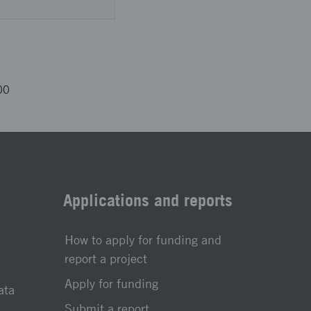
00
Applications and reports
How to apply for funding and
report a project
Apply for funding
ata
Submit a report