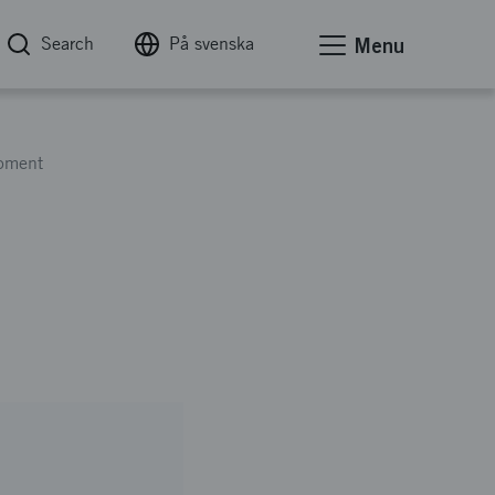
Search
På svenska
Menu
opment