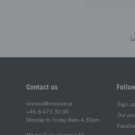
L
Contact us
Follo
vinnova@vinnova.se
Sign up
+46 8 473 30 00
Our po
Monday to Friday 8am-4.30pm
Faceboo