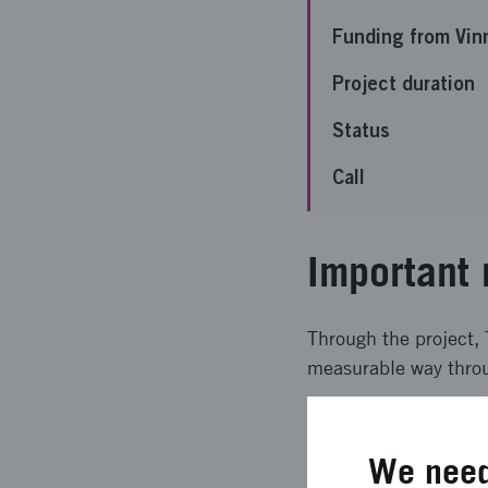
Funding from Vin
Project duration
Status
Call
Important 
Through the project,
measurable way throu
Expected l
We need