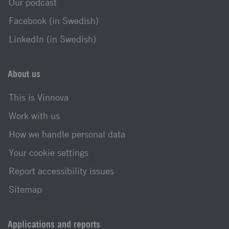
Our podcast
Facebook (in Swedish)
LinkedIn (in Swedish)
About us
This is Vinnova
Work with us
How we handle personal data
Your cookie settings
Report accessibility issues
Sitemap
Applications and reports