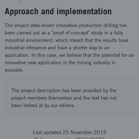
Approach and implementation
The project data-driven innovative production drilling has
been carried out as a "proof of concept" study in a fully
industrial environment, which meant that the results have
industrial relevance and have a shorter way to an
application. In this case, we believe that the potential for an
innovative new application in the mining industry is
possible.
The project description has been provided by the
project members themselves and the text has not
been looked at by our editors.
Last updated 25 November 2019