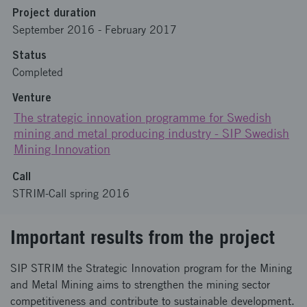
Project duration
September 2016
-
February 2017
Status
Completed
Venture
The strategic innovation programme for Swedish
mining and metal producing industry - SIP Swedish
Mining Innovation
Call
STRIM-Call spring 2016
Important results from the project
SIP STRIM the Strategic Innovation program for the Mining
and Metal Mining aims to strengthen the mining sector
competitiveness and contribute to sustainable development.