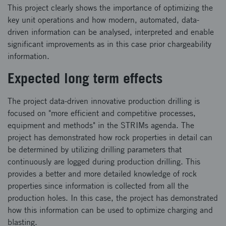
This project clearly shows the importance of optimizing the
key unit operations and how modern, automated, data-
driven information can be analysed, interpreted and enable
significant improvements as in this case prior chargeability
information.
Expected long term effects
The project data-driven innovative production drilling is
focused on "more efficient and competitive processes,
equipment and methods" in the STRIMs agenda. The
project has demonstrated how rock properties in detail can
be determined by utilizing drilling parameters that
continuously are logged during production drilling. This
provides a better and more detailed knowledge of rock
properties since information is collected from all the
production holes. In this case, the project has demonstrated
how this information can be used to optimize charging and
blasting.