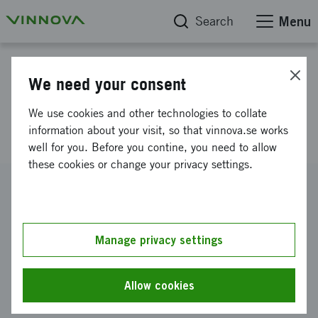
Search
Menu
Project database
We need your consent
Data driven innovative
We use cookies and other technologies to collate
production drilling, a prestudy
information about your visit, so that vinnova.se works
well for you. Before you contine, you need to allow
these cookies or change your privacy settings.
Reference number
2016-02637
Coordinator
Manage privacy settings
Luleå tekniska universitet
-
Samhällsbyggnad och
naturresurser (SBN)
Allow cookies
Funding from Vinnova
SEK 489 000