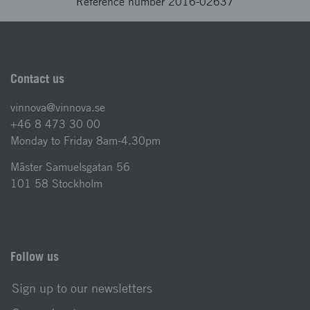
Reference number 2016-02637
Contact us
vinnova@vinnova.se
+46 8 473 30 00
Monday to Friday 8am-4.30pm
Mäster Samuelsgatan 56
101 58 Stockholm
Follow us
Sign up to our newsletters