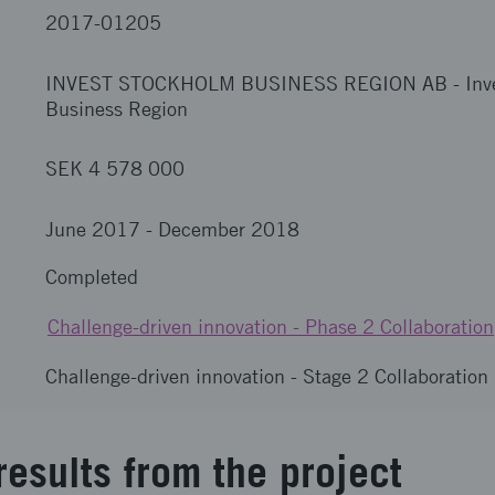
2017-01205
INVEST STOCKHOLM BUSINESS REGION AB
-
Inv
Business Region
SEK 4 578 000
June 2017
-
December 2018
Completed
Challenge-driven innovation - Phase 2 Collaboration
Challenge-driven innovation - Stage 2 Collaboration
results from the project