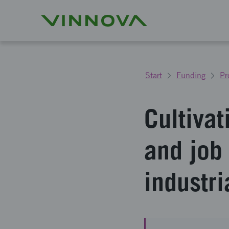
Start
Funding
Pr
Cultivat
and job
industri