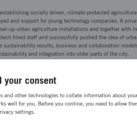
establishing socially driven, climate-protected agricultu
yed and support for young technology companies. A priva
set-up urban agriculture installations and together with 
tech hired staff and successfully pushed the idea of urba
s sustainability results, business and collaboration model
tainability and integration into older parts of the city.
ong term effects
 your consent
singborg two pilots, small-scale hydroponic and aquaponi
 and other technologies to collate information about your 
 and test beds were linked as well as approximately 30 y
ks well for you. Before you contine, you need to allow the
ct has employed 10 people and demonstrated high sustain
rivacy settings.
ited by 2,500 people, contributed to new collaborations a
ss. The results - positive climate effects, capacity to emp
 - provides a strong platform for scale-up activities.