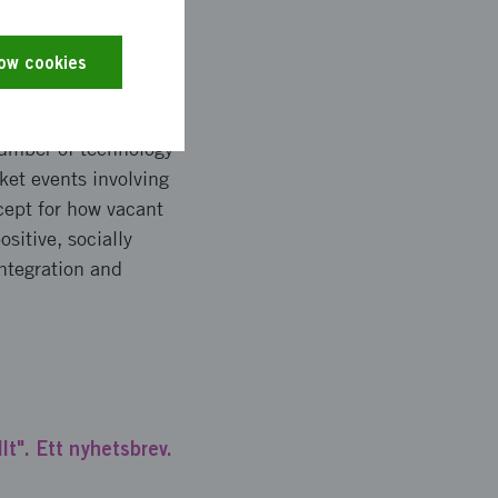
low cookies
k packages,
 number of technology
et events involving
cept for how vacant
sitive, socially
ntegration and
lt". Ett nyhetsbrev.