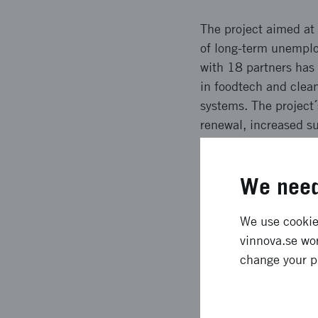
The project aimed at 
of long-term unemplo
with 18 partners has 
in foodtech and clean
systems. The project´
renewal, increased sus
Expected l
We need
In Stockholm and Hel
We use cookies
Several marketplaces
vinnova.se wor
companies. The proje
change your p
events have been vis
international awarene
participating partners