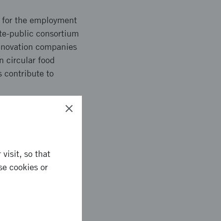
re for the employment
te-public consortium
innovation companies
n circular food
s contribute to
c systems, were run.
visit, so that
oung innovation
se cookies or
ability. Project
nd gained
loy and synergies for