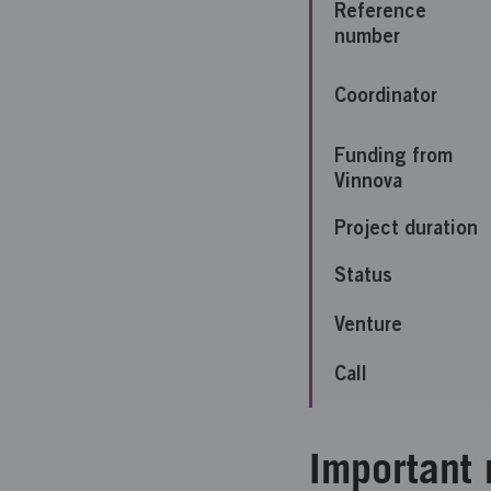
Reference
number
Coordinator
Funding from
Vinnova
Project duration
Status
Venture
Call
Important 