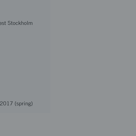
est Stockholm
 2017 (spring)