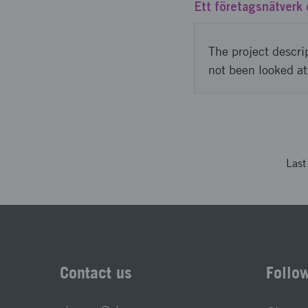
Ett företagsnätverk 
The project descri
not been looked at
Las
Contact us
Follo