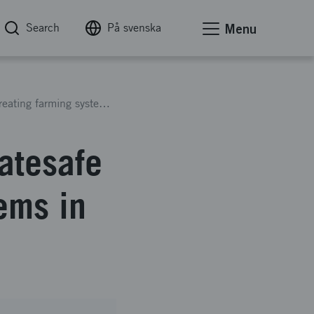
Search
På svenska
Menu
Cultivating City Bazaars. Climatesafe and job creating farming systems in industrial districts
matesafe
ems in