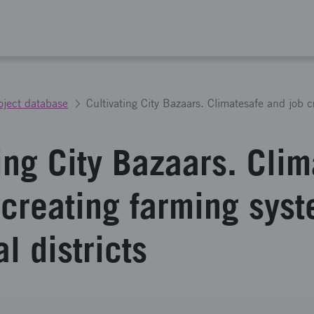
oject database
ing City Bazaars. Cli
 creating farming syst
al districts