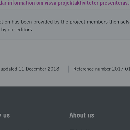
där information om vissa projektaktiviteter presenteras.
ption has been provided by the project members themselv
 by our editors.
t updated 11 December 2018
Reference number 2017-0
w us
About us