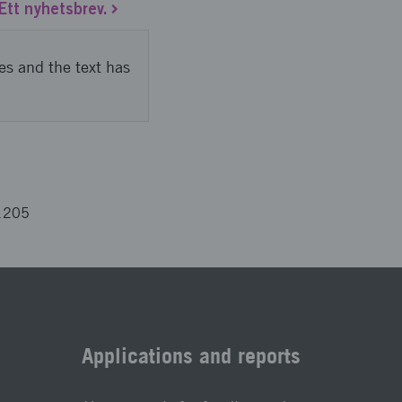
Ett nyhetsbrev.
es and the text has
1205
Applications and reports