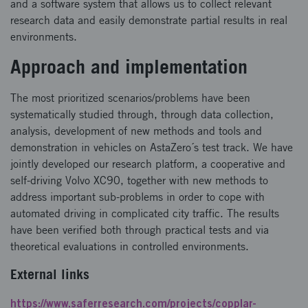
and a software system that allows us to collect relevant
research data and easily demonstrate partial results in real
environments.
Approach and implementation
The most prioritized scenarios/problems have been
systematically studied through, through data collection,
analysis, development of new methods and tools and
demonstration in vehicles on AstaZero´s test track. We have
jointly developed our research platform, a cooperative and
self-driving Volvo XC90, together with new methods to
address important sub-problems in order to cope with
automated driving in complicated city traffic. The results
have been verified both through practical tests and via
theoretical evaluations in controlled environments.
External links
https://www.saferresearch.com/projects/copplar-