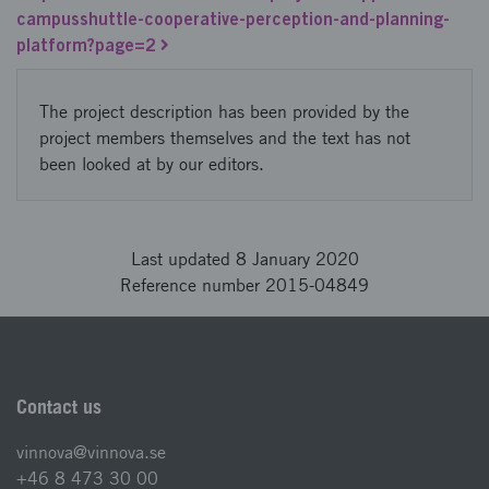
campusshuttle-cooperative-perception-and-planning-
platform?page=2
The project description has been provided by the
project members themselves and the text has not
been looked at by our editors.
Last updated 8 January 2020
Reference number 2015-04849
Contact us
vinnova@vinnova.se
+46 8 473 30 00