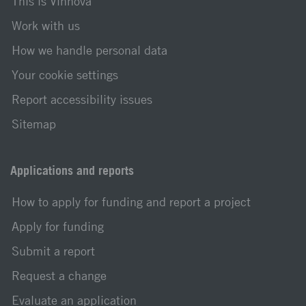
This is Vinnova
Work with us
How we handle personal data
Your cookie settings
Report accessibility issues
Sitemap
Applications and reports
How to apply for funding and report a project
Apply for funding
Submit a report
Request a change
Evaluate an application