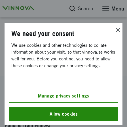
Search
Menu
Project database
We need your consent
COPPLAR CampusShuttle
We use cookies and other technologies to collate
cooperativ perception &
information about your visit, so that vinnova.se works
well for you. Before you contine, you need to allow
planneringsplatform
these cookies or change your privacy settings.
Reference number
2015-04849
Manage privacy settings
Coordinator
CHALMERS TEKNISKA HÖGSKOLA AKTIEBOLAG
-
Allow cookies
Institutionen för signaler och system
Funding from Vinnova