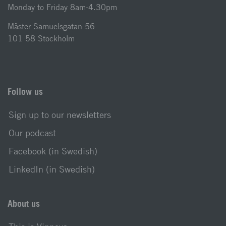
Monday to Friday 8am-4.30pm
Mäster Samuelsgatan 56
101 58 Stockholm
Follow us
Sign up to our newsletters
Our podcast
Facebook (in Swedish)
LinkedIn (in Swedish)
About us