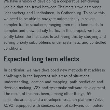
We have a vision of developing a cooperative self-driving
vehicle that can travel between Chalmers´s two campuses,
Johanneberg and Lindholmen, in Gothenburg. To solve this,
we need to be able to navigate automatically in several
complex traffic situations, ranging from multi-lane roads to
complex and crowded city traffic. In this project, we have
jointly taken the first steps to achieving this by studying and
solving priority subproblems under systematic and controlled
conditions.
Expected long term effects
In particular, we have developed new methods that address
challenges in the important sub-areas of situational
understanding, location and mapping, path prediction and
decision-making, V2X and systematic software development.
The result of this has been, among other things, 69
scientific articles and a developed research platform (Volvo
XC90) equipped with sensors, control software, computers