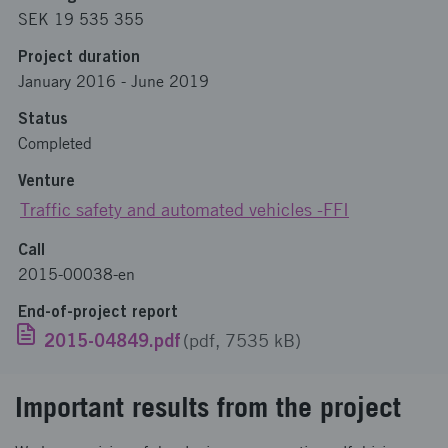
SEK 19 535 355
Project duration
January 2016
-
June 2019
Status
Completed
Venture
Traffic safety and automated vehicles -FFI
Call
2015-00038-en
End-of-project report
2015-04849.pdf
(pdf, 7535 kB)
Important results from the project