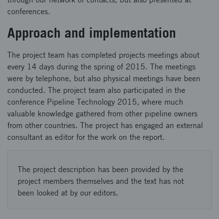
conferences.
Approach and implementation
The project team has completed projects meetings about
every 14 days during the spring of 2015. The meetings
were by telephone, but also physical meetings have been
conducted. The project team also participated in the
conference Pipeline Technology 2015, where much
valuable knowledge gathered from other pipeline owners
from other countries. The project has engaged an external
consultant as editor for the work on the report.
The project description has been provided by the
project members themselves and the text has not
been looked at by our editors.