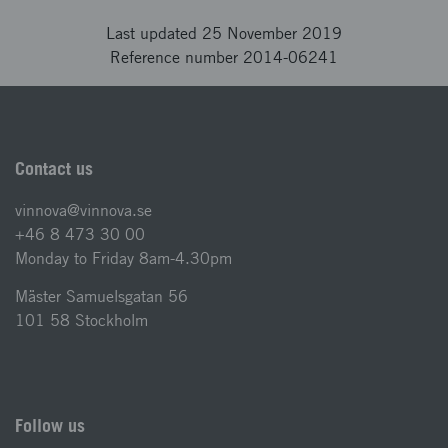
Last updated 25 November 2019
Reference number 2014-06241
Contact us
vinnova@vinnova.se
+46 8 473 30 00
Monday to Friday 8am-4.30pm
Mäster Samuelsgatan 56
101 58 Stockholm
Follow us