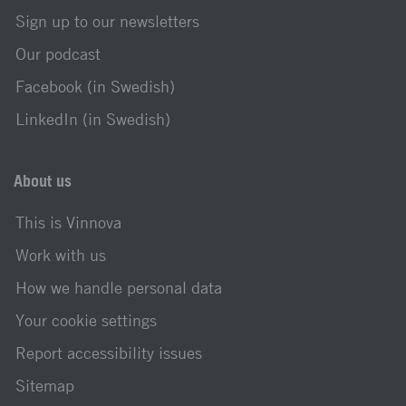
Sign up to our newsletters
Our podcast
Facebook (in Swedish)
LinkedIn (in Swedish)
About us
This is Vinnova
Work with us
How we handle personal data
Your cookie settings
Report accessibility issues
Sitemap