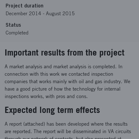
Project duration
December 2014
-
August 2015
Status
Completed
Important results from the project
A market analysis and market analysis is completed. In
connection with this work we contacted inspection
companies that works mainly with oil and gas industry. We
have a good picture of how the technology for internal
inspections works, with pros and cons.
Expected long term effects
A report (attached) has been developed where the results
are reported. The report will be disseminated in VA circuits
through our network of contacts, but also presented at