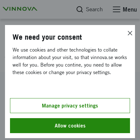
Search
Menu
Project database
We need your consent
Condition assesment -
We use cookies and other technologies to collate
waterpipes
information about your visit, so that vinnova.se works
well for you. Before you contine, you need to allow
these cookies or change your privacy settings.
Reference number
2014-06241
Coordinator
Manage privacy settings
KOMMUNALFÖRBUNDET NORRVATTEN
-
NORRVATTEN, HUVUDKONTOR
Allow cookies
Funding from Vinnova
SEK 574 433