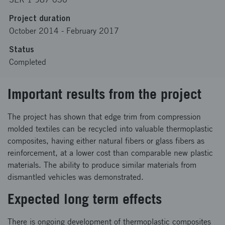
Project duration
October 2014
-
February 2017
Status
Completed
Important results from the project
The project has shown that edge trim from compression
molded textiles can be recycled into valuable thermoplastic
composites, having either natural fibers or glass fibers as
reinforcement, at a lower cost than comparable new plastic
materials. The ability to produce similar materials from
dismantled vehicles was demonstrated.
Expected long term effects
There is ongoing development of thermoplastic composites