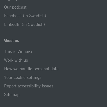
Our podcast
Facebook (in Swedish)
LinkedIn (in Swedish)
About us
This is Vinnova
Work with us
How we handle personal data
Your cookie settings
Report accessibility issues
Sitemap