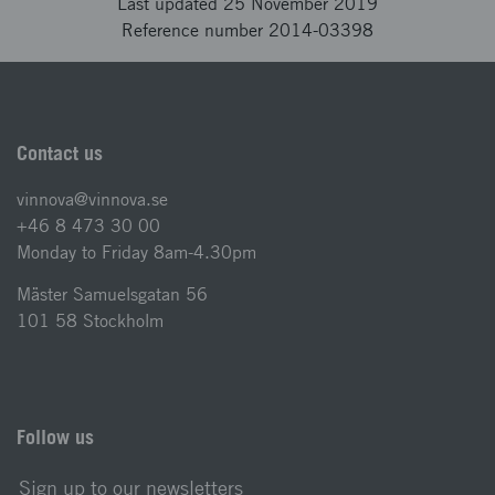
Last updated 25 November 2019
Reference number 2014-03398
Contact us
vinnova@vinnova.se
+46 8 473 30 00
Monday to Friday 8am-4.30pm
Mäster Samuelsgatan 56
101 58 Stockholm
Follow us
Sign up to our newsletters