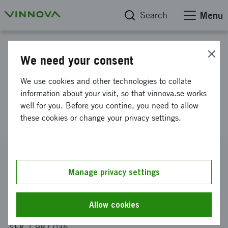
Search
Menu
Project database
We need your consent
Competitive thermoplastic
We use cookies and other technologies to collate
composites från compression
information about your visit, so that vinnova.se works
well for you. Before you contine, you need to allow
molded textiles
these cookies or change your privacy settings.
Reference number
2014-03398
Manage privacy settings
Coordinator
Swerea IVF AB
-
Avdelningen för textil och plast
Allow cookies
Funding from Vinnova
SEK 1 987 036