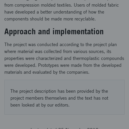
from compression molded textiles. Users of molded fabric
have developed a better understanding of how the
components should be made more recyclable.
Approach and implementation
The project was conducted according to the project plan
where material was collected from various sources, its
properties were characterized and thermoplastic compounds
were developed. Prototypes were made from the developed
materials and evaluated by the companies.
The project description has been provided by the
project members themselves and the text has not
been looked at by our editors.