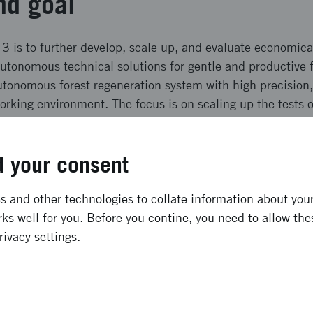
nd goal
3 is to further develop, scale up, and evaluate economical
autonomous technical solutions for gentle and productive f
autonomous forest regeneration system with high precision
rking environment. The focus is on scaling up the tests 
as well as to form prototypes of the autonomous system fo
regeneration planning tool. A commercialization plan will
 your consent
ffects and result
 and other technologies to collate information about your 
ks well for you. Before you contine, you need to allow the
lude gentle forest regeneration, automatic seedling mana
rivacy settings.
ot detection and follow-up, as well as legislative change
. Effects: Swift and efficient forest establishment: reduc
ased society Precision site preparation: more energy-effici
mous vehicles: improved work environment without harmf