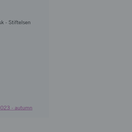
k - Stiftelsen
 2023 - autumn