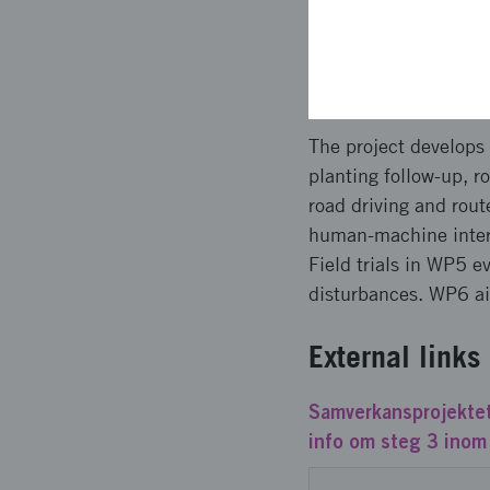
vibrations may attra
Planned a
The project develops
planting follow-up, r
road driving and rou
human-machine intera
Field trials in WP5 e
disturbances. WP6 ai
External links
Samverkansprojektet
info om steg 3 inom