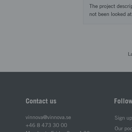
The project descri
not been looked at
L
Contact us
Follo
vinnova@vinnova.se
Sign up
+46 8 473 30 00
Our po