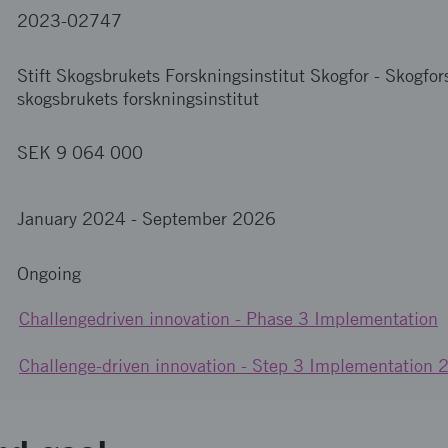
2023-02747
Stift Skogsbrukets Forskningsinstitut Skogfor
-
Skogfors
skogsbrukets forskningsinstitut
SEK 9 064 000
January 2024
-
September 2026
Ongoing
Challengedriven innovation - Phase 3 Implementation
Challenge-driven innovation - Step 3 Implementation