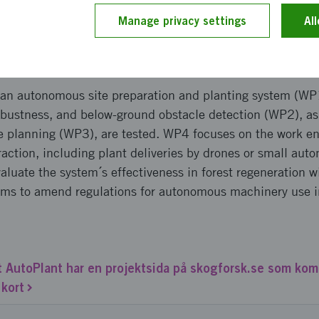
ct new groups, promote gender equality, and ensure comp
Manage privacy settings
Al
pproach and implementation
 an autonomous site preparation and planting system (WP
obustness, and below-ground obstacle detection (WP2), as 
te planning (WP3), are tested. WP4 focuses on the work e
ction, including plant deliveries by drones or small au
valuate the system´s effectiveness in forest regeneration w
ms to amend regulations for autonomous machinery use in
 AutoPlant har en projektsida på skogforsk.se som ko
 kort