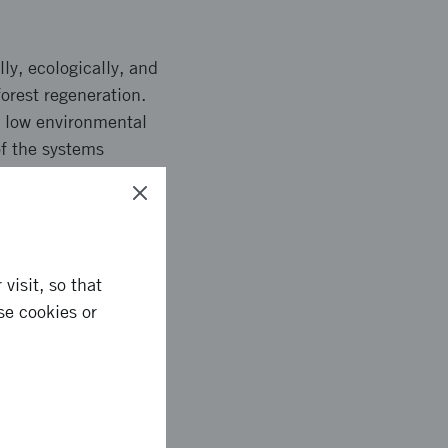
ly, ecologically, and
orest regeneration.
, low environmental
of the systems
r site preparation
 also be developed.
visit, so that
se cookies or
gement, route
s enabling autonomous
ed CO2 loss and better
ent with less soil
ul whole-body