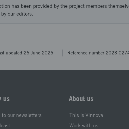
ption has been provided by the project members themselv
 by our editors.
ast updated 26 June 2026
Reference number 2023-027
w us
About us
 to our newsletters
This is Vinnova
dcast
Work with us