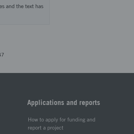
es and the text has
47
Applications and reports
How to apply for funding and
report a project