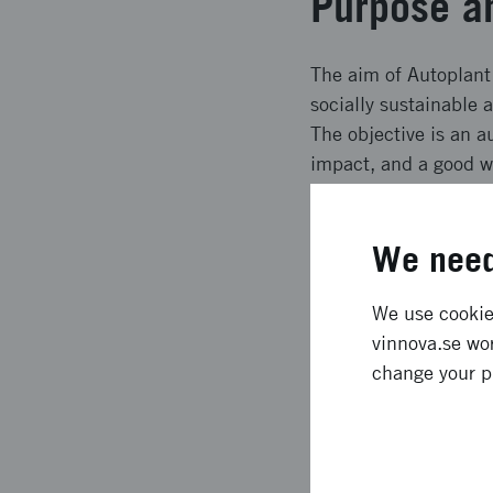
Purpose a
The aim of Autoplant 
socially sustainable 
The objective is an 
impact, and a good wo
developed in step 2, 
and planting and the 
We need
Expected e
We use cookies
vinnova.se wor
Expected results inc
change your p
planning, planting sp
machinery in forestry
conditions for a bio-b
disturbances Autono