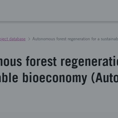
oject database
ous forest regenerati
able bioeconomy (Aut