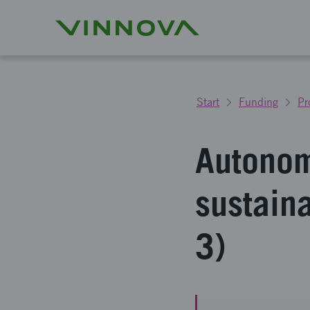
Start
Funding
Pr
Autonom
sustain
3)