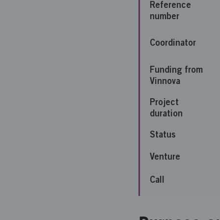
Reference
number
Coordinator
Funding from
Vinnova
Project
duration
Status
Venture
Call