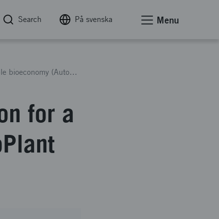
Search
På svenska
Menu
Autonomous forest regeneration for a sustainable bioeconomy (AutoPlant 3)
on for a
oPlant