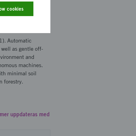
etence supply
low cookies
1). Automatic
well as gentle off-
nvironment and
tonomous machines.
ith minimal soil
 forestry.
mmer uppdateras med