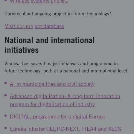
Wireless systems and 6G
Curious about ongoing project in future technology?
Visit our project database
National and international
initiatives
Vinnova has several major initiatives and programme in
future technology, both at a national and international level.
AI in municipalities and civil society
Advanced digitalisation: A long-term innovation
program for digitalisation of industry
DIGITAL, programme for a digital Europe
Eureka, cluster CELTIC-NEXT, ITEA4 and XECS