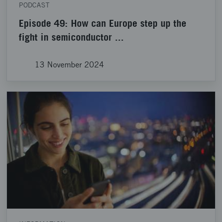
PODCAST
Episode 49: How can Europe step up the
fight in semiconductor ...
13 November 2024