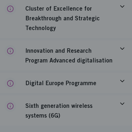
Cluster of Excellence for
Breakthrough and Strategic
Technology
Innovation and Research
Program Advanced digitalisation
Digital Europe Programme
Sixth generation wireless
systems (6G)