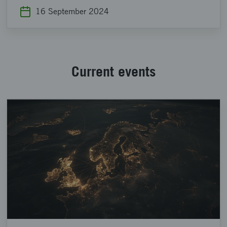
16 September 2024
Current events