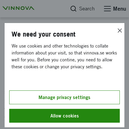
Search
Menu
Start
We need your consent
Future technology and
We use cookies and other technologies to collate
information about your visit, so that vinnova.se works
digitalisation
well for you. Before you contine, you need to allow
these cookies or change your privacy settings.
Groundbreaking and connected technology
helps individuals, society and industry create
safe, resource-efficient and sustainable
Manage privacy settings
solutions to complex problems. At På Vinnova,
we work with technology for the future and with
Allow cookies
the possibilities of digitalization.