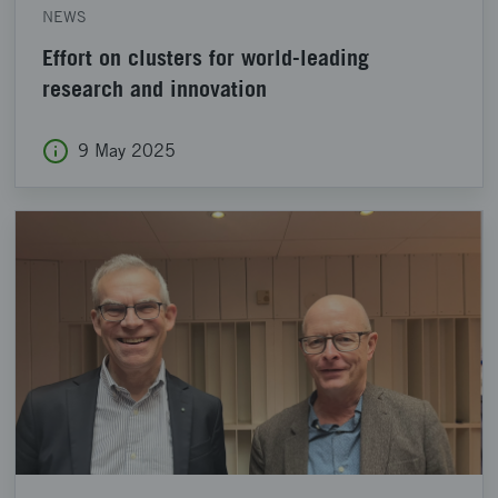
NEWS
Effort on clusters for world-leading
research and innovation
9 May 2025