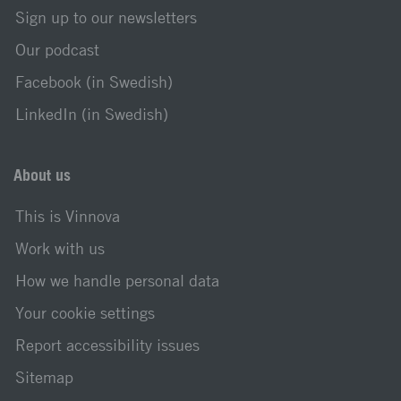
Sign up to our newsletters
Our podcast
Facebook (in Swedish)
LinkedIn (in Swedish)
About us
This is Vinnova
Work with us
How we handle personal data
Your cookie settings
Report accessibility issues
Sitemap