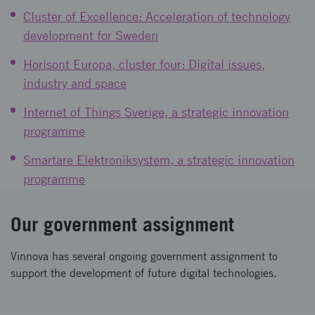
Cluster of Excellence: Acceleration of technology
development for Sweden
Horisont Europa, cluster four: Digital issues,
industry and space
Internet of Things Sverige, a strategic innovation
programme
Smartare Elektroniksystem, a strategic innovation
programme
Our government assignment
Vinnova has several ongoing government assignment to
support the development of future digital technologies.