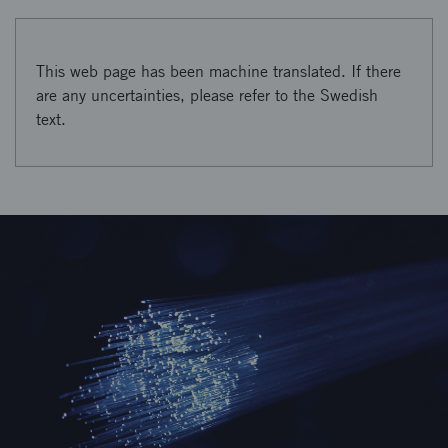
This web page has been machine translated. If there
are any uncertainties, please refer to the Swedish
text.