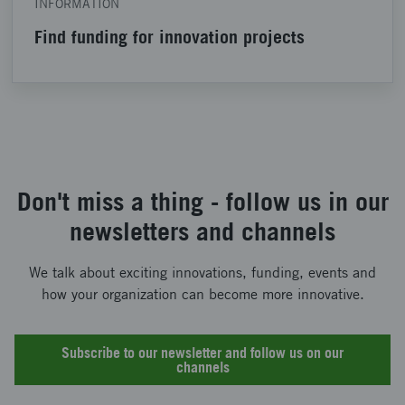
INFORMATION
Find funding for innovation projects
Don't miss a thing - follow us in our
newsletters and channels
We talk about exciting innovations, funding, events and
how your organization can become more innovative.
Subscribe to our newsletter and follow us on our
channels