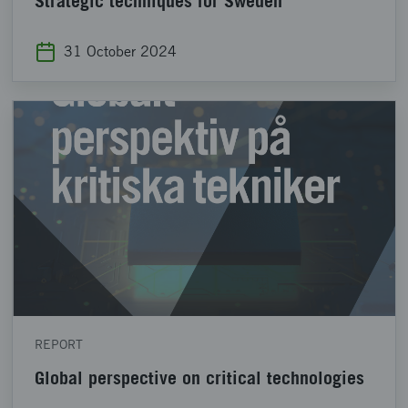
Strategic techniques for Sweden
31 October 2024
REPORT
Global perspective on critical technologies