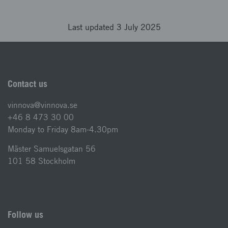
Last updated 3 July 2025
Contact us
vinnova@vinnova.se
+46 8 473 30 00
Monday to Friday 8am-4.30pm
Mäster Samuelsgatan 56
101 58 Stockholm
Follow us