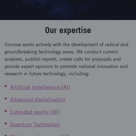
Our expertise
Vinnova works actively with the development of radical and
groundbreaking technology areas. We conduct current
analyses, publish reports, create calls for proposals and
provide expert opinions to promote national innovation and
research in future technology, including:
Artificial Intelligence (AI)
Advanced digitalisation
Extended reality (XR)
Quantum Technology