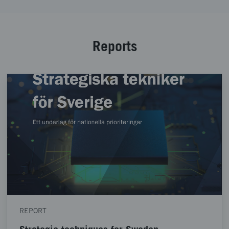
Reports
REPORT