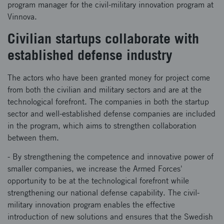
program manager for the civil-military innovation program at
Vinnova.
Civilian startups collaborate with
established defense industry
The actors who have been granted money for project come
from both the civilian and military sectors and are at the
technological forefront. The companies in both the startup
sector and well-established defense companies are included
in the program, which aims to strengthen collaboration
between them.
- By strengthening the competence and innovative power of
smaller companies, we increase the Armed Forces'
opportunity to be at the technological forefront while
strengthening our national defense capability. The civil-
military innovation program enables the effective
introduction of new solutions and ensures that the Swedish