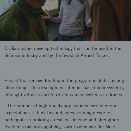
Civilian actors develop technology that can be used in the
defense industry and by the Swedish Armed Forces.
Project that receive funding in the program include, among
other things, the development of robot-based odor systems,
ultralight vehicles and AI-driven camera systems in drones.
- The number of high-quality applications exceeded our
expectations. I think this indicates a strong desire to
participate in building a resilient defense and strengthen
Sweden's military capability, says Josefin van der Meer,