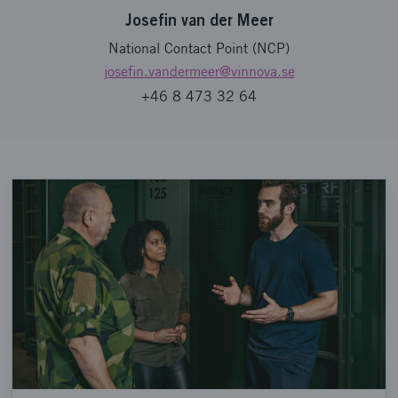
Josefin van der Meer
National Contact Point (NCP)
josefin.vandermeer
@vinnova.se
+46 8 473 32 64