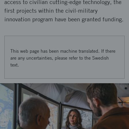
access to civilian cutting-edge technology, the
first projects within the civil-military
innovation program have been granted funding.
This web page has been machine translated. If there
are any uncertainties, please refer to the Swedish
text.