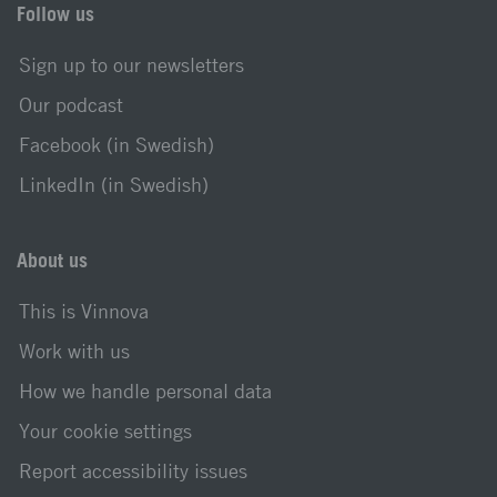
Follow us
Sign up to our newsletters
Our podcast
Facebook (in Swedish)
LinkedIn (in Swedish)
About us
This is Vinnova
Work with us
How we handle personal data
Your cookie settings
Report accessibility issues