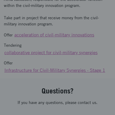
within the civil-military innovation program.
Take part in project that receive money from the civil-
military innovation program.
acceleration of civil-military innovations
Offer
Tendering
collaborative project for civil-military synergies
Offer
Infrastructure for Civil-Military Synergies - Stage 1
Questions?
If you have any questions, please contact us.