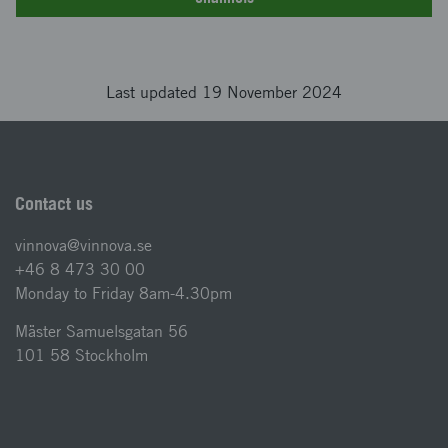
Last updated 19 November 2024
Contact us
vinnova@vinnova.se
+46 8 473 30 00
Monday to Friday 8am-4.30pm
Mäster Samuelsgatan 56
101 58 Stockholm