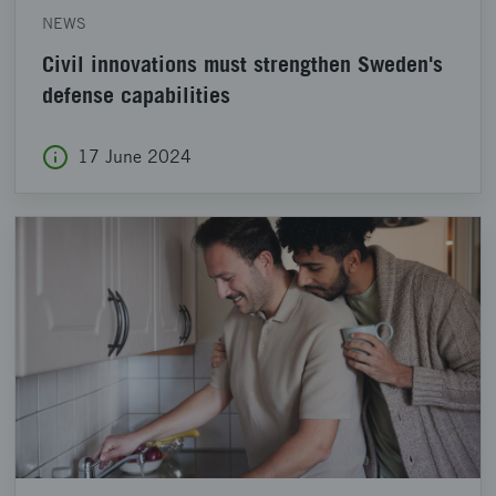
NEWS
Civil innovations must strengthen Sweden's
defense capabilities
17 June 2024