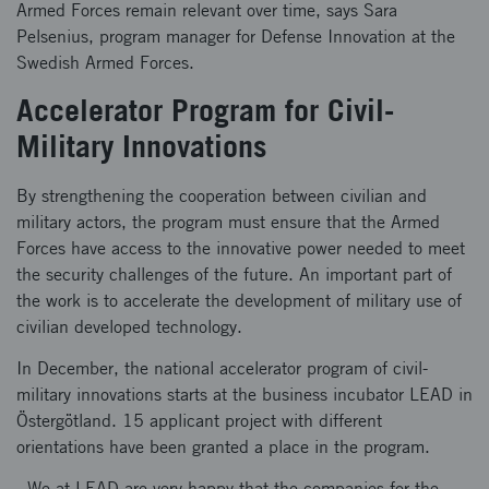
Armed Forces remain relevant over time, says Sara
Pelsenius, program manager for Defense Innovation at the
Swedish Armed Forces.
Accelerator Program for Civil-
Military Innovations
By strengthening the cooperation between civilian and
military actors, the program must ensure that the Armed
Forces have access to the innovative power needed to meet
the security challenges of the future. An important part of
the work is to accelerate the development of military use of
civilian developed technology.
In December, the national accelerator program of civil-
military innovations starts at the business incubator LEAD in
Östergötland. 15 applicant project with different
orientations have been granted a place in the program.
- We at LEAD are very happy that the companies for the