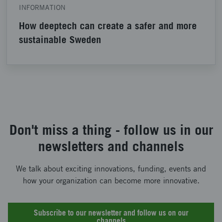
INFORMATION
How deeptech can create a safer and more
sustainable Sweden
Don't miss a thing - follow us in our
newsletters and channels
We talk about exciting innovations, funding, events and
how your organization can become more innovative.
Subscribe to our newsletter and follow us on our
channels