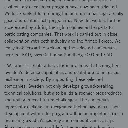
civil-military accelerator program have now been selected.
We have worked hard during the autumn to package a really
good and content-rich programme. Now the work is further
accelerated by adding the right coaches and experts to
participating companies. That work is carried out in close
collaboration with both industry and the Armed Forces. We
really look forward to welcoming the selected companies
here to LEAD, says Catharina Sandberg, CEO of LEAD.
- We want to create a basis for innovations that strengthen
Sweden's defense capabilities and contribute to increased
resilience in society. By supporting these selected
companies, Sweden not only develops ground-breaking
technical solutions, but also builds a stronger preparedness
and ability to meet future challenges. The companies
represent excellence in designated technology areas. Their
development within the program will be an important part in
promoting Sweden's security and competitiveness, says
Alma Jacobson, responsible for the accelerator function