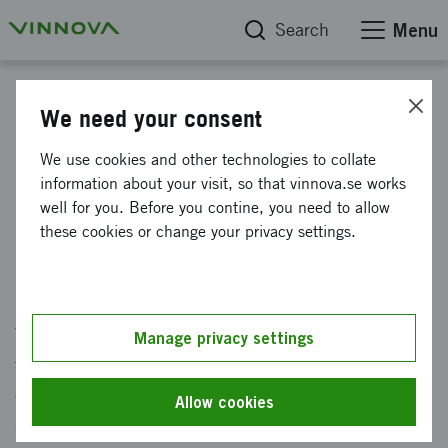
Search
Menu
News
We need your consent
Civil-military innovations will
We use cookies and other technologies to collate
information about your visit, so that vinnova.se works
strengthen Sweden's defense
well for you. Before you contine, you need to allow
capabilities
these cookies or change your privacy settings.
Published: 19 November 2024
The war in Ukraine and cyber attacks creates
Manage privacy settings
threats against Swedens national security. In
order to strengthen our national defense
Allow cookies
capability and give the Swedish Armed Forces