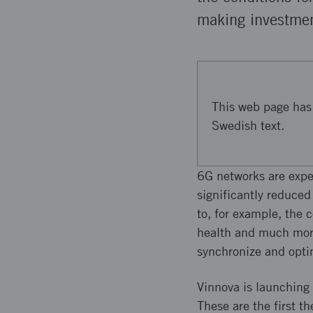
making investmen
This web page has 
Swedish text.
6G networks are expe
significantly reduced
to, for example, the 
health and much more
synchronize and optim
Vinnova is launching 
These are the first t