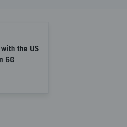
 with the US
in 6G