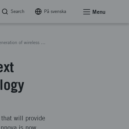
Search
På svenska
Menu
Vinnova invests in 6G – the next generation of wireless technology
ext
logy
that will provide
Vinnova is now