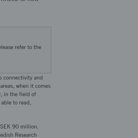
.
lease refer to the
s connectivity and
 areas, when it comes
 in the field of
able to read,
f SEK 90 million.
Swedish Research