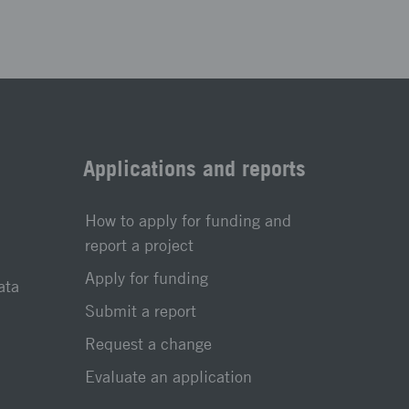
Applications and reports
How to apply for funding and
report a project
Apply for funding
ata
Submit a report
Request a change
Evaluate an application