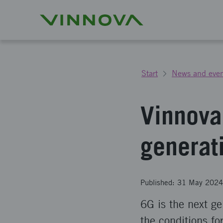
Start
News and even
Vinnova 
generat
Published: 31 May 2024
6G is the next ge
the conditions fo