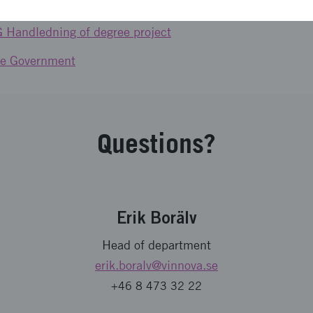
G Internationellt research- and innovation collaboration
6G Handledning of degree project
the Government
Questions?
Erik Borälv
Head of department
erik.boralv
@vinnova.se
+46 8 473 32 22