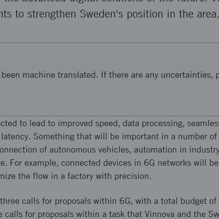
ts to strengthen Sweden's position in the area
been machine translated. If there are any uncertainties, p
cted to lead to improved speed, data processing, seamles
 latency. Something that will be important in a number of
connection of autonomous vehicles, automation in industry,
. For example, connected devices in 6G networks will be 
ize the flow in a factory with precision.
three calls for proposals within 6G, with a total budget o
he calls for proposals within a task that Vinnova and the 