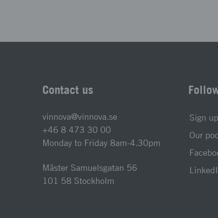
Contact us
Follo
vinnova@vinnova.se
Sign up
+46 8 473 30 00
Our po
Monday to Friday 8am-4.30pm
Faceboo
Mäster Samuelsgatan 56
LinkedI
101 58 Stockholm