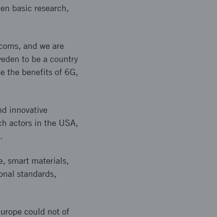
hen basic research,
ecoms, and we are
weden to be a country
se the benefits of 6G,
nd innovative
ch actors in the USA,
.
e, smart materials,
ional standards,
urope could not of