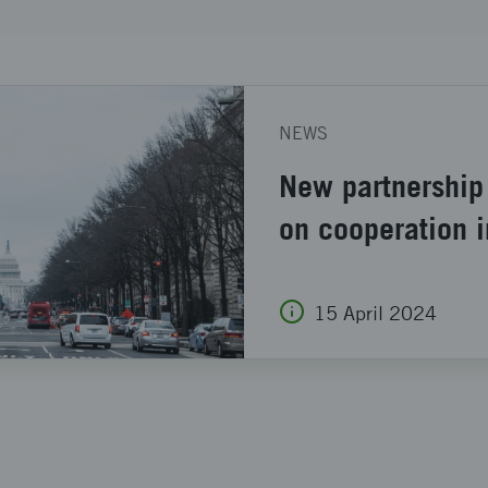
NEWS
New partnership
on cooperation 
15 April 2024