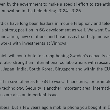
en by the government to make a special effort to strengt
 innovation in the field during 2024–2026.
dics have long been leaders in mobile telephony and tel
e a strong position in 6G development as well. We want S
r innovation, new solutions and businesses that help increa
 works with investments at Vinnova.
hich will contribute to strengthening Sweden's capacity a
t also strengthen international collaborations with resear
n, Japan, India, South Korea, Singapore and within the EU
 in several areas for 6G to work. It concerns, for exampl
o technology. Security is another important area. Internat
ons are also an important issue.
bers, but a few years ago a mobile phone you bought in E