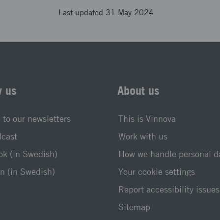
Last updated 31 May 2024
w us
About us
 to our newsletters
This is Vinnova
dcast
Work with us
k (in Swedish)
How we handle personal d
n (in Swedish)
Your cookie settings
Report accessibility issues
Sitemap