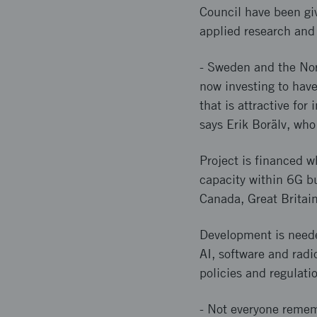
Council have been giv
applied research and
- Sweden and the Nor
now investing to hav
that is attractive fo
says Erik Borälv, who
Project is financed w
capacity within 6G bu
Canada, Great Britai
Development is needed
AI, software and radi
policies and regulati
- Not everyone remem