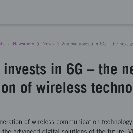
ts
Newsroom
News
invests in 6G – the n
ion of wireless techno
neration of wireless communication technology 
r the advanced digital solutions of the future. 