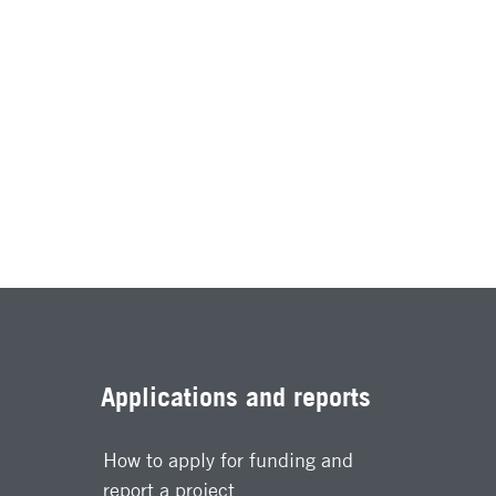
Applications and reports
How to apply for funding and
report a project