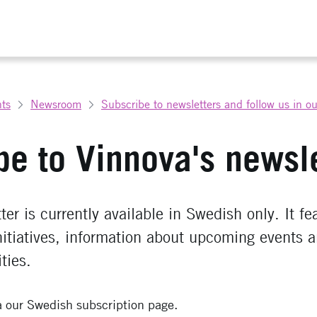
ts
Newsroom
Subscribe to newsletters and follow us in o
be to Vinnova's newsle
er is currently available in Swedish only. It fe
nitiatives, information about upcoming events 
ties.
a our Swedish subscription page.