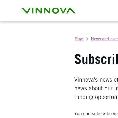
Start
News and even
Subscri
Vinnova's newslett
news about our i
funding opportuni
You can subscribe vi