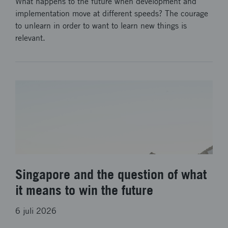
What happens to the future when development and
implementation move at different speeds? The courage
to unlearn in order to want to learn new things is
relevant.
Singapore and the question of what
it means to win the future
6 juli 2026