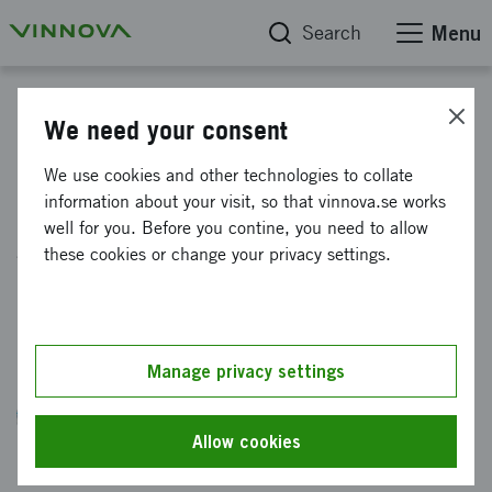
Search
Menu
The blog about foresight
We need your consent
We use cookies and other technologies to collate
Robots: from the air to the
information about your visit, so that vinnova.se works
well for you. Before you contine, you need to allow
ground, from Silicon Valley to
these cookies or change your privacy settings.
Sweden
Published: 26 March 2026
Manage privacy settings
Helena Samsioe
VD & Grundare, Globhe
Allow cookies