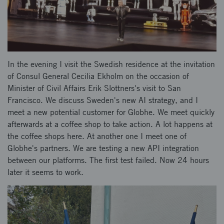
In the evening I visit the Swedish residence at the invitation
of Consul General Cecilia Ekholm on the occasion of
Minister of Civil Affairs Erik Slottners's visit to San
Francisco. We discuss Sweden's new AI strategy, and I
meet a new potential customer for Globhe. We meet quickly
afterwards at a coffee shop to take action. A lot happens at
the coffee shops here. At another one I meet one of
Globhe's partners. We are testing a new API integration
between our platforms. The first test failed. Now 24 hours
later it seems to work.