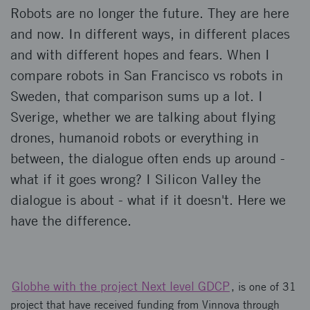
Robots are no longer the future. They are here
and now. In different ways, in different places
and with different hopes and fears. When I
compare robots in San Francisco vs robots in
Sweden, that comparison sums up a lot. I
Sverige, whether we are talking about flying
drones, humanoid robots or everything in
between, the dialogue often ends up around -
what if it goes wrong? I Silicon Valley the
dialogue is about - what if it doesn't. Here we
have the difference.
Globhe with the project Next level GDCP
, is one of 31
project that have received funding from Vinnova through