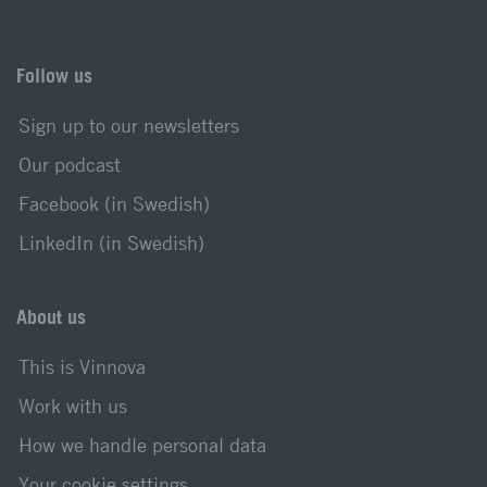
Follow us
Sign up to our newsletters
Our podcast
Facebook (in Swedish)
LinkedIn (in Swedish)
About us
This is Vinnova
Work with us
How we handle personal data
Your cookie settings