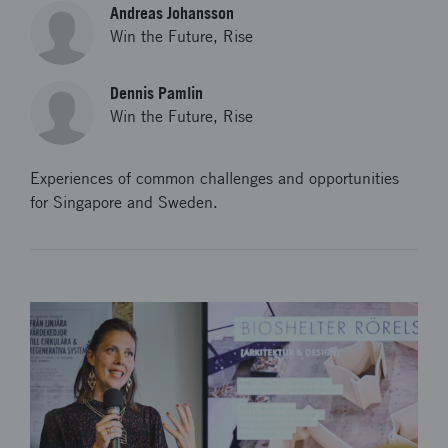
Andreas Johansson
Win the Future, Rise
Dennis Pamlin
Win the Future, Rise
Experiences of common challenges and opportunities
for Singapore and Sweden.