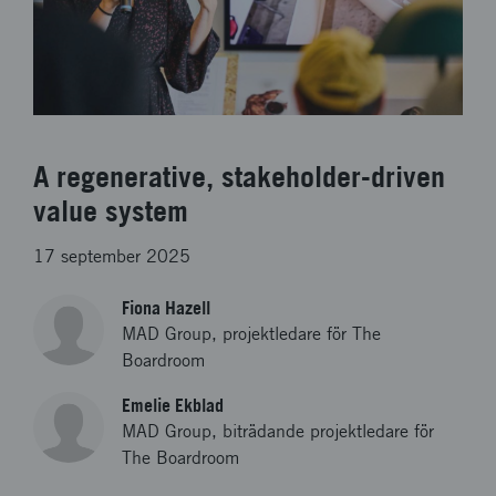
A regenerative, stakeholder-driven
value system
17 september 2025
Fiona Hazell
MAD Group, projektledare för The
Boardroom
Emelie Ekblad
MAD Group, biträdande projektledare för
The Boardroom