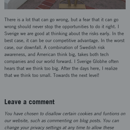
There is a lot that can go wrong, but a fear that it can go
wrong should never stop the opportunities to do it right. I
Sverige we are good at thinking about the risks early. In the
best case, it can be our competitive advantage. In the worst
case, our downfall. A combination of Swedish risk
awareness, and American think big, takes both tech
companies and our world forward. I Sverige Globhe often
hears that we think too big. After the days here, I realize
that we think too small. Towards the next level!
Leave a comment
You have chosen to disallow certain cookies and funtions on
our website, such as commenting on blog posts. You can
change your privacy settings at any time to allow these