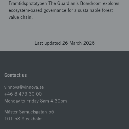
Framtidsprototypen The Guardian’s Boardroom explores
ecosystem-based governance for a sustainable forest
value chain.
Last updated 26 March 2026
Contact us
vinnova@vinnova.se
+46 8 473 30 00
Monday to Friday 8am-4.30pm
Mäster Samuelsgatan 56
101 58 Stockholm