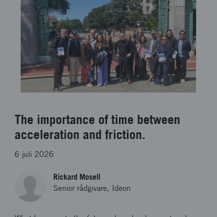
The importance of time between
acceleration and friction.
6 juli 2026
Rickard Mosell
Senior rådgivare, Ideon