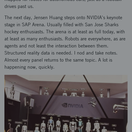
drives past us.
The next day, Jensen Huang steps onto NVIDIA's keynote
stage in SAP Arena. Usually filled with San Jose Sharks
hockey enthusiasts. The arena is at least as full today, with
at least as many enthusiasts. Robots are everywhere, as are
agents and not least the interaction between them.
Structured reality data is needed. I nod and take notes.
Almost every panel returns to the same topic. A lot is
happening now, quickly.