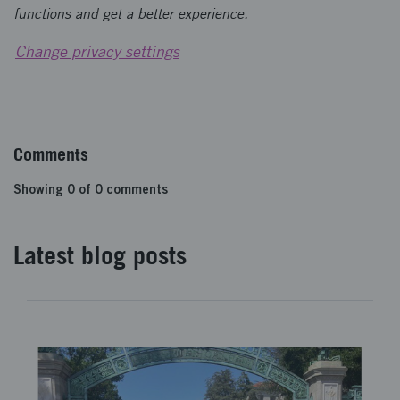
functions and get a better experience.
Change privacy settings
Comments
Showing
0
of
0
comments
Latest blog posts