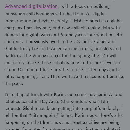
Advanced digitalisation
, with a focus on building
innovation collaborations with the US in AI, digital
infrastructure and cybersecurity. Globhe started as a global
company from day one, and now collects reality data with
drones for digital twins and AI analysis of our world in 149
countries. I previously lived in the US for five years and
Globhe today has both American customers, investors and
partners. The Vinnova project in the spring of 2026 will
enable us to take these collaborations to the next level on
site in California. I have now been here for ten days and a
lot is happening. Fast. Here we have the second difference,
the pace.
I’m sitting at lunch with Karin, our senior advisor in AI and
robotics based in Bay Area. She wonders what data
requests Globhe has been getting into our platform lately. I
tell her that “city mapping” is hot. Karin nods, there’s a lot
happening on that front now, not least as cities are being
mapped for routes for autonomous cars, just as a robotaxi