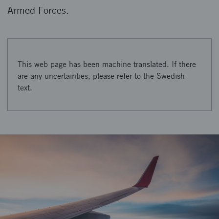
Armed Forces.
This web page has been machine translated. If there
are any uncertainties, please refer to the Swedish
text.