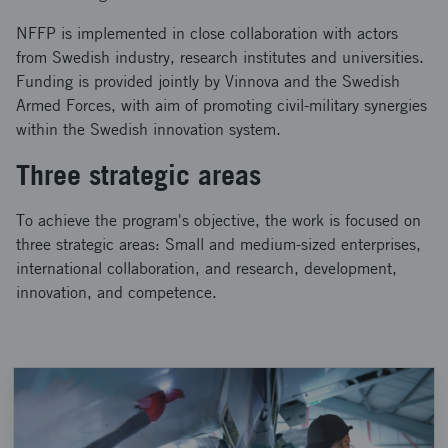
NFFP is implemented in close collaboration with actors
from Swedish industry, research institutes and universities.
Funding is provided jointly by Vinnova and the Swedish
Armed Forces, with aim of promoting civil-military synergies
within the Swedish innovation system.
Three strategic areas
To achieve the program's objective, the work is focused on
three strategic areas: Small and medium-sized enterprises,
international collaboration, and research, development,
innovation, and competence.