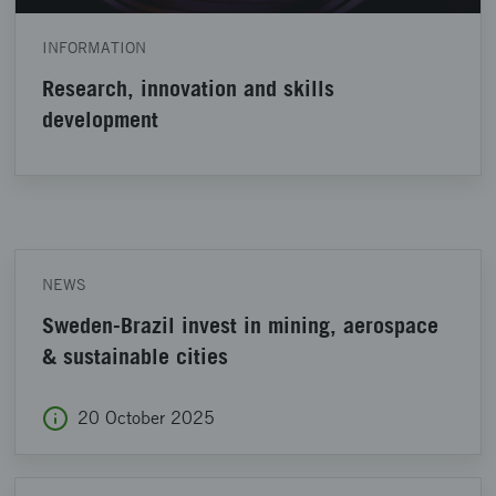
INFORMATION
Research, innovation and skills
development
NEWS
Sweden-Brazil invest in mining, aerospace
& sustainable cities
20 October 2025