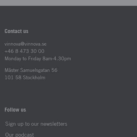
Contact us
vinnova@vinnova.se
+46 8 473 30 00
Monday to Friday 8am-4.30pm
Mäster Samuelsgatan 56
101 58 Stockholm
Follow us
Sign up to our newsletters
Our podcast