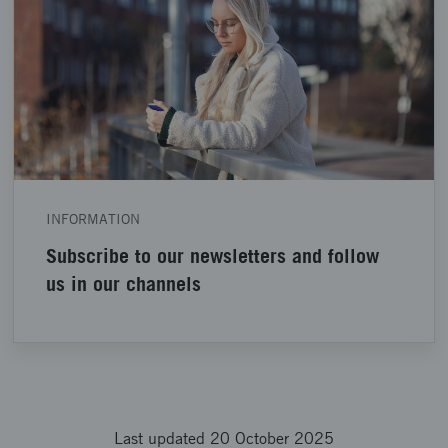
INFORMATION
Subscribe to our newsletters and follow
us in our channels
Last updated 20 October 2025