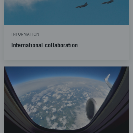
INFORMATION
International collaboration