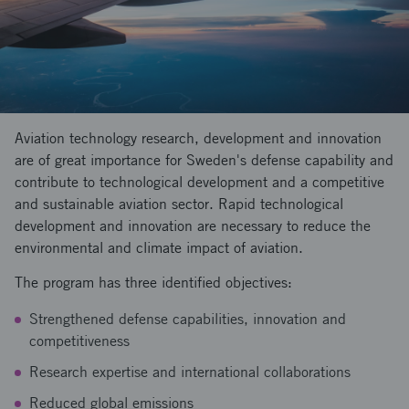
Aviation technology research, development and innovation
are of great importance for Sweden's defense capability and
contribute to technological development and a competitive
and sustainable aviation sector. Rapid technological
development and innovation are necessary to reduce the
environmental and climate impact of aviation.
The program has three identified objectives:
Strengthened defense capabilities, innovation and
competitiveness
Research expertise and international collaborations
Reduced global emissions