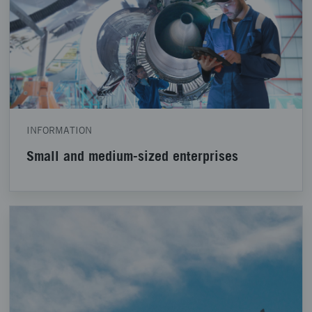
INFORMATION
Small and medium-sized enterprises