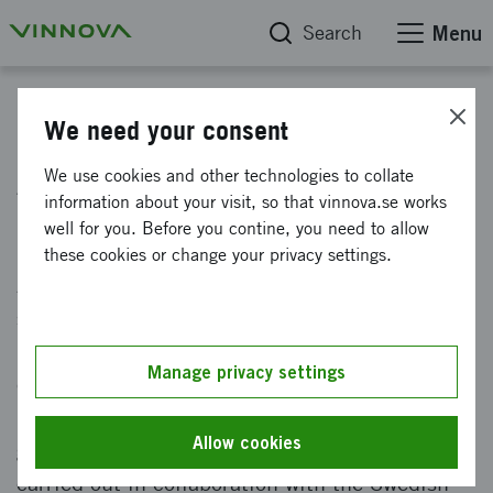
Search
Menu
Innovation
We need your consent
Aviation engineering research
We use cookies and other technologies to collate
information about your visit, so that vinnova.se works
(NFFP)
well for you. Before you contine, you need to allow
these cookies or change your privacy settings.
Aviation engineering research (NFFP)
strengthens the competitiveness of the
Swedish aviation industry and creates better
Manage privacy settings
conditions within the field of aeronautics in
Sweden. The initiative is based on a
Allow cookies
government assignment to Vinnova, and is
carried out in collaboration with the Swedish