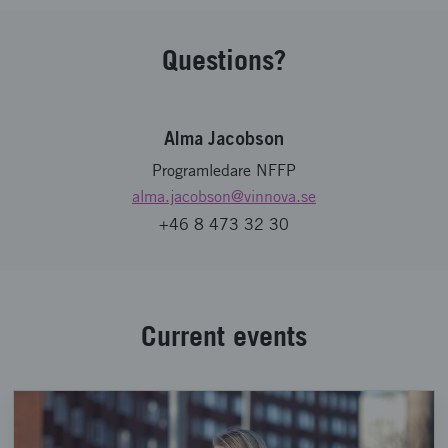
Questions?
Alma Jacobson
Programledare NFFP
alma.jacobson
@vinnova.se
+46 8 473 32 30
Current events