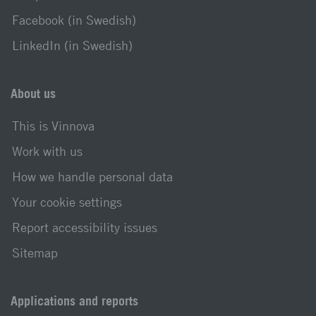
Facebook (in Swedish)
LinkedIn (in Swedish)
About us
This is Vinnova
Work with us
How we handle personal data
Your cookie settings
Report accessibility issues
Sitemap
Applications and reports