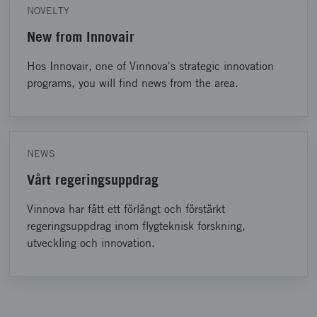
NOVELTY
New from Innovair
Hos Innovair, one of Vinnova's strategic innovation
programs, you will find news from the area.
NEWS
Vårt regeringsuppdrag
Vinnova har fått ett förlängt och förstärkt
regeringsuppdrag inom flygteknisk forskning,
utveckling och innovation.