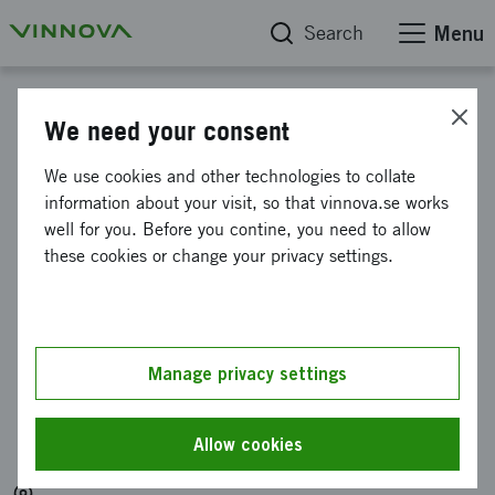
Search
Menu
Calendar
We need your consent
Information meeting
We use cookies and other technologies to collate
information about your visit, so that vinnova.se works
about project grants for
well for you. Before you contine, you need to allow
international
these cookies or change your privacy settings.
collaborations in raw
materials (RAMP)
Manage privacy settings
Organised by: Vetenskapsrådet, Vinnova och
Energimyndigheten
Allow cookies