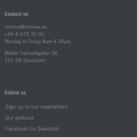
Contact us
vinnova@vinnova.se
+46 8 473 30 00
Monday to Friday 8am-4.30pm
Mäster Samuelsgatan 56
101 58 Stockholm
Follow us
Sign up to our newsletters
Our podcast
Facebook (in Swedish)