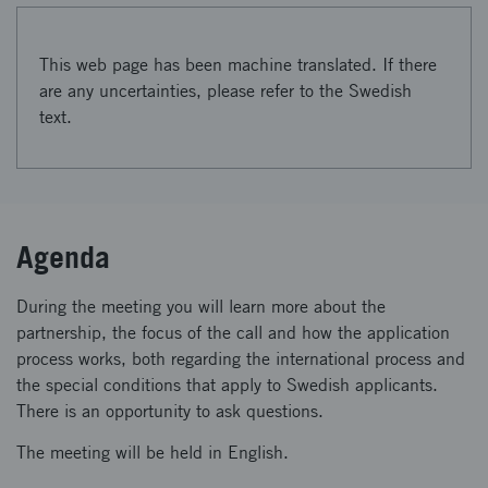
This web page has been machine translated. If there
are any uncertainties, please refer to the Swedish
text.
Agenda
During the meeting you will learn more about the
partnership, the focus of the call and how the application
process works, both regarding the international process and
the special conditions that apply to Swedish applicants.
There is an opportunity to ask questions.
The meeting will be held in English.