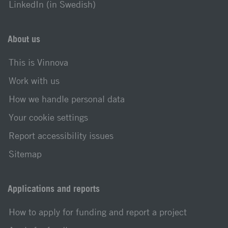
LinkedIn (in Swedish)
About us
This is Vinnova
Work with us
How we handle personal data
Your cookie settings
Report accessibility issues
Sitemap
Applications and reports
How to apply for funding and report a project