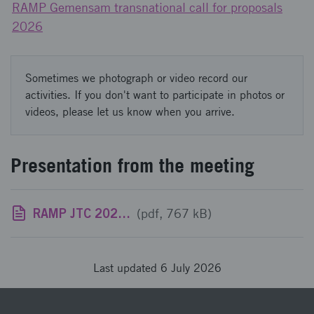
RAMP Gemensam transnational call for proposals
2026
Sometimes we photograph or video record our
activities. If you don't want to participate in photos or
videos, please let us know when you arrive.
Presentation from the meeting
RAMP JTC 2026 Swedish information meeting July 3 2026.pdf
(pdf, 767 kB)
Last updated 6 July 2026