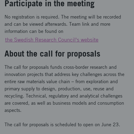
Participate in the meeting
No registration is required. The meeting will be recorded
and can be viewed afterwards. Team link and more
information can be found on
the Swedish Research Council's website
About the call for proposals
The call for proposals funds cross-border research and
innovation projects that address key challenges across the
entire raw materials value chain – from exploration and
primary supply to design, production, use, reuse and
recycling. Technical, regulatory and analytical challenges
are covered, as well as business models and consumption
aspects.
The call for proposals is scheduled to open on June 23.