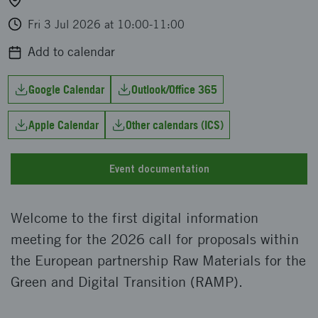
Fri 3 Jul 2026 at 10:00-11:00
Add to calendar
Google Calendar
Outlook/Office 365
Apple Calendar
Other calendars (ICS)
Event documentation
Welcome to the first digital information
meeting for the 2026 call for proposals within
the European partnership Raw Materials for the
Green and Digital Transition (RAMP).