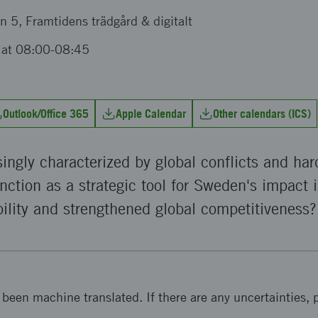
n 5, Framtidens trädgård & digitalt
 at 08:00-08:45
Outlook/Office 365
Apple Calendar
Other calendars (ICS)
singly characterized by global conflicts and ha
nction as a strategic tool for Sweden's impact i
ility and strengthened global competitiveness?
been machine translated. If there are any uncertainties, p