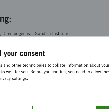
ing:
 Director general, Swedish Institute
uty Director, Stockholm Resilience Centre
 your consent
ner, Norrsken Foundation
 CEO, 2030 Secretariat
 and other technologies to collate information about your 
isher, The Local
ks well for you. Before you contine, you need to allow the
rivacy settings.
ström, Innovation Strategist, Vinnova
articipate?