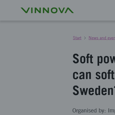
Start
News and even
Soft po
can sof
Sweden
Organised by: Im