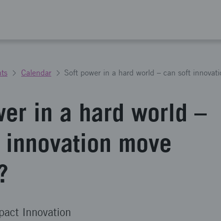
ts
Calendar
Soft power in a hard world – can soft innova
wer in a hard world –
t innovation move
?
pact Innovation