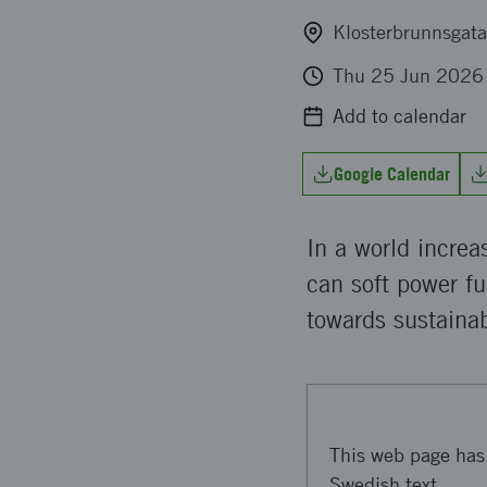
Klosterbrunnsgata
Thu 25 Jun 2026
Add to calendar
Google Calendar
In a world increa
can soft power fu
towards sustainab
This web page has 
Swedish text.