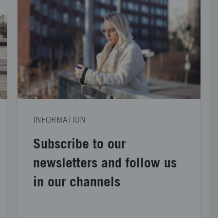
INFORMATION
Subscribe to our
newsletters and follow us
in our channels