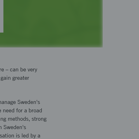
re – can be very
 gain greater
 manage Sweden's
e need for a broad
king methods, strong
hen Sweden's
sation is led by a