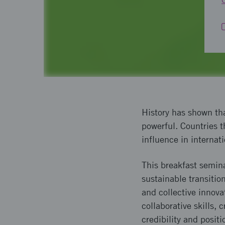
History has shown tha
powerful. Countries t
influence in internat
This breakfast semin
sustainable transitio
and collective innova
collaborative skills,
credibility and posit