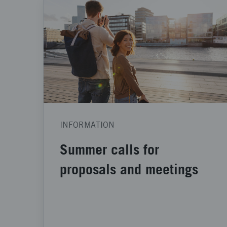
INFORMATION
Summer calls for
proposals and meetings