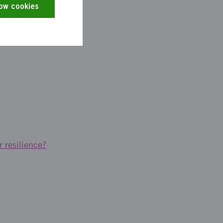
low cookies
cast digitally.
r resilience?