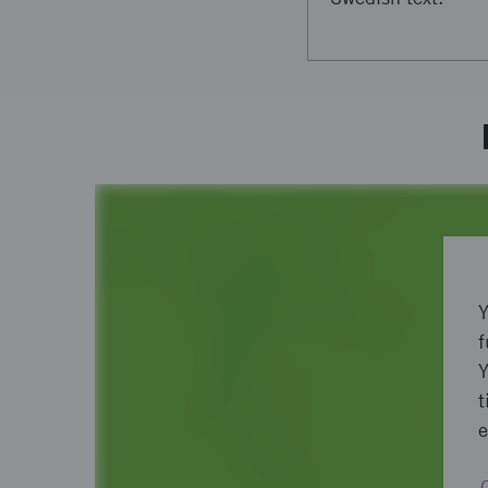
Y
f
Y
t
e