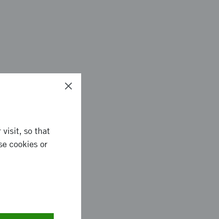
visit, so that
se cookies or