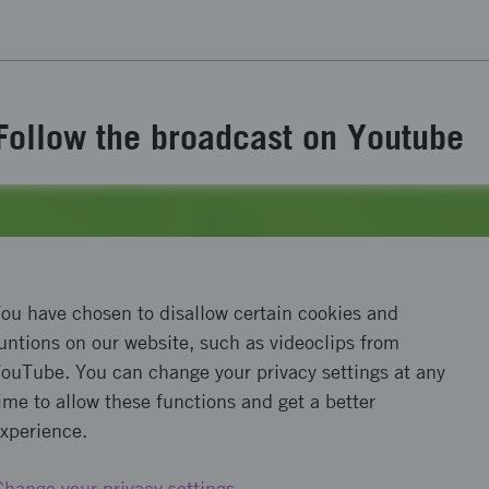
Follow the broadcast on Youtube
ou have chosen to disallow certain cookies and
untions on our website, such as videoclips from
ouTube. You can change your privacy settings at any
ime to allow these functions and get a better
xperience.
Change your privacy settings