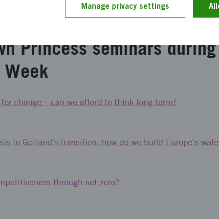
Manage privacy settings
Al
ädgården, Klosterbrunnsgatan 5, Visby or follow the broad
wn Princess seminars during
n Week
 for change – can we afford to think long-term?
sis to Gotland's transition: how do we build Europe's wate
petitiveness through net zero?