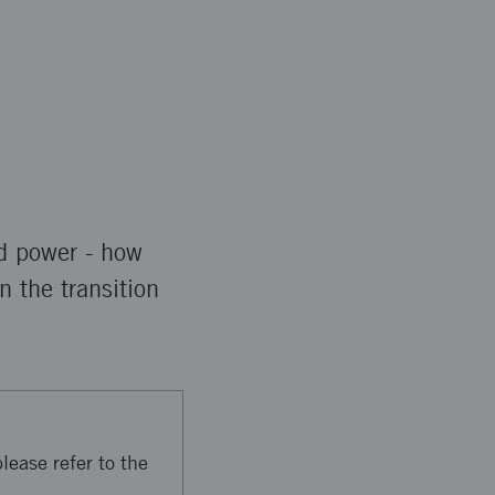
rd power - how
n the transition
lease refer to the