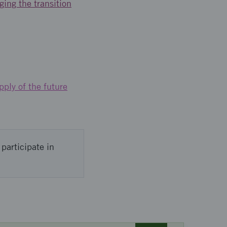
ging the transition
pply of the future
participate in