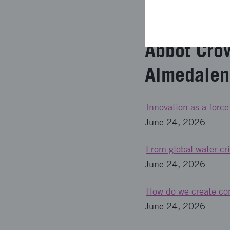
Come to Framtidens tr
Abbot Cro
Almedale
Innovation as a force
June 24, 2026
From global water cri
June 24, 2026
How do we create com
June 24, 2026