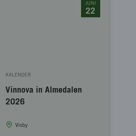
JUNI
22
KALENDER
Vinnova in Almedalen
2026
Visby