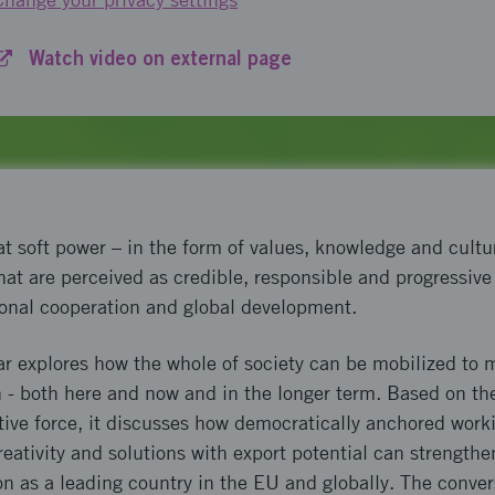
Watch video on external page
t soft power – in the form of values, knowledge and cultu
hat are perceived as credible, responsible and progressive
ional cooperation and global development.
ar explores how the whole of society can be mobilized to
n - both here and now and in the longer term. Based on th
tive force, it discusses how democratically anchored wor
 creativity and solutions with export potential can strengt
ion as a leading country in the EU and globally. The conver