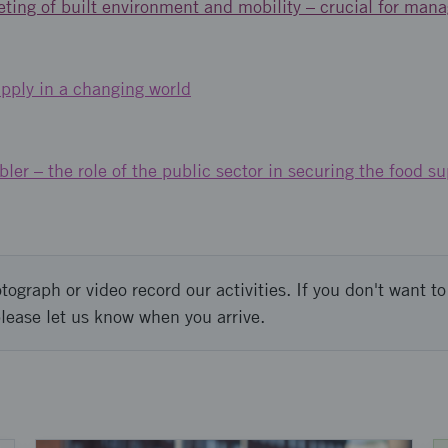
ting of built environment and mobility – crucial for mana
pply in a changing world
ler – the role of the public sector in securing the food su
graph or video record our activities. If you don't want to 
please let us know when you arrive.