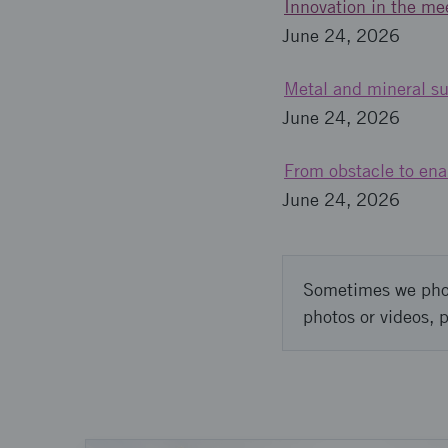
Innovation in the mee
June 24, 2026
Metal and mineral su
June 24, 2026
From obstacle to enab
June 24, 2026
Sometimes we photo
photos or videos, 