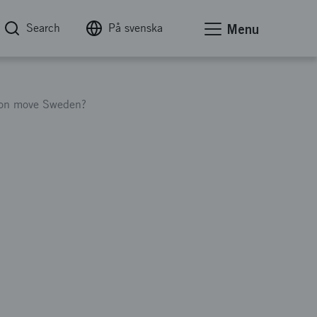
Search
På svenska
Menu
tion move Sweden?