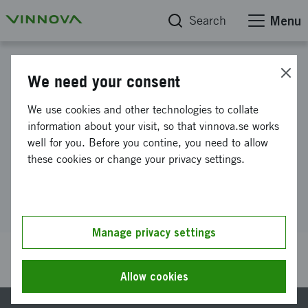
Search
Menu
Find the right funding
We need your consent
Lead and organize for digital
We use cookies and other technologies to collate
information about your visit, so that vinnova.se works
conversion
well for you. Before you contine, you need to allow
these cookies or change your privacy settings.
Lead and organize for digital conversion
Manage privacy settings
Last updated 27 July 2026
Reference number 2021-01562
Allow cookies