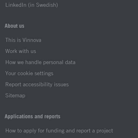
LinkedIn (in Swedish)
About us
This is Vinnova
Work with us
How we handle personal data
Your cookie settings
Report accessibility issues
Sitemap
Applications and reports
How to apply for funding and report a project