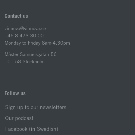
Contact us
vinnova@vinnova.se
+46 8 473 30 00
Monday to Friday 8am-4.30pm
Mäster Samuelsgatan 56
101 58 Stockholm
Follow us
Sign up to our newsletters
Our podcast
Facebook (in Swedish)