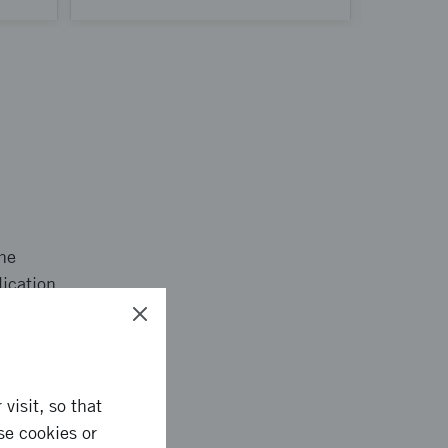
the
lication.
visit, so that
se cookies or