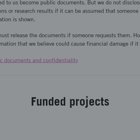
ed to us become public documents. But we do not disclos
ons or research results if it can be assumed that someone i
ation is shown.
must release the documents if someone requests them. H
rmation that we believe could cause financial damage if it 
c documents and confidentiality
Fund­ed pro­jects