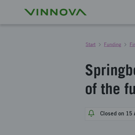
Start
Funding
Fi
Springb
of the f
Closed on 15 