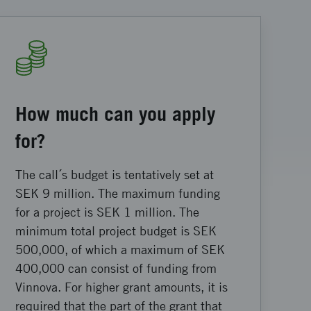
How much can you apply
for?
The call´s budget is tentatively set at
SEK 9 million. The maximum funding
for a project is SEK 1 million. The
minimum total project budget is SEK
500,000, of which a maximum of SEK
400,000 can consist of funding from
Vinnova. For higher grant amounts, it is
required that the part of the grant that