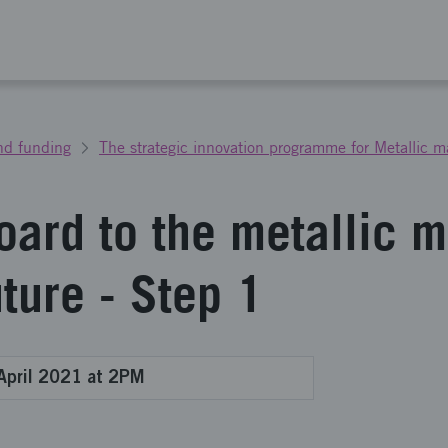
nd funding
The strategic innovation programme for Metallic ma
oard to the metallic m
uture - Step 1
April 2021 at 2PM