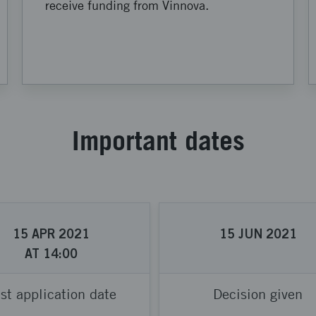
receive funding from Vinnova.
Important dates
15
APR
2021
15
JUN
2021
AT
14:00
st application date
Decision given