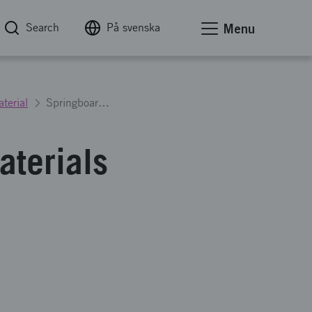
Search
På svenska
Menu
terial
Springboard to the metallic materials of the future - Step 1
aterials