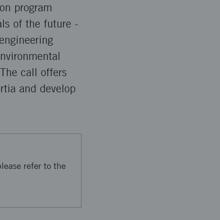
tion program
ls of the future -
 engineering
environmental
he call offers
ortia and develop
lease refer to the