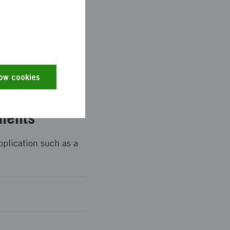
r eServices portal.
king part in the
low cookies
ments
pplication such as a