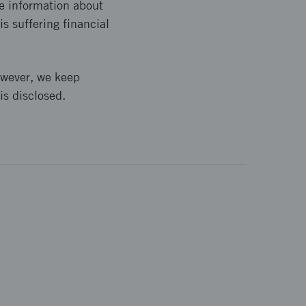
e information about
s suffering financial
owever, we keep
is disclosed.