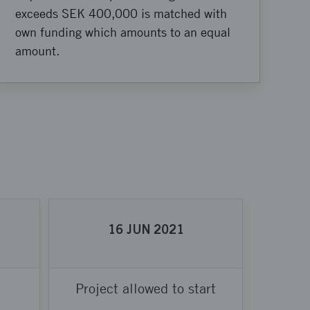
exceeds SEK 400,000 is matched with
own funding which amounts to an equal
amount.
16
JUN
2021
Project allowed to start
Proje