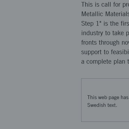
This is call for 
Metallic Materials
Step 1" is the fi
industry to take 
fronts through n
support to feasib
a complete plan 
This web page has 
Swedish text.