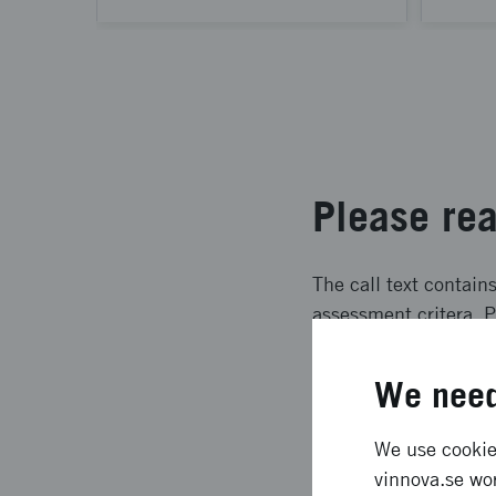
Please rea
The call text contain
assessment critera. P
We need
We use cookies
How to ap
vinnova.se wor