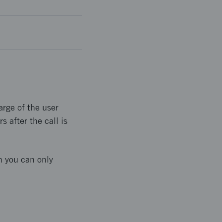
arge of the user
 after the call is
n you can only