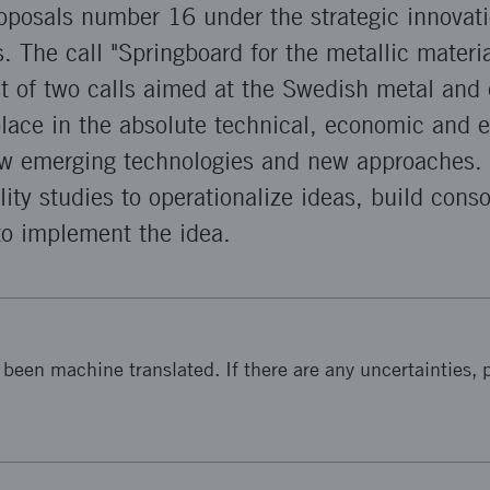
proposals number 16 under the strategic innova
. The call "Springboard for the metallic materia
rst of two calls aimed at the Swedish metal and
place in the absolute technical, economic and 
ow emerging technologies and new approaches. T
ility studies to operationalize ideas, build cons
to implement the idea.
been machine translated. If there are any uncertainties, p