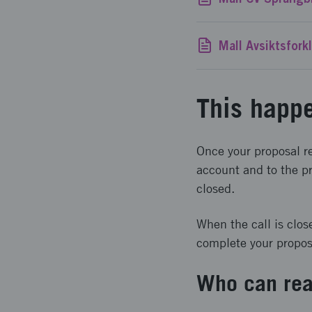
This happe
Once your proposal re
account and to the pr
closed.
When the call is clos
complete your proposal
Who can rea