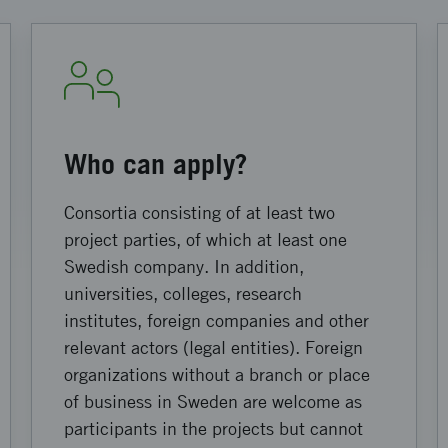
Who can apply?
Consortia consisting of at least two
project parties, of which at least one
Swedish company. In addition,
universities, colleges, research
institutes, foreign companies and other
relevant actors (legal entities). Foreign
organizations without a branch or place
of business in Sweden are welcome as
participants in the projects but cannot