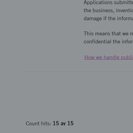
Applications submitt
the business, inventi
damage if the inform
This means that we 
confidential the info
How we handle publi
15
av
15
Count
hits
: