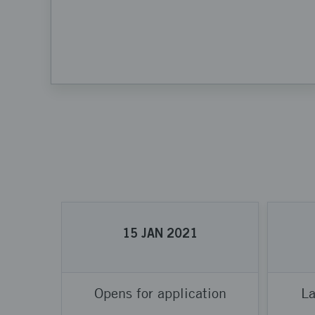
15
JAN
2021
Opens for application
La