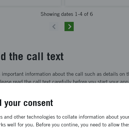
Showing dates 1-4 of 6
Previous
Next
d the call text
s important information about the call such as details on 
lease read the call text carefully before you start your app
 your consent
Utlysningstext Språngbräda till framtidens metalliska material - Steg 1
(pdf, 414 kB)
 and other technologies to collate information about your 
ply
ks well for you. Before you contine, you need to allow the