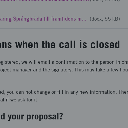
Mall Avsiktsforklaring Språngbräda till framtidens metalliska material - Steg 1
(docx, 55 kB)
ns when the call is closed
gistered, we will email a confirmation to the person in ch
oject manager and the signatory. This may take a few hours
ed, you can not change or fill in any new information. The
 if we ask for it.
d your proposal?