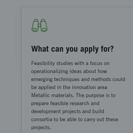
What can you apply for?
Feasibility studies with a focus on
operationalizing ideas about how
emerging techniques and methods could
be applied in the innovation area
Metallic materials. The purpose is to
prepare feasible research and
development projects and build
consortia to be able to carry out these
projects.