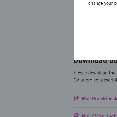
change your p
To apply for funding,
The application form 
project and your bud
How to apply for fu
Download do
Plesae download the 
CV or project descrip