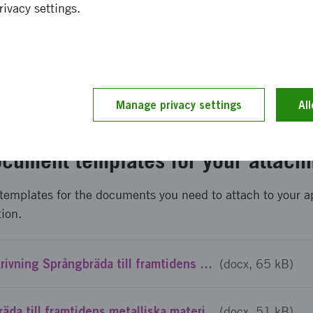
rivacy settings.
 you need to log in and complete an application form in ou
contains questions about your project, the participants ta
get.
Manage privacy settings
Al
nding
cument templates for your attach
templates for the documents you need to attach to your a
tion.
Mall Projektbeskrivning Språngbräda till framtidens metalliska material - Steg 1
(docx, 65 kB)
Mall CV Språngbräda till framtidens metalliska material - Steg 1
(docx, 51 kB)