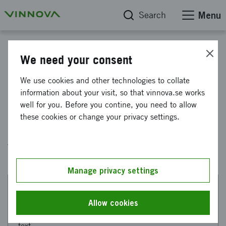
Search
Menu
Government assignment
We need your consent
Government assignment final
We use cookies and other technologies to collate
information about your visit, so that vinnova.se works
report 2026
well for you. Before you contine, you need to allow
these cookies or change your privacy settings.
Here you will find the government assignment
we completed in 2026.
Manage privacy settings
This web page has been machine translated. If there
Allow cookies
are any uncertainties, please refer to the Swedish
text.