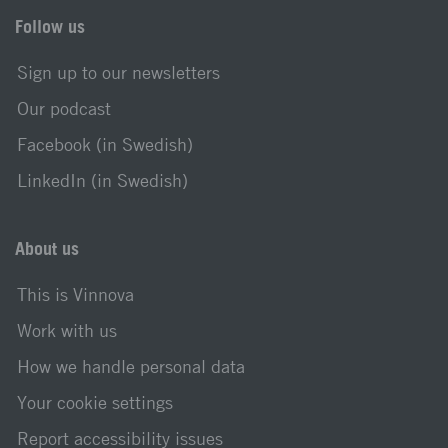
Follow us
Sign up to our newsletters
Our podcast
Facebook (in Swedish)
LinkedIn (in Swedish)
About us
This is Vinnova
Work with us
How we handle personal data
Your cookie settings
Report accessibility issues