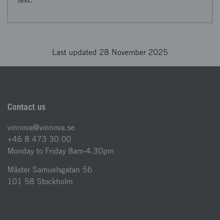
Last updated 28 November 2025
Contact us
vinnova@vinnova.se
+46 8 473 30 00
Monday to Friday 8am-4.30pm
Mäster Samuelsgatan 56
101 58 Stockholm