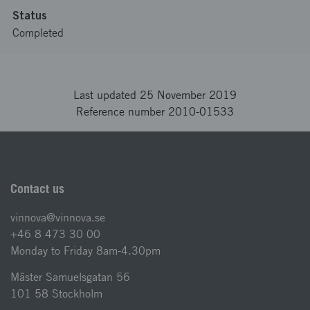
Status
Completed
Last updated 25 November 2019
Reference number 2010-01533
Contact us
vinnova@vinnova.se
+46 8 473 30 00
Monday to Friday 8am-4.30pm
Mäster Samuelsgatan 56
101 58 Stockholm