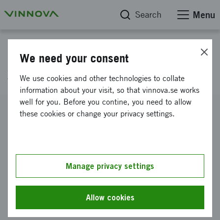
Search
Menu
Project database
We need your consent
x
We use cookies and other technologies to collate
information about your visit, so that vinnova.se works
well for you. Before you contine, you need to allow
Reference number
these cookies or change your privacy settings.
2010-01533
Coordinator
Getinge Storkök
Manage privacy settings
Funding from Vinnova
SEK 97 225
Allow cookies
Project duration
August 2010
-
October 2010