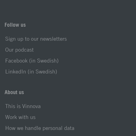
Follow us
Sign up to our newsletters
Our podcast
Facebook (in Swedish)
LinkedIn (in Swedish)
About us
This is Vinnova
Work with us
How we handle personal data