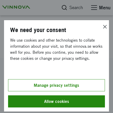
Search
Menu
Project database
We need your consent
Swedish industry has a
We use cookies and other technologies to collate
software soul
information about your visit, so that vinnova.se works
well for you. Before you contine, you need to allow
these cookies or change your privacy settings.
Reference number
2009-04697
Coordinator
Manage privacy settings
SICS, Swedish Institute of Computer Science AB
-
SICS
Swedish Institute of Computer Science AB
Allow cookies
Funding from Vinnova
SEK 500 000