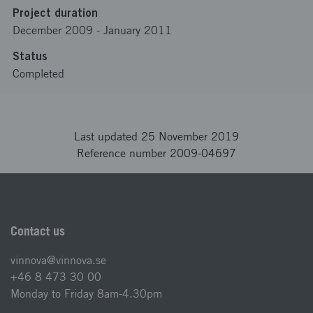
Project duration
December 2009
-
January 2011
Status
Completed
Last updated 25 November 2019
Reference number 2009-04697
Contact us
vinnova@vinnova.se
+46 8 473 30 00
Monday to Friday 8am-4.30pm