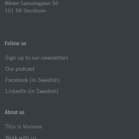
Mäster Samuelsgatan 56
101 58 Stockholm
Follow us
Sign up to our newsletters
Our podcast
Facebook (in Swedish)
LinkedIn (in Swedish)
About us
This is Vinnova
Work with us