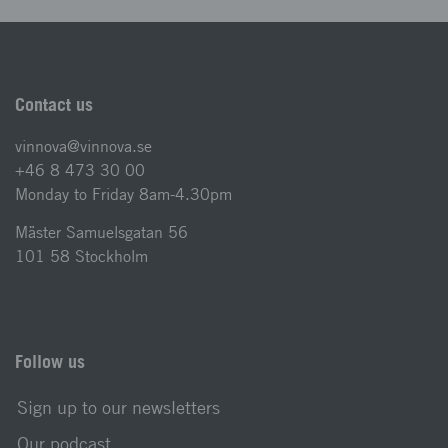
Contact us
vinnova@vinnova.se
+46 8 473 30 00
Monday to Friday 8am-4.30pm
Mäster Samuelsgatan 56
101 58 Stockholm
Follow us
Sign up to our newsletters
Our podcast