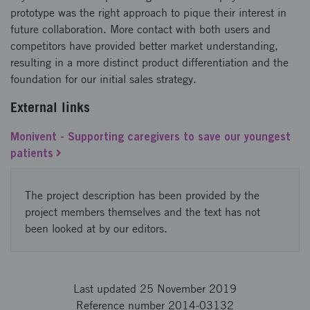
prototype was the right approach to pique their interest in
future collaboration. More contact with both users and
competitors have provided better market understanding,
resulting in a more distinct product differentiation and the
foundation for our initial sales strategy.
External links
Monivent - Supporting caregivers to save our youngest
patients
The project description has been provided by the
project members themselves and the text has not
been looked at by our editors.
Last updated 25 November 2019
Reference number 2014-03132