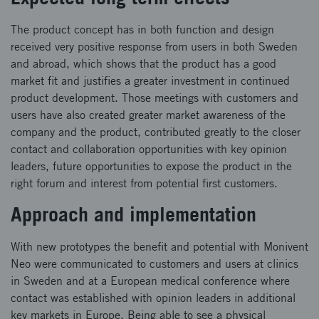
The product concept has in both function and design
received very positive response from users in both Sweden
and abroad, which shows that the product has a good
market fit and justifies a greater investment in continued
product development. Those meetings with customers and
users have also created greater market awareness of the
company and the product, contributed greatly to the closer
contact and collaboration opportunities with key opinion
leaders, future opportunities to expose the product in the
right forum and interest from potential first customers.
Approach and implementation
With new prototypes the benefit and potential with Monivent
Neo were communicated to customers and users at clinics
in Sweden and at a European medical conference where
contact was established with opinion leaders in additional
key markets in Europe. Being able to see a physical