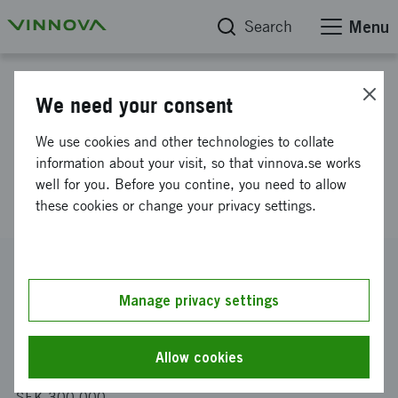
Search
Menu
Project database
We need your consent
Measuring and monitoring
We use cookies and other technologies to collate
equipment enabling safer
information about your visit, so that vinnova.se works
well for you. Before you contine, you need to allow
resuscitation of newborns
these cookies or change your privacy settings.
Reference number
2014-03132
Manage privacy settings
Coordinator
Monivent AB
Allow cookies
Funding from Vinnova
SEK 300 000