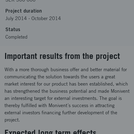
Project duration
July 2014
-
October 2014
Status
Completed
Important results from the project
With a more thorough business offer and better material for
communicating the solution towards the users a great
market interest for our product has been established, which
has strengthened the business potential and made Monivent
an interesting target for external investments. The goal is
thereby fulfilled with Monivent´s success in attracting
external investors financing further development of the
project.
Expected long term effects