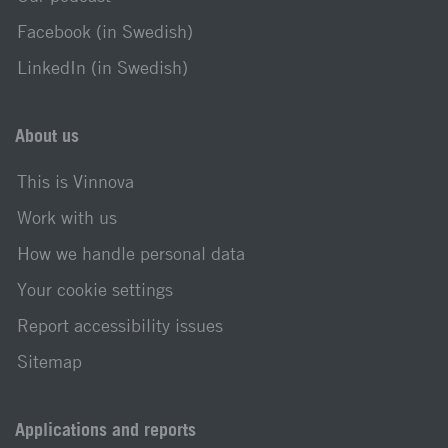
Facebook (in Swedish)
LinkedIn (in Swedish)
About us
This is Vinnova
Work with us
How we handle personal data
Your cookie settings
Report accessibility issues
Sitemap
Applications and reports