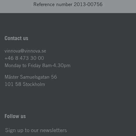
Reference number 2013-00756
Contact us
vinnova@vinnova.se
+46 8 473 30 00
Monday to Friday 8am-4.30pm
Mäster Samuelsgatan 56
101 58 Stockholm
Follow us
Sign up to our newsletters