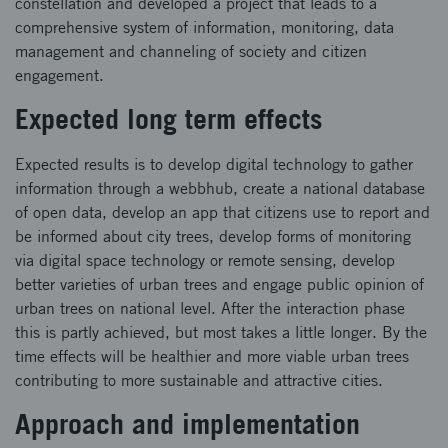
constellation and developed a project that leads to a
comprehensive system of information, monitoring, data
management and channeling of society and citizen
engagement.
Expected long term effects
Expected results is to develop digital technology to gather
information through a webbhub, create a national database
of open data, develop an app that citizens use to report and
be informed about city trees, develop forms of monitoring
via digital space technology or remote sensing, develop
better varieties of urban trees and engage public opinion of
urban trees on national level. After the interaction phase
this is partly achieved, but most takes a little longer. By the
time effects will be healthier and more viable urban trees
contributing to more sustainable and attractive cities.
Approach and implementation