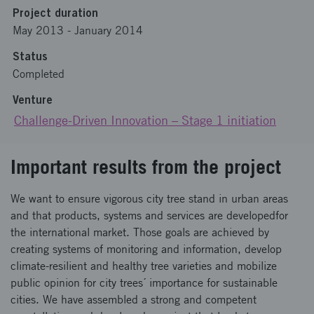
Project duration
May 2013
-
January 2014
Status
Completed
Venture
Challenge-Driven Innovation – Stage 1 initiation
Important results from the project
We want to ensure vigorous city tree stand in urban areas
and that products, systems and services are developedfor
the international market. Those goals are achieved by
creating systems of monitoring and information, develop
climate-resilient and healthy tree varieties and mobilize
public opinion for city trees´ importance for sustainable
cities. We have assembled a strong and competent