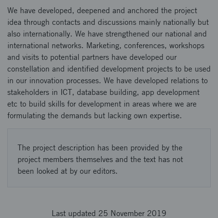
We have developed, deepened and anchored the project
idea through contacts and discussions mainly nationally but
also internationally. We have strengthened our national and
international networks. Marketing, conferences, workshops
and visits to potential partners have developed our
constellation and identified development projects to be used
in our innovation processes. We have developed relations to
stakeholders in ICT, database building, app development
etc to build skills for development in areas where we are
formulating the demands but lacking own expertise.
The project description has been provided by the
project members themselves and the text has not
been looked at by our editors.
Last updated 25 November 2019