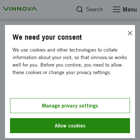
Search
Menu
Project database
We need your consent
Innovation systems for the
We use cookies and other technologies to collate
lungs of the city
information about your visit, so that vinnova.se works
well for you. Before you contine, you need to allow
these cookies or change your privacy settings.
Reference number
2013-00756
Coordinator
Manage privacy settings
Sveriges lantbruksuniversitet
-
Movium - SLU:s
tankesmedja för hållbar stadsutveckling
Allow cookies
Funding from Vinnova
SEK 500 000