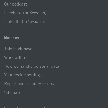
Our podcast
Facebook (in Swedish)
LinkedIn (in Swedish)
About us
This is Vinnova
Work with us
How we handle personal data
Your cookie settings
Report accessibility issues
Sitemap