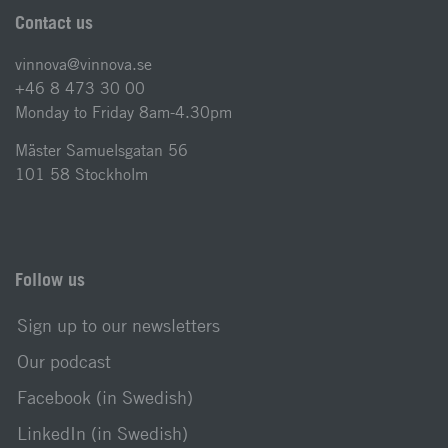
Contact us
vinnova@vinnova.se
+46 8 473 30 00
Monday to Friday 8am-4.30pm
Mäster Samuelsgatan 56
101 58 Stockholm
Follow us
Sign up to our newsletters
Our podcast
Facebook (in Swedish)
LinkedIn (in Swedish)