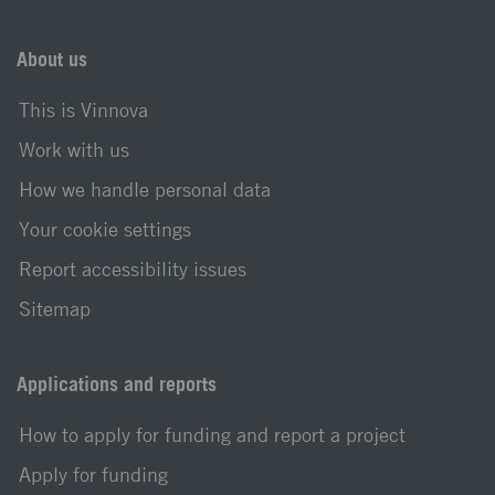
About us
This is Vinnova
Work with us
How we handle personal data
Your cookie settings
Report accessibility issues
Sitemap
Applications and reports
How to apply for funding and report a project
Apply for funding