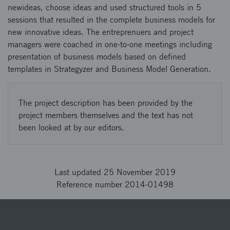
newideas, choose ideas and used structured tools in 5
sessions that resulted in the complete business models for
new innovative ideas. The entreprenuers and project
managers were coached in one-to-one meetings including
presentation of business models based on defined
templates in Strategyzer and Business Model Generation.
The project description has been provided by the
project members themselves and the text has not
been looked at by our editors.
Last updated 25 November 2019
Reference number 2014-01498