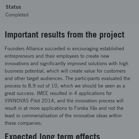
Status
Completed
Important results from the project
Founders Alliance succeded in encouraging established
entrepreneurs and their employees to create new
innovations and significantly improved solutions with high
business potential, which will create value for customers
and other target audiences. The participants evaluated the
process to 8.9 out of 10, which we should be seen as a
great success. IMEE resulted in 4 applications for
VINNOVAS Pilot 2014, and the innovation process will
result in at more applications to Forska Väx and not the
least in commerialisation of the innovative ideas within
these companies.
Expected long term effects