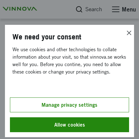
Search
Menu
Project database
We need your consent
Founders Alliance IMEE
We use cookies and other technologies to collate
information about your visit, so that vinnova.se works
well for you. Before you contine, you need to allow
Reference number
these cookies or change your privacy settings.
2014-01498
Coordinator
Founders Alliance i Sverige AB
Manage privacy settings
Funding from Vinnova
SEK 337 500
Allow cookies
Project duration
April 2014
-
September 2014