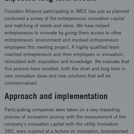
Founders Alliance participating in IMEE has just as planned
combined a survey of the entrepreneurs innovation capital
and matching of needs and ideas. We have helped
entrepreneurs to innovate by giving them access to other
entrepreneurs´ environment and involved entrepreneurs
employees this meeting project. A highly qualified team
coached entrepreneurs and their employees in innovation,
stimulated with inspiration and knowledge. We evaluate that
this process have resulted, both the short and long term in
new innovative ideas and new solutions that will be
commericalised.
Approach and implementation
Participating companies were taken on a very rewarding
process of innovation journey with the measurement of the
company´s innovation capital with the utility Innovation
360, were inspired at a lecture on innovation, brainstormed