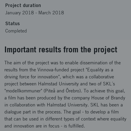
Project duration
January 2018
-
March 2018
Status
Completed
Important results from the project
The aim of the project was to enable dissemination of the
results from the Vinnova-funded project "Equality as a
driving force for innovation", which was a collaborative
project between Halmstad University and two of SKL´s
"modellkommuner" (Piteå and Örebro). To achieve this goal,
a film has been produced by the company House of Brandy
in collaboration with Halmstad University. SKL has been a
dialogue part in the process. The goal - to develop a film
that can be used in different types of context where equality
and innovation are in focus - is fulfilled.