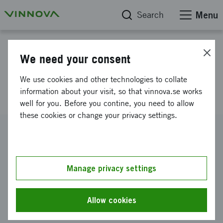
Search
Menu
Project database
We need your consent
Equality as a driving force for
We use cookies and other technologies to collate
innovation, part II
information about your visit, so that vinnova.se works
well for you. Before you contine, you need to allow
these cookies or change your privacy settings.
Reference number
2017-05622
Coordinator
Manage privacy settings
Högskolan i Halmstad
-
Akdemin för lärande, humaniora
och samhälle
Allow cookies
Funding from Vinnova
SEK 127 480