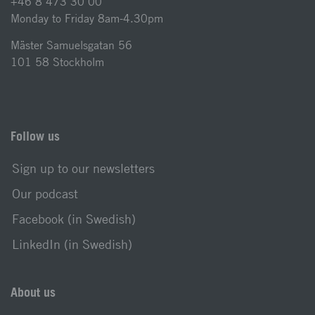
+46 8 473 30 00
Monday to Friday 8am-4.30pm
Mäster Samuelsgatan 56
101 58 Stockholm
Follow us
Sign up to our newsletters
Our podcast
Facebook (in Swedish)
LinkedIn (in Swedish)
About us