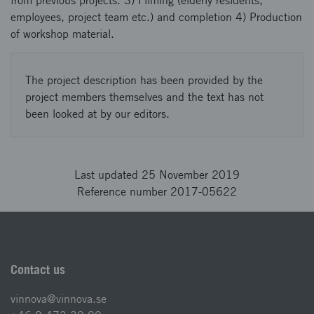
from previous projects. 3) Filming (elderly residents,
employees, project team etc.) and completion 4) Production
of workshop material.
The project description has been provided by the
project members themselves and the text has not
been looked at by our editors.
Last updated 25 November 2019
Reference number 2017-05622
Contact us
vinnova@vinnova.se