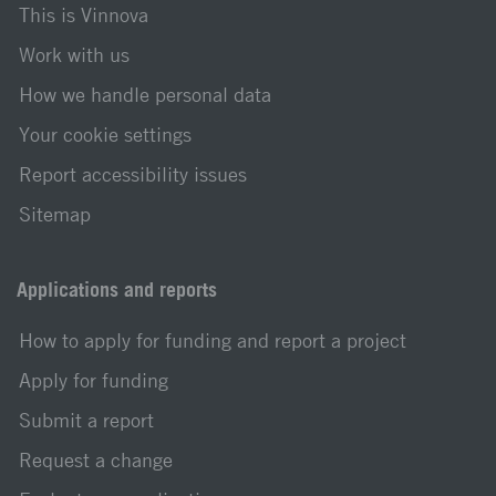
This is Vinnova
Work with us
How we handle personal data
Your cookie settings
Report accessibility issues
Sitemap
Applications and reports
How to apply for funding and report a project
Apply for funding
Submit a report
Request a change