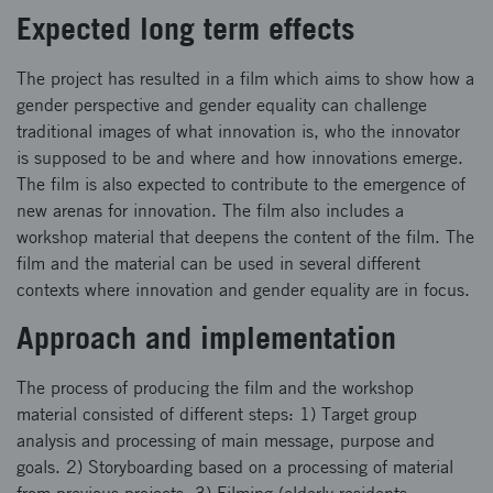
Expected long term effects
The project has resulted in a film which aims to show how a
gender perspective and gender equality can challenge
traditional images of what innovation is, who the innovator
is supposed to be and where and how innovations emerge.
The film is also expected to contribute to the emergence of
new arenas for innovation. The film also includes a
workshop material that deepens the content of the film. The
film and the material can be used in several different
contexts where innovation and gender equality are in focus.
Approach and implementation
The process of producing the film and the workshop
material consisted of different steps: 1) Target group
analysis and processing of main message, purpose and
goals. 2) Storyboarding based on a processing of material