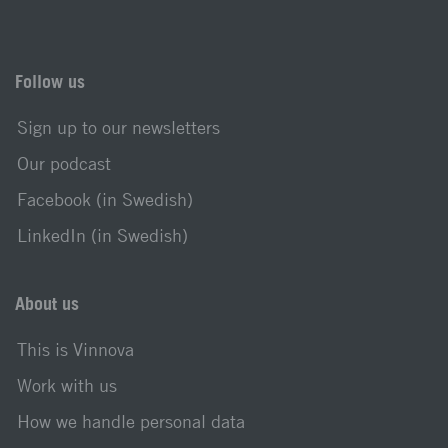
Follow us
Sign up to our newsletters
Our podcast
Facebook (in Swedish)
LinkedIn (in Swedish)
About us
This is Vinnova
Work with us
How we handle personal data