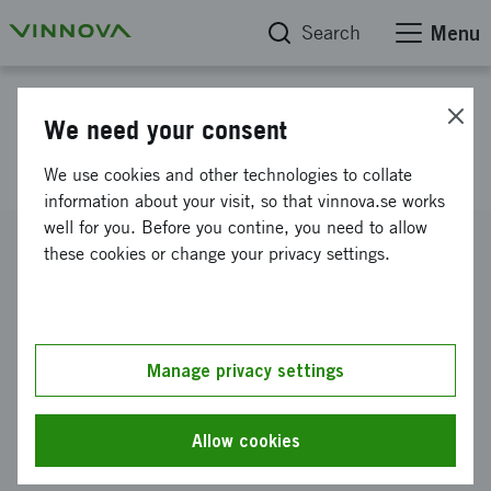
Search
Menu
Project database
We need your consent
datoriserat mentaliseringstest
We use cookies and other technologies to collate
information about your visit, so that vinnova.se works
well for you. Before you contine, you need to allow
Reference number
these cookies or change your privacy settings.
2010-00968
Coordinator
Mindspate AB
Manage privacy settings
Funding from Vinnova
SEK 100 000
Allow cookies
Project duration
April 2010
-
July 2010