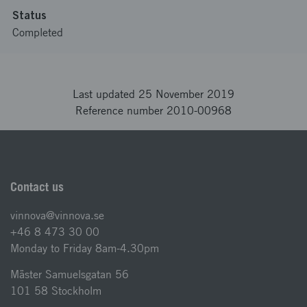
Status
Completed
Last updated 25 November 2019
Reference number 2010-00968
Contact us
vinnova@vinnova.se
+46 8 473 30 00
Monday to Friday 8am-4.30pm
Mäster Samuelsgatan 56
101 58 Stockholm