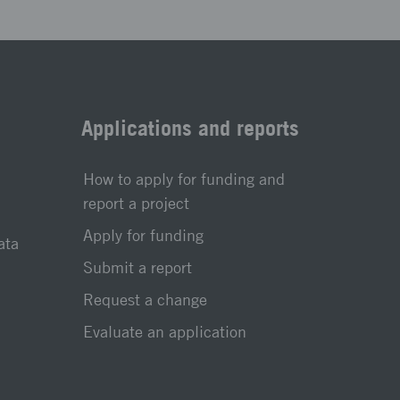
Applications and reports
How to apply for funding and
report a project
Apply for funding
ata
Submit a report
Request a change
Evaluate an application