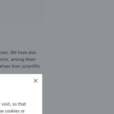
plan. We have also
 sector, among them
tives from scientific
ate our working
visit, so that
can be solved. Based
se cookies or