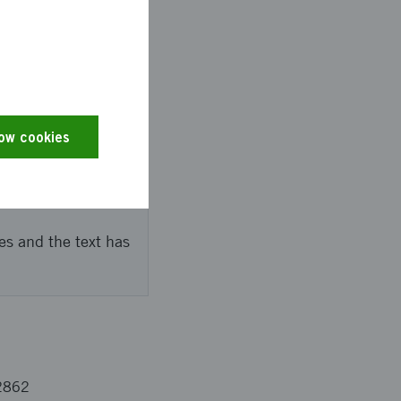
le that it is possible
ve months of learning,
ved welfare actors.
low cookies
es and the text has
2862