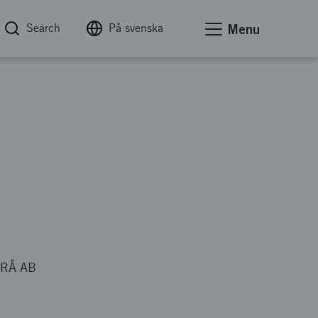
Search
På svenska
Menu
RÅ AB