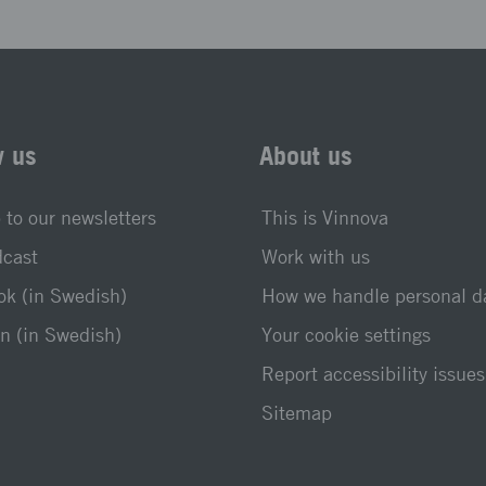
w us
About us
 to our newsletters
This is Vinnova
dcast
Work with us
k (in Swedish)
How we handle personal d
n (in Swedish)
Your cookie settings
Report accessibility issues
Sitemap