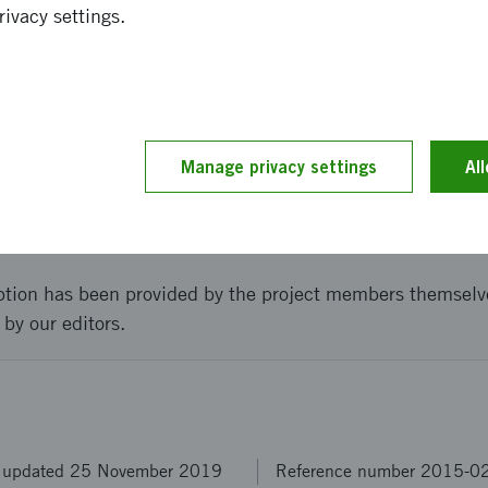
have had with actors within the public sector, it is probab
rivacy settings.
. To get there it is likely that we need another six to twel
tions to build a sustainable alliance with all of the invol
and implementation
Manage privacy settings
Al
ption has been provided by the project members themselv
 by our editors.
t updated 25 November 2019
Reference number 2015-0