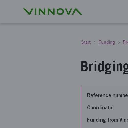
Start
Funding
Pr
Bridgin
Reference numbe
Coordinator
Funding from Vin