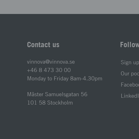
Contact us
Follo
vinnova@vinnova.se
Sign up
+46 8 473 30 00
Our po
Monday to Friday 8am-4.30pm
Faceboo
Mäster Samuelsgatan 56
LinkedI
101 58 Stockholm