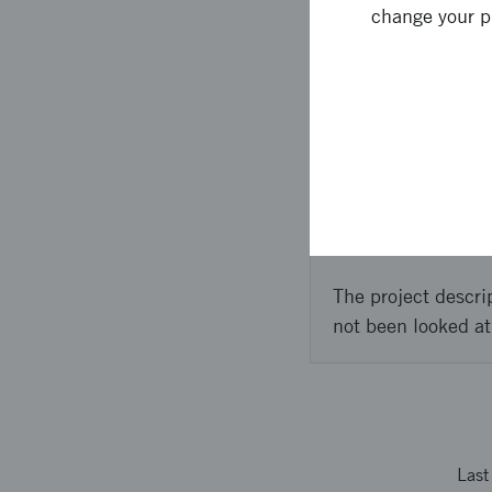
on the discussions we 
change your p
to start such a center
workshops and negotia
Approach 
Se above.
The project descri
not been looked at
Las