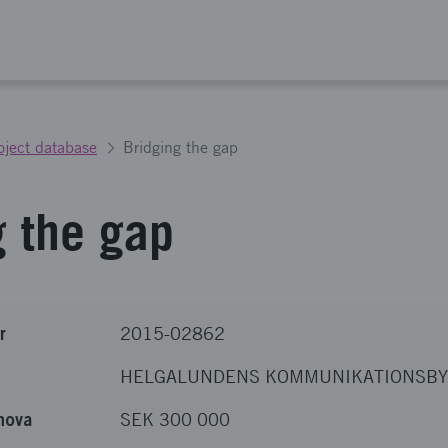
oject database
Bridging the gap
g the gap
r
2015-02862
HELGALUNDENS KOMMUNIKATIONSBY
nova
SEK 300 000