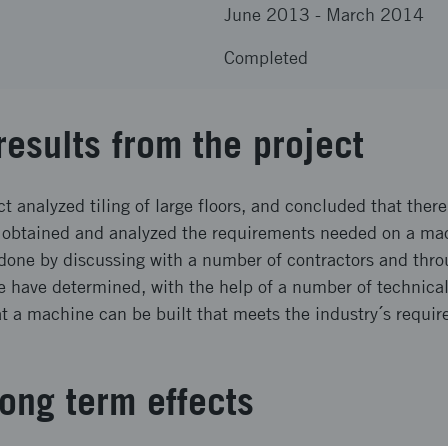
June 2013
-
March 2014
Completed
results from the project
t analyzed tiling of large floors, and concluded that there
obtained and analyzed the requirements needed on a mac
 done by discussing with a number of contractors and throu
e have determined, with the help of a number of technical 
hat a machine can be built that meets the industry´s requi
ong term effects