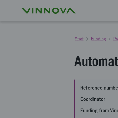
Start
Funding
Pr
Automati
Reference numbe
Coordinator
Funding from Vin