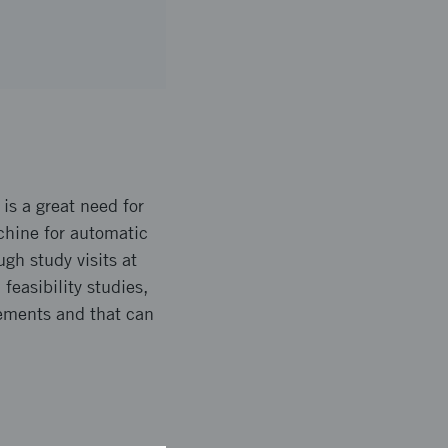
 is a great need for
hine for automatic
gh study visits at
feasibility studies,
rements and that can