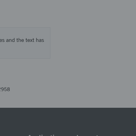
es and the text has
2958