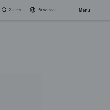
Search
På svenska
Menu