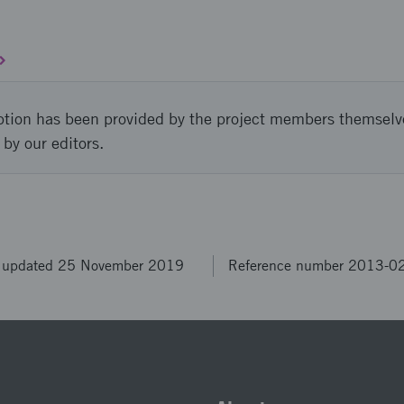
ption has been provided by the project members themselv
 by our editors.
t updated 25 November 2019
Reference number 2013-0