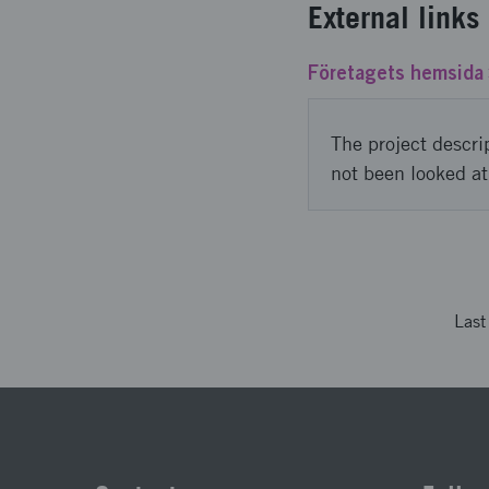
External links
Företagets hemsida
The project descri
not been looked at
Las