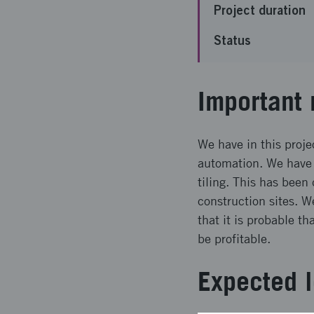
Project duration
Status
Important 
We have in this projec
automation. We have 
tiling. This has been
construction sites. W
that it is probable t
be profitable.
Expected l