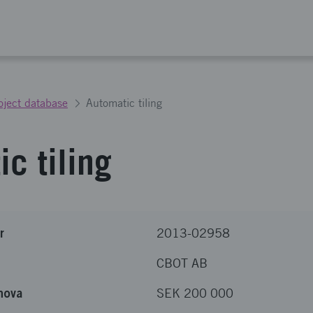
oject database
Automatic tiling
c tiling
r
2013-02958
CBOT AB
nova
SEK 200 000