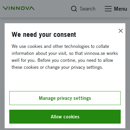
Search
Menu
Project database
We need your consent
Art, culture and creative
We use cookies and other technologies to collate
expertise as resources for
information about your visit, so that vinnova.se works
well for you. Before you contine, you need to allow
increased innovation in
these cookies or change your privacy settings.
municipal urban development
Reference number
Manage privacy settings
2013-01757
Coordinator
Allow cookies
Nacka kommun