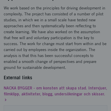
We work based on the principles for driving development in
complexity. The project has consisted of a number of pilot
studies, in which we in a small scale have tested new
approaches and then systematically been reflecting to
create learning. We have also worked on the assumption
that free will and voluntary participation is the key to
success. The work for change must start from within and be
carried out by employees inside the organization. The
analysis is that this has been successful concepts to
enabled a smooth change of perspectives and prepare
ground for sustainable development.
External links
NACKA BYGGER - om konsten att skapa stad. Intervjuer,
filmklipp, aktiviteter, blogg, undersökningar och skisser.