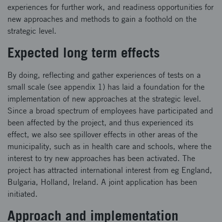
experiences for further work, and readiness opportunities for
new approaches and methods to gain a foothold on the
strategic level.
Expected long term effects
By doing, reflecting and gather experiences of tests on a
small scale (see appendix 1) has laid a foundation for the
implementation of new approaches at the strategic level.
Since a broad spectrum of employees have participated and
been affected by the project, and thus experienced its
effect, we also see spillover effects in other areas of the
municipality, such as in health care and schools, where the
interest to try new approaches has been activated. The
project has attracted international interest from eg England,
Bulgaria, Holland, Ireland. A joint application has been
initiated.
Approach and implementation