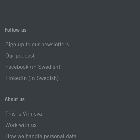
Follow us
Sign up to our newsletters
Our podcast
Facebook (in Swedish)
LinkedIn (in Swedish)
About us
This is Vinnova
Work with us
How we handle personal data