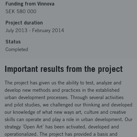
Funding from Vinnova
SEK 580 000
Project duration
July 2013
-
February 2014
Status
Completed
Important results from the project
The project has given us the ability to test, analyze and
develop new methods and practices in the established
urban development processes. Through several activities
and pilot studies, we challenged our thinking and developed
our knowledge of what new ways art, culture and creative
skills can operate and play a role in urban development. Our
strategy ´Open Art´ has been activated, developed and
operationalized. The project has provided a basis and