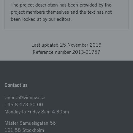
The project description has been provided by the
project members themselves and the text has not
been looked at by our editors.
Last updated 25 November 2019
Reference number 2013-01757
Contact us
vinnova@vinnova.se
+46 8 473 30 00
Monday to Friday 8am-4.30pm
Mäster Samuelsgatan 56
101 58 Stockholm