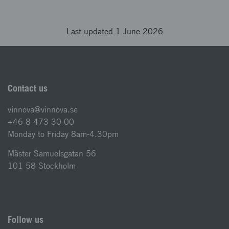
Last updated 1 June 2026
Contact us
vinnova@vinnova.se
+46 8 473 30 00
Monday to Friday 8am-4.30pm
Mäster Samuelsgatan 56
101 58 Stockholm
Follow us