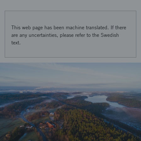
This web page has been machine translated. If there
are any uncertainties, please refer to the Swedish
text.