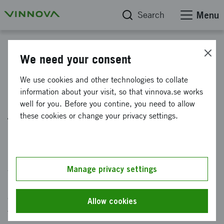
Search
Menu
News
We need your consent
17 strategic innovation
We use cookies and other technologies to collate
information about your visit, so that vinnova.se works
programs build capacity for
well for you. Before you contine, you need to allow
transformation
these cookies or change your privacy settings.
Published: 1 June 2026
A meta-study of 17 strategic innovation
Manage privacy settings
programs shows that the programs build both
capacity and value for sustainable
Allow cookies
transformation.