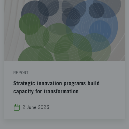
REPORT
Strategic innovation programs build
capacity for transformation
2 June 2026