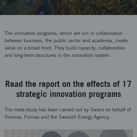
The innovation programs, which are run in collaboration
between business, the public sector and academia, create
value on a broad front. They build capacity, collaboration
and long-term structures in the innovation system.
Read the report on the effects of 17
strategic innovation programs
The meta-study has been carried out by Sweco on behalf of
Vinnova, Formas and the Swedish Energy Agency.