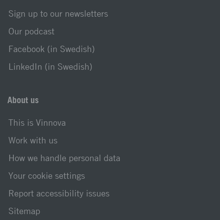
Sign up to our newsletters
Our podcast
Facebook (in Swedish)
LinkedIn (in Swedish)
About us
This is Vinnova
Work with us
How we handle personal data
Your cookie settings
Report accessibility issues
Sitemap