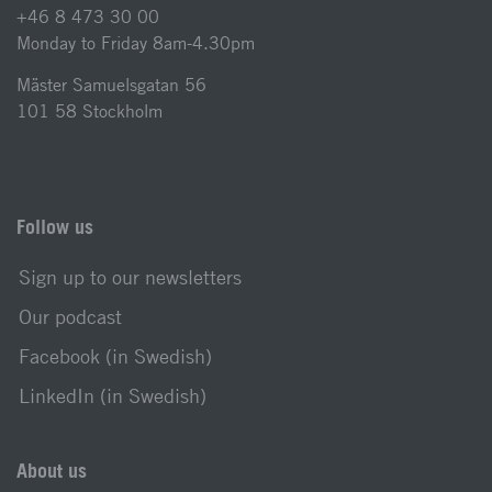
+46 8 473 30 00
Monday to Friday 8am-4.30pm
Mäster Samuelsgatan 56
101 58 Stockholm
Follow us
Sign up to our newsletters
Our podcast
Facebook (in Swedish)
LinkedIn (in Swedish)
About us