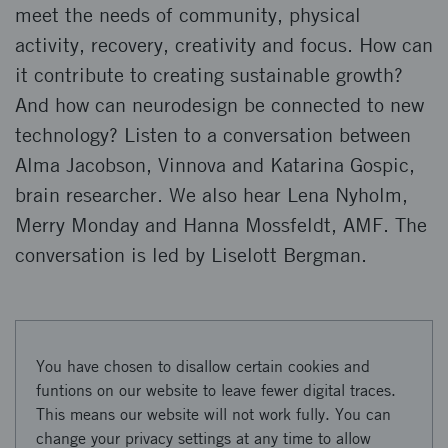
meet the needs of community, physical
activity, recovery, creativity and focus. How can
it contribute to creating sustainable growth?
And how can neurodesign be connected to new
technology? Listen to a conversation between
Alma Jacobson, Vinnova and Katarina Gospic,
brain researcher. We also hear Lena Nyholm,
Merry Monday and Hanna Mossfeldt, AMF. The
conversation is led by Liselott Bergman.
You have chosen to disallow certain cookies and
funtions on our website to leave fewer digital traces.
This means our website will not work fully. You can
change your privacy settings at any time to allow