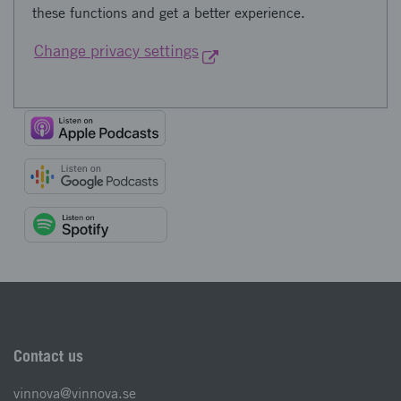
these functions and get a better experience.
Change privacy settings
Contact us
vinnova@vinnova.se