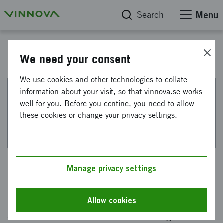
Search
Menu
"På spaning innovation" - a podcast from Vinnova
We need your consent
We use cookies and other technologies to collate
information about your visit, so that vinnova.se works
This web page has been machine translated. If there
well for you. Before you contine, you need to allow
are any uncertainties, please refer to the Swedish
these cookies or change your privacy settings.
text.
Neurodesign - hack your brain
Manage privacy settings
Neurodesign is knowledge about how our brain
reacts to the environments we live in. It is
Allow cookies
about how environments can be designed to