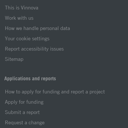
This is Vinnova
Work with us
How we handle personal data
Your cookie settings
Report accessibility issues
Sitemap
Applications and reports
How to apply for funding and report a project
Apply for funding
Submit a report
Request a change