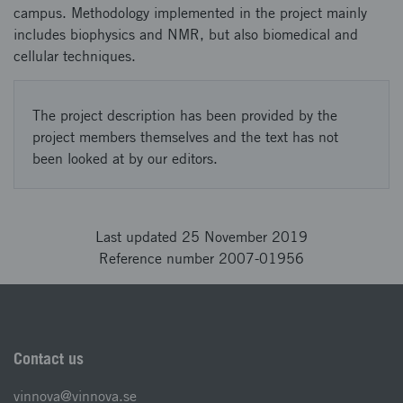
campus. Methodology implemented in the project mainly
includes biophysics and NMR, but also biomedical and
cellular techniques.
The project description has been provided by the
project members themselves and the text has not
been looked at by our editors.
Last updated 25 November 2019
Reference number 2007-01956
Contact us
vinnova@vinnova.se