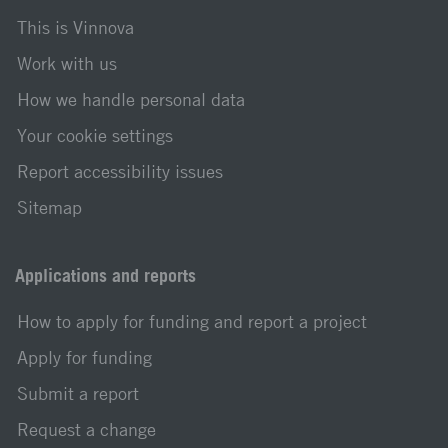
This is Vinnova
Work with us
How we handle personal data
Your cookie settings
Report accessibility issues
Sitemap
Applications and reports
How to apply for funding and report a project
Apply for funding
Submit a report
Request a change