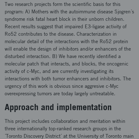
Two research projects form the scientific basis for this
program: A) Mothers with the autoimmune disease Sjogren´s
syndrome risk fatal heart block in their unborn children.
Recent results suggest that impaired E3-ligase activity of
Ro52 contributes to the disease. Characterization in
molecular detail of the interactions with the Ro52 protein
will enable the design of inhibitors and/or enhancers of the
disturbed interaction. B) We have recently identified a
molecular patch that interacts, and blocks, the oncogenic
activity of c-Myc, and are currently investigating its
interactions with both tumor enhancers and inhibitors. The
urgency of this work is obvious since aggresive c-Myc
overexpressing tumors are today largely untreatable.
Approach and implementation
This project includes collaboration and meritation within
three internationally top-ranked research groups in the
´Toronto Discovery District´ at the University of Toronto main