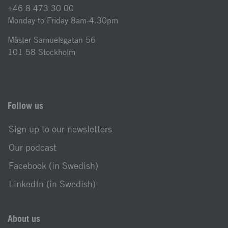
+46 8 473 30 00
Monday to Friday 8am-4.30pm
Mäster Samuelsgatan 56
101 58 Stockholm
Follow us
Sign up to our newsletters
Our podcast
Facebook (in Swedish)
LinkedIn (in Swedish)
About us