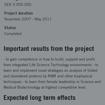
SEK 3 000 000
Project duration
November 2007
-
May 2011
Status
Completed
Important results from the project
- to gain competence in how to build, support and profit
from integrated Life Science Technology environments - to
learn and implement novel strategies on analysis of folded
and disordered proteins by NMR and other biophysical
techniques - to learn from female leadership in Science and
Medical Biotechnology at highest competitive level.
Expected long term effects