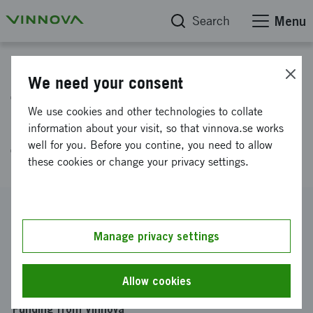
Search
Menu
Project database
We need your consent
The Toronto Discovery District-
We use cookies and other technologies to collate
an integral Life Science and
information about your visit, so that vinnova.se works
well for you. Before you contine, you need to allow
Technology environment
these cookies or change your privacy settings.
Reference number
2007-01956
Manage privacy settings
Coordinator
Linköpings universitet
-
Institutionen för fysik, kemi och
Allow cookies
biologi
Funding from Vinnova