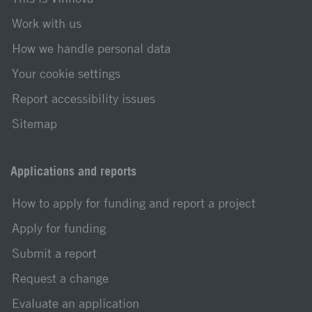
Work with us
How we handle personal data
Your cookie settings
Report accessibility issues
Sitemap
Applications and reports
How to apply for funding and report a project
Apply for funding
Submit a report
Request a change
Evaluate an application