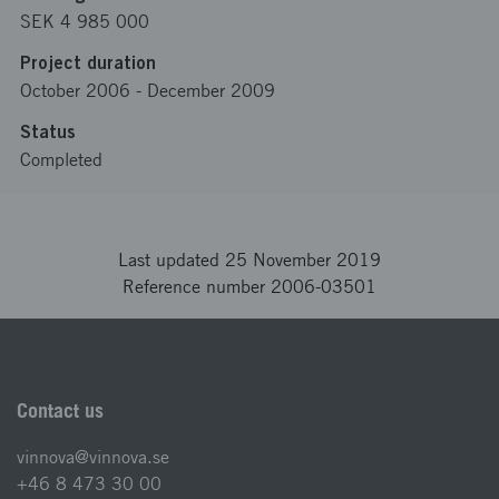
SEK 4 985 000
Project duration
October 2006
-
December 2009
Status
Completed
Last updated 25 November 2019
Reference number 2006-03501
Contact us
vinnova@vinnova.se
+46 8 473 30 00