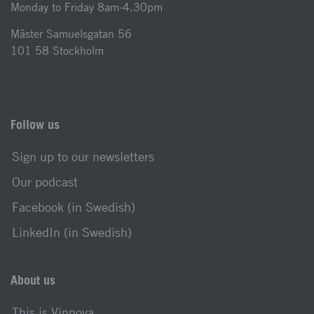
Monday to Friday 8am-4.30pm
Mäster Samuelsgatan 56
101 58 Stockholm
Follow us
Sign up to our newsletters
Our podcast
Facebook (in Swedish)
LinkedIn (in Swedish)
About us
This is Vinnova