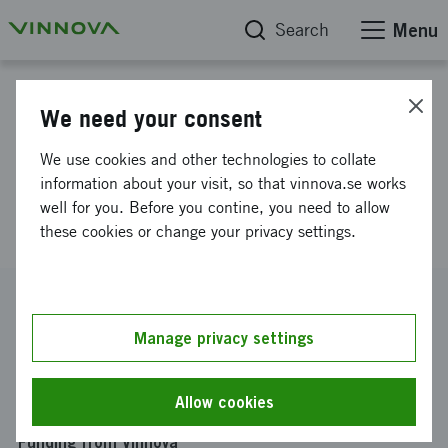
Search
Menu
Project database
We need your consent
Industrial Research Institutes
We use cookies and other technologies to collate
in the Swedish Innovation
information about your visit, so that vinnova.se works
well for you. Before you contine, you need to allow
System
these cookies or change your privacy settings.
Reference number
2006-03501
Manage privacy settings
Coordinator
Kungliga tekniska högskolan
-
Skolan för arkitektur och
Allow cookies
samhällsbyggnad
Funding from Vinnova