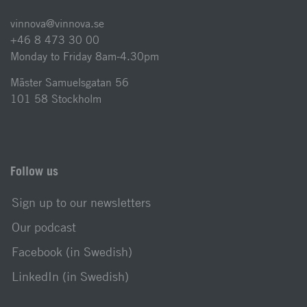
vinnova@vinnova.se
+46 8 473 30 00
Monday to Friday 8am-4.30pm
Mäster Samuelsgatan 56
101 58 Stockholm
Follow us
Sign up to our newsletters
Our podcast
Facebook (in Swedish)
LinkedIn (in Swedish)