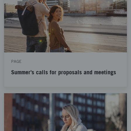
PAGE
Summer's calls for proposals and meetings