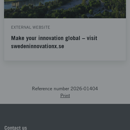
EXTERNAL WEBSITE
Make your innovation global – visit
swedeninnovationx.se
Reference number 2026-01404
Print
Contact us