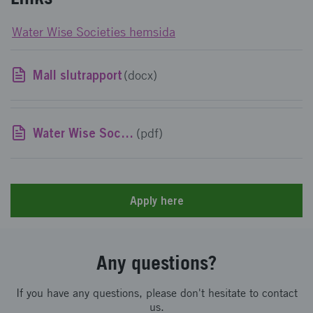
Water Wise Societies hemsida
Mall slutrapport
(docx)
Water Wise Societies delmål och uppdrag
(pdf)
Apply here
Any questions?
If you have any questions, please don't hesitate to contact
us.