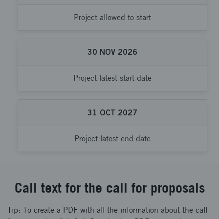
Project allowed to start
30
NOV
2026
Project latest start date
31
OCT
2027
Project latest end date
Call text for the call for proposals
Tip: To create a PDF with all the information about the call