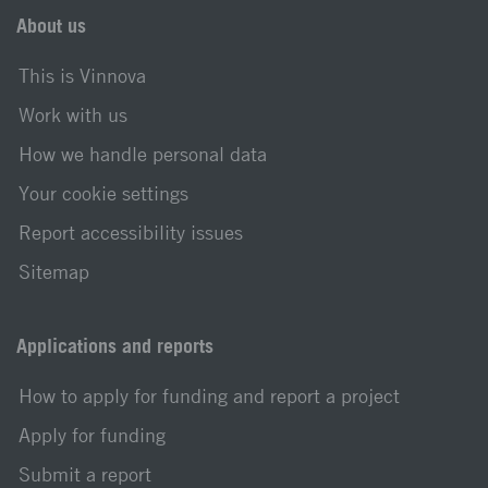
About us
This is Vinnova
Work with us
How we handle personal data
Your cookie settings
Report accessibility issues
Sitemap
Applications and reports
How to apply for funding and report a project
Apply for funding
Submit a report