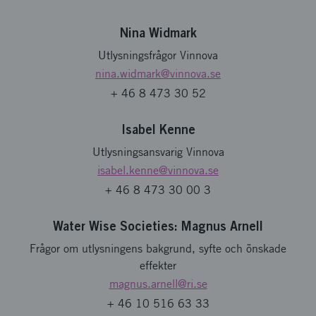
Nina Widmark
Utlysningsfrågor Vinnova
nina.widmark
@vinnova.se
+ 46 8 473 30 52
Isabel Kenne
Utlysningsansvarig Vinnova
isabel.kenne
@vinnova.se
+ 46 8 473 30 00 3
Water Wise Societies: Magnus Arnell
Frågor om utlysningens bakgrund, syfte och önskade
effekter
magnus.arnell
@ri.se
+ 46 10 516 63 33