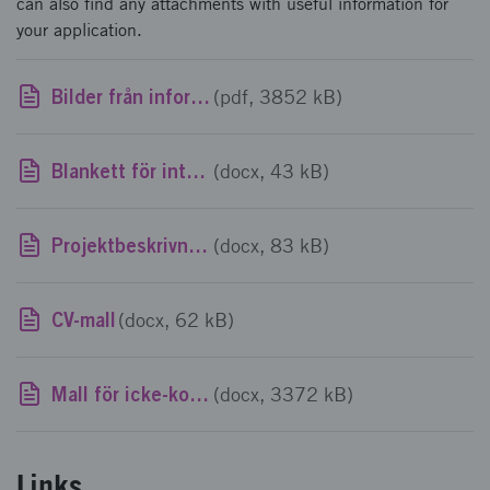
can also find any attachments with useful information for
your application.
Bilder från informationsmöte 2026-06-03
(pdf, 3852 kB)
Blankett för intyg om stöd av mindre betydelse
(docx, 43 kB)
Projektbeskrivningsmall
(docx, 83 kB)
CV-mall
(docx, 62 kB)
Mall för icke-konfidentiell sammanfattning av ansökan
(docx, 3372 kB)
Links