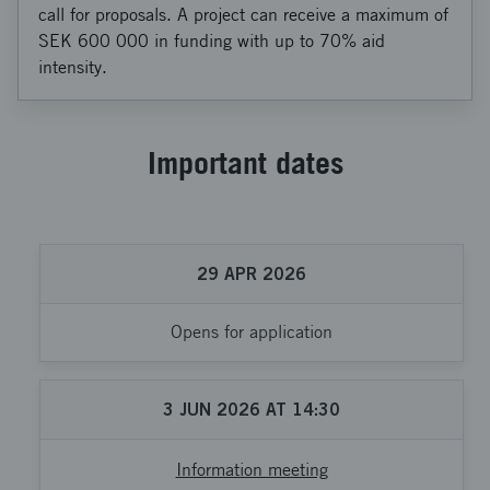
call for proposals. A project can receive a maximum of
SEK 600 000 in funding with up to 70% aid
intensity.
Important dates
29
APR
2026
Opens for application
3
JUN
2026
AT
14:30
Information meeting