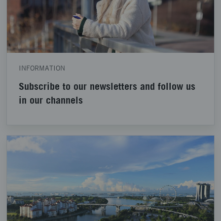
INFORMATION
Subscribe to our newsletters and follow us
in our channels