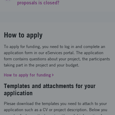
proposals is closed?
How to apply
To apply for funding, you need to log in and complete an
application form in our eServices portal. The application
form contains questions about your project, the participants
taking part in the project and your budget.
How to apply for funding
Templates and attachments for your
application
Plesae download the templates you need to attach to your
application such as a CV or project description. Below you