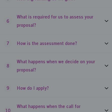
What is required for us to assess your
6
proposal?
7
How is the assessment done?
What happens when we decide on your
8
proposal?
9
How do I apply?
What happens when the call for
10