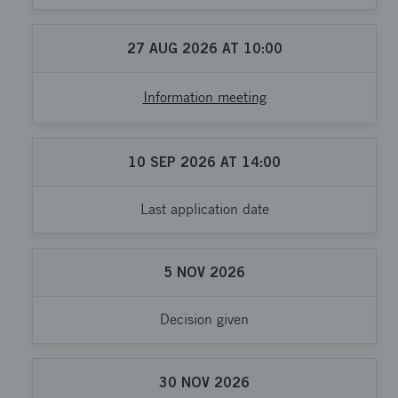
27
AUG
2026
AT
10:00
Information meeting
10
SEP
2026
AT
14:00
Last application date
5
NOV
2026
Decision given
30
NOV
2026