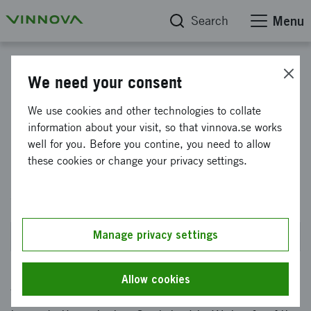
Search
Menu
Find funding
We need your consent
Impact Innovation: Water Wise
We use cookies and other technologies to collate
information about your visit, so that vinnova.se works
Societies pre-studies 2026
well for you. Before you contine, you need to allow
Industry collaboration for
these cookies or change your privacy settings.
sustainable water
Manage privacy settings
Closes on 10 September 2026 at 2PM
Allow cookies
Water Wise Societies is transforming Sweden –