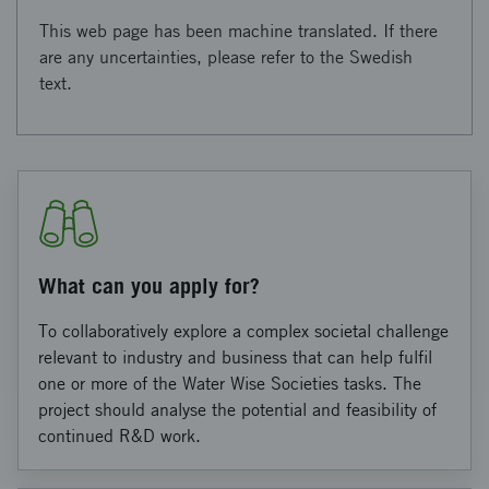
This web page has been machine translated. If there
are any uncertainties, please refer to the Swedish
text.
What can you apply for?
To collaboratively explore a complex societal challenge
relevant to industry and business that can help fulfil
one or more of the Water Wise Societies tasks. The
project should analyse the potential and feasibility of
continued R&D work.