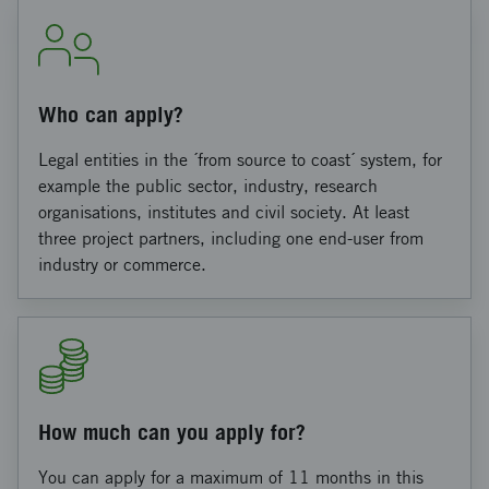
Who can apply?
Legal entities in the ´from source to coast´ system, for
example the public sector, industry, research
organisations, institutes and civil society. At least
three project partners, including one end-user from
industry or commerce.
How much can you apply for?
You can apply for a maximum of 11 months in this