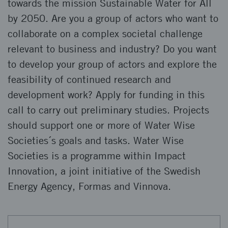
towards the mission Sustainable Water for All
by 2050. Are you a group of actors who want to
collaborate on a complex societal challenge
relevant to business and industry? Do you want
to develop your group of actors and explore the
feasibility of continued research and
development work? Apply for funding in this
call to carry out preliminary studies. Projects
should support one or more of Water Wise
Societies´s goals and tasks. Water Wise
Societies is a programme within Impact
Innovation, a joint initiative of the Swedish
Energy Agency, Formas and Vinnova.