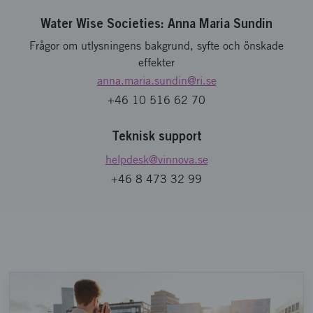
Water Wise Societies: Anna Maria Sundin
Frågor om utlysningens bakgrund, syfte och önskade
effekter
anna.maria.sundin
@ri.se
+46 10 516 62 70
Teknisk support
helpdesk
@vinnova.se
+46 8 473 32 99