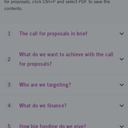
for proposals, click Ctrl+P and select PDF to save the
contents.
1
The call for proposals in brief
What do we want to achieve with the call
2
for proposals?
3
Who are we targeting?
4
What do we finance?
5
How big funding do we give?