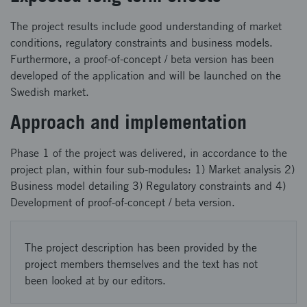
The project results include good understanding of market
conditions, regulatory constraints and business models.
Furthermore, a proof-of-concept / beta version has been
developed of the application and will be launched on the
Swedish market.
Approach and implementation
Phase 1 of the project was delivered, in accordance to the
project plan, within four sub-modules: 1) Market analysis 2)
Business model detailing 3) Regulatory constraints and 4)
Development of proof-of-concept / beta version.
The project description has been provided by the
project members themselves and the text has not
been looked at by our editors.