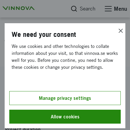
Search
Menu
Project database
We need your consent
Trygga - Manage All Your
We use cookies and other technologies to collate
Insurance Policies
information about your visit, so that vinnova.se works
well for you. Before you contine, you need to allow
these cookies or change your privacy settings.
Reference number
2017-00281
Coordinator
Manage privacy settings
VALUEFLOW NORDICS AB
Funding from Vinnova
Allow cookies
SEK 300 000
Project duration