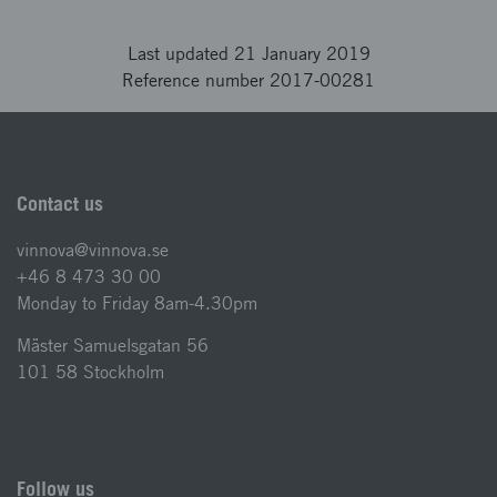
Last updated 21 January 2019
Reference number 2017-00281
Contact us
vinnova@vinnova.se
+46 8 473 30 00
Monday to Friday 8am-4.30pm
Mäster Samuelsgatan 56
101 58 Stockholm
Follow us