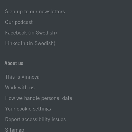
Sign up to our newsletters
Our podcast
Facebook (in Swedish)
LinkedIn (in Swedish)
About us
This is Vinnova
Work with us
How we handle personal data
Your cookie settings
Report accessibility issues
Sitemap