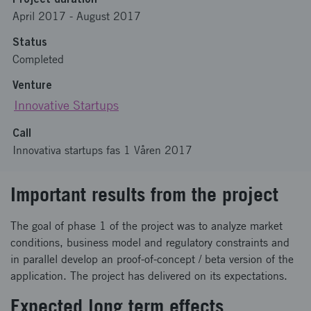
April 2017
-
August 2017
Status
Completed
Venture
Innovative Startups
Call
Innovativa startups fas 1 Våren 2017
Important results from the project
The goal of phase 1 of the project was to analyze market
conditions, business model and regulatory constraints and
in parallel develop an proof-of-concept / beta version of the
application. The project has delivered on its expectations.
Expected long term effects