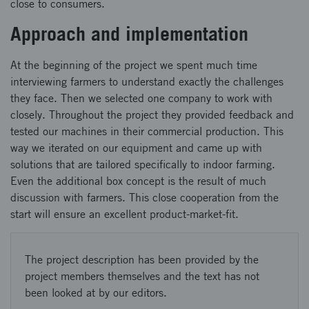
close to consumers.
Approach and implementation
At the beginning of the project we spent much time
interviewing farmers to understand exactly the challenges
they face. Then we selected one company to work with
closely. Throughout the project they provided feedback and
tested our machines in their commercial production. This
way we iterated on our equipment and came up with
solutions that are tailored specifically to indoor farming.
Even the additional box concept is the result of much
discussion with farmers. This close cooperation from the
start will ensure an excellent product-market-fit.
The project description has been provided by the
project members themselves and the text has not
been looked at by our editors.