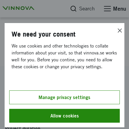
Search
Menu
Project database
We need your consent
Support Equipment for Indoor
We use cookies and other technologies to collate
Farming
information about your visit, so that vinnova.se works
well for you. Before you contine, you need to allow
these cookies or change your privacy settings.
Reference number
2019-04117
Coordinator
Manage privacy settings
Edesia Labs AB
Funding from Vinnova
Allow cookies
SEK 295 000
Project duration