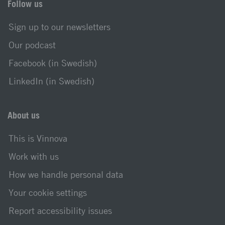
Follow us
Sign up to our newsletters
Our podcast
Facebook (in Swedish)
LinkedIn (in Swedish)
About us
This is Vinnova
Work with us
How we handle personal data
Your cookie settings
Report accessibility issues