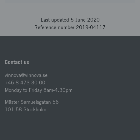
Last updated 5 June 2020
Reference number 2019-04117
Contact us
vinnova@vinnova.se
+46 8 473 30 00
Monday to Friday 8am-4.30pm
Mäster Samuelsgatan 56
101 58 Stockholm