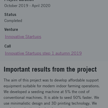
October 2019
-
April 2020
Status
Completed
Venture
Innovative Startups
Call
Innovative Startups step 1 autumn 2019
Important results from the project
The aim of this project was to develop affordable support
equipment suitable for modern indoor farming operations.
We developed a seeding machine at 5% the cost of
conventional machines. It is able to seed 50% faster. We
use minimalistic design and 3D printing technology. We