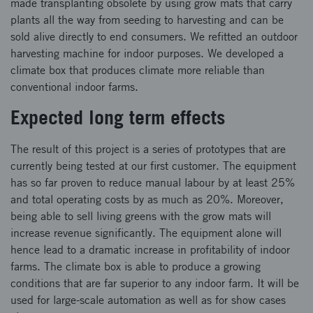
made transplanting obsolete by using grow mats that carry
plants all the way from seeding to harvesting and can be
sold alive directly to end consumers. We refitted an outdoor
harvesting machine for indoor purposes. We developed a
climate box that produces climate more reliable than
conventional indoor farms.
Expected long term effects
The result of this project is a series of prototypes that are
currently being tested at our first customer. The equipment
has so far proven to reduce manual labour by at least 25%
and total operating costs by as much as 20%. Moreover,
being able to sell living greens with the grow mats will
increase revenue significantly. The equipment alone will
hence lead to a dramatic increase in profitability of indoor
farms. The climate box is able to produce a growing
conditions that are far superior to any indoor farm. It will be
used for large-scale automation as well as for show cases