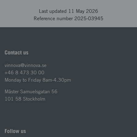
Last updated 11 May 2026
Reference number 2025-03945
Contact us
vinnova@vinnova.se
+46 8 473 30 00
Monday to Friday 8am-4.30pm
Mäster Samuelsgatan 56
101 58 Stockholm
Follow us