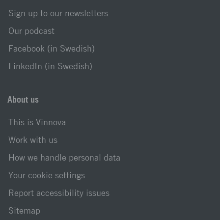
Sign up to our newsletters
Our podcast
Facebook (in Swedish)
LinkedIn (in Swedish)
About us
This is Vinnova
Work with us
How we handle personal data
Your cookie settings
Report accessibility issues
Sitemap