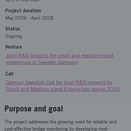
Project duration
May 2026
-
April 2028
Status
Ongoing
Venture
Joint R&D projects for small and medium-sized
enterprises in Sweden-Germany
Call
German-Swedish Call for joint R&D projects by
Small and Medium-sized Enterprises spring 2025
Purpose and goal
The project addresses the growing need for reliable and
cost-effective bridge monitoring by developing next-