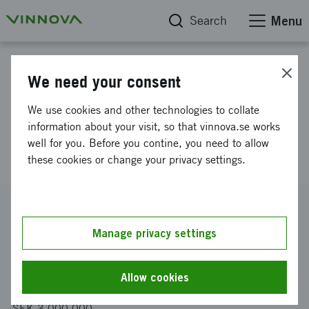
Search
Menu
Project database
We need your consent
SHIELD: Structural Health
We use cookies and other technologies to collate
Inspection with Embedded Low-
information about your visit, so that vinnova.se works
well for you. Before you contine, you need to allow
power Devices
these cookies or change your privacy settings.
Reference number
2025-03945
Manage privacy settings
Coordinator
IoTBridge AB
Allow cookies
Funding from Vinnova
SEK 3 000 000