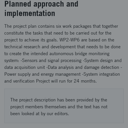
Planned approach and
implementation
The project plan contains six work packages that together
constitute the tasks that need to be carried out for the
project to achieve its goals. WP2-WP6 are based on the
technical research and development that needs to be done
to create the intended autonomous bridge monitoring
system: -Sensors and signal processing -System design and
data acquisition unit -Data analysis and damage detection -
Power supply and energy management -System integration
and verification Project will run for 24 months.
The project description has been provided by the
project members themselves and the text has not
been looked at by our editors.