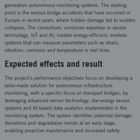
generation autonomous monitoring systems. The starting
point is the serious bridge accidents that have occurred in
Europe in recent years, where hidden damage led to sudden
collapses. The consortium, combines expertise in sensor
technology, IoT and AI, creates energy-efficient, wireless
systems that can measure parameters such as strain,
vibration, corrosion and temperature in real time.
Expected effects and result
The project´s performance objectives focus on developing a
tailor-made solution for autonomous infrastructure
monitoring, with a specific focus on transport bridges, by
leveraging advanced sensor technology, low-energy sensor
systems and AI-based data analytics implemented in the
monitoring system. The system identifies potential damage,
deviations and degradation trends at an early stage,
enabling proactive maintenance and increased safety.