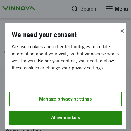
Search
Menu
Project database
We need your consent
Further development of Be Here
We use cookies and other technologies to collate
Then
information about your visit, so that vinnova.se works
well for you. Before you contine, you need to allow
these cookies or change your privacy settings.
Reference number
2020-01718
Coordinator
Manage privacy settings
Be Here Then AB
Funding from Vinnova
Allow cookies
SEK 300 000
Project duration