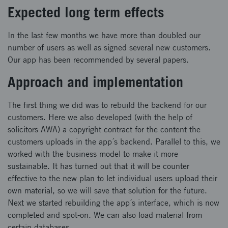
Expected long term effects
In the last few months we have more than doubled our
number of users as well as signed several new customers.
Our app has been recommended by several papers.
Approach and implementation
The first thing we did was to rebuild the backend for our
customers. Here we also developed (with the help of
solicitors AWA) a copyright contract for the content the
customers uploads in the app´s backend. Parallel to this, we
worked with the business model to make it more
sustainable. It has turned out that it will be counter
effective to the new plan to let individual users upload their
own material, so we will save that solution for the future.
Next we started rebuilding the app´s interface, which is now
completed and spot-on. We can also load material from
certain databases.