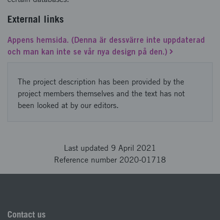
External links
Appens hemsida. (Denna är dessvärre inte uppdaterad
och man kan inte se vår nya design på den.)
The project description has been provided by the
project members themselves and the text has not
been looked at by our editors.
Last updated 9 April 2021
Reference number 2020-01718
Contact us