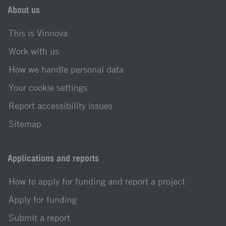
About us
This is Vinnova
Work with us
How we handle personal data
Your cookie settings
Report accessibility issues
Sitemap
Applications and reports
How to apply for funding and report a project
Apply for funding
Submit a report