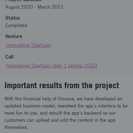
August 2020
-
March 2021
Status
Completed
Venture
Innovative Startups
Call
Innovative Startups step 1 spring 2020
Important results from the project
With the financial help of Vinnova, we have developed an
updated business model, reworked the app´s interface to be
more fun to use, and rebuilt the app´s backend so our
customers can upload and edit the content in the app
themselves.