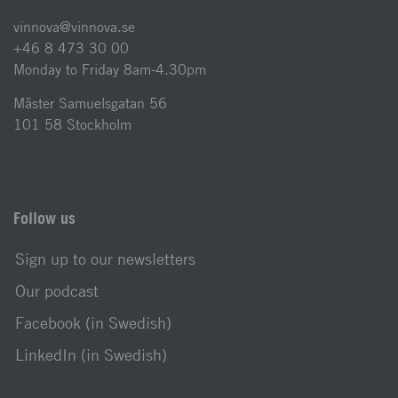
vinnova@vinnova.se
+46 8 473 30 00
Monday to Friday 8am-4.30pm
Mäster Samuelsgatan 56
101 58 Stockholm
Follow us
Sign up to our newsletters
Our podcast
Facebook (in Swedish)
LinkedIn (in Swedish)