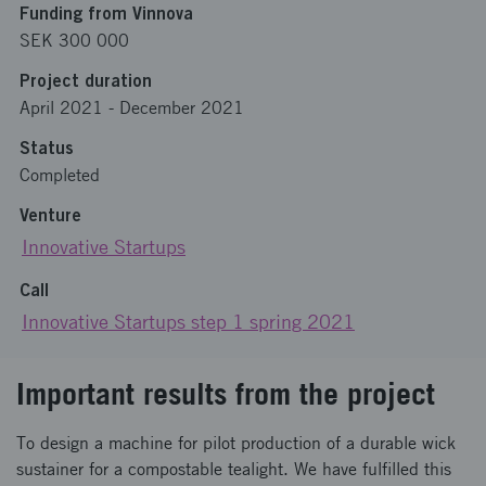
Funding from Vinnova
SEK 300 000
Project duration
April 2021
-
December 2021
Status
Completed
Venture
Innovative Startups
Call
Innovative Startups step 1 spring 2021
Important results from the project
To design a machine for pilot production of a durable wick
sustainer for a compostable tealight. We have fulfilled this