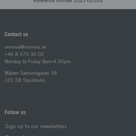
Reference number 2021-00103
Contact us
vinnova@vinnova.se
+46 8 473 30 00
Monday to Friday 8am-4.30pm
Mäster Samuelsgatan 56
101 58 Stockholm
Follow us
Sign up to our newsletters