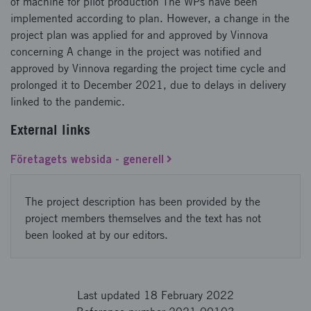
of machine for pilot production The WPs have been
implemented according to plan. However, a change in the
project plan was applied for and approved by Vinnova
concerning A change in the project was notified and
approved by Vinnova regarding the project time cycle and
prolonged it to December 2021, due to delays in delivery
linked to the pandemic.
External links
Företagets websida - generell
The project description has been provided by the
project members themselves and the text has not
been looked at by our editors.
Last updated 18 February 2022