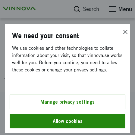
Search
Menu
Project database
We need your consent
Design of a machine for pilot
We use cookies and other technologies to collate
production of a durable wick
information about your visit, so that vinnova.se works
well for you. Before you contine, you need to allow
holder for a compostable
these cookies or change your privacy settings.
tealight
Reference number
Manage privacy settings
2021-00103
Coordinator
Allow cookies
Jord innovation AB