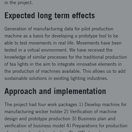
in the project.
Expected long term effects
Generation of manufacturing data for pilot production
machine as a basis for developing a prototype tool to be
able to test movements in real life. Movements have been
tested in a virtual environment. We have received the
knowledge of similar processes for the traditional production
of tea lights in the aim to integrate innovative elements in
the production of machines available. This allows us to add
sustainable solutions in existing lighting industries.
Approach and implementation
The project had four work packages 1) Develop machine for
manufacturing wicker holder 2) Verification of machine
design and prototype production 3) Business plan and
verification of business model 4) Preparations for production