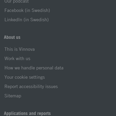
Our podcast
Facebook (in Swedish)
LinkedIn (in Swedish)
About us
This is Vinnova
Work with us
How we handle personal data
Your cookie settings
Report accessibility issues
Sitemap
Applications and reports