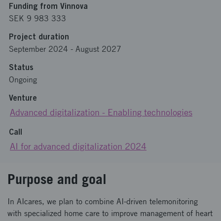
Funding from Vinnova
SEK 9 983 333
Project duration
September 2024
-
August 2027
Status
Ongoing
Venture
Advanced digitalization - Enabling technologies
Call
AI for advanced digitalization 2024
Purpose and goal
In AIcares, we plan to combine AI-driven telemonitoring
with specialized home care to improve management of heart