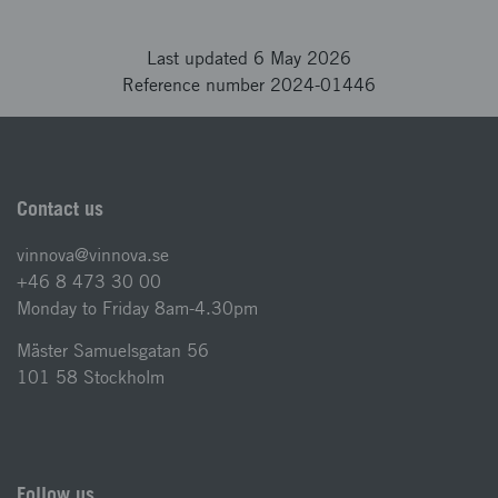
Last updated 6 May 2026
Reference number 2024-01446
Contact us
vinnova@vinnova.se
+46 8 473 30 00
Monday to Friday 8am-4.30pm
Mäster Samuelsgatan 56
101 58 Stockholm
Follow us