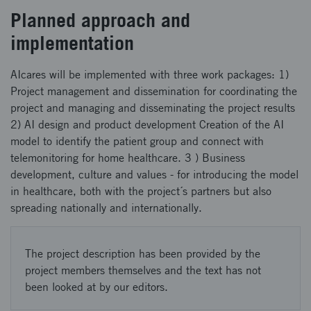
Planned approach and
implementation
AIcares will be implemented with three work packages: 1)
Project management and dissemination for coordinating the
project and managing and disseminating the project results
2) AI design and product development Creation of the AI
model to identify the patient group and connect with
telemonitoring for home healthcare. 3 ) Business
development, culture and values - for introducing the model
in healthcare, both with the project´s partners but also
spreading nationally and internationally.
The project description has been provided by the
project members themselves and the text has not
been looked at by our editors.