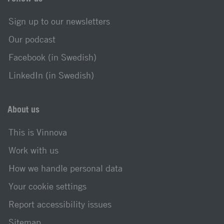
Sign up to our newsletters
Our podcast
Facebook (in Swedish)
LinkedIn (in Swedish)
About us
This is Vinnova
Work with us
How we handle personal data
Your cookie settings
Report accessibility issues
Sitemap