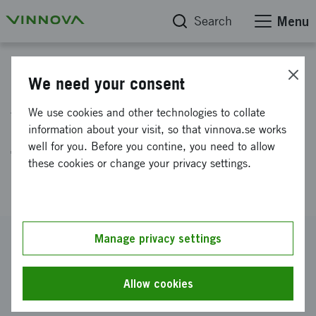
Search
Menu
Project database
We need your consent
Advancing Heart Failure
We use cookies and other technologies to collate
Management through AI-Driven
information about your visit, so that vinnova.se works
well for you. Before you contine, you need to allow
Telemonitoring in Specialized
these cookies or change your privacy settings.
Home Care Setting
Reference number
Manage privacy settings
2024-01446
Coordinator
Allow cookies
RISE Research Institutes of Sweden AB
-
RISE