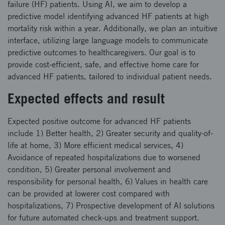
failure (HF) patients. Using AI, we aim to develop a
predictive model identifying advanced HF patients at high
mortality risk within a year. Additionally, we plan an intuitive
interface, utilizing large language models to communicate
predictive outcomes to healthcaregivers. Our goal is to
provide cost-efficient, safe, and effective home care for
advanced HF patients, tailored to individual patient needs.
Expected effects and result
Expected positive outcome for advanced HF patients
include 1) Better health, 2) Greater security and quality-of-
life at home, 3) More efficient medical services, 4)
Avoidance of repeated hospitalizations due to worsened
condition, 5) Greater personal involvement and
responsibility for personal health, 6) Values in health care
can be provided at lowerer cost compared with
hospitalizations, 7) Prospective development of AI solutions
for future automated check-ups and treatment support.