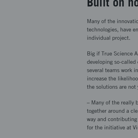
Built on 
Many of the innovatio
technologies, have e
individual project.
Big if True Science A
developing so-called 
several teams work in
increase the likelih
the solutions are not 
– Many of the really 
together around a clea
way and contributing
for the initiative at V