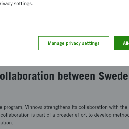
ienced programme manager and international experts wit
rivacy settings.
Defense Advanced Research Projects Agency, DARPA
me to actors who can contribute to its implementation
 four months (July–November) and corresponds to approx
icipants from around the world are selected and in Novemb
Manage privacy settings
Al
als to actors who can contribute to implementation. Previo
 in areas such as health and biotechnology.
 collaboration between Swed
he program, Vinnova strengthens its collaboration with th
llaboration is part of a broader effort to develop method
ation.