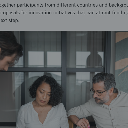
gether participants from different countries and backgrou
roposals for innovation initiatives that can attract fundi
ext step.