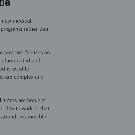
ade
to new medical
 programs rather than
The program focuses on
 is formulated and
od is used to
ges are complex and
l actors are brought
bility to work in that
gstrand, responsible