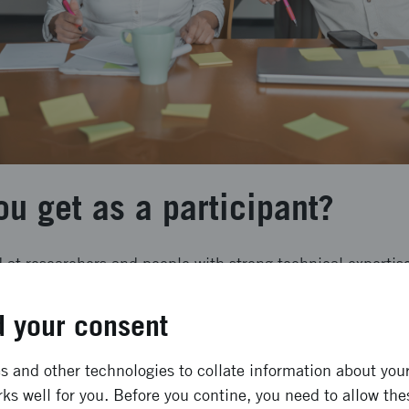
u get as a participant?
 at researchers and people with strong technical expertis
e system level.
 your consent
ill receive:
 and other technologies to collate information about your 
o a concrete proposal for an innovation initiative
ks well for you. Before you contine, you need to allow the