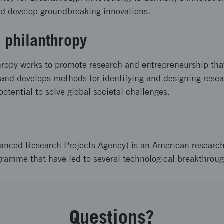
nd develop groundbreaking innovations.
 philanthropy
ropy works to promote research and entrepreneurship that
t and develops methods for identifying and designing rese
 potential to solve global societal challenges.
nced Research Projects Agency) is an American researc
gramme that have led to several technological breakthroug
Questions?