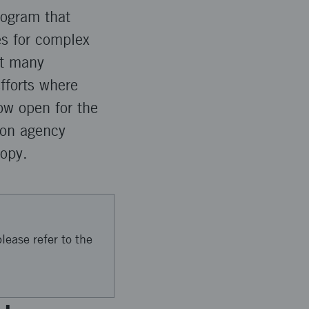
rogram that
es for complex
at many
fforts where
ow open for the
ion agency
opy.
lease refer to the