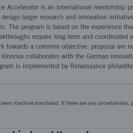
ce Accelerator is an international mentorship p
o design larger research and innovation initiativ
ges. The program is based on the experience th
akthroughs require long-term and coordinated e
ork towards a common objective. proposal are n
 Vinnova collaborates with the German innovat
gram is implemented by Renaissance philanthr
been machine translated. If there are any uncertainties, p