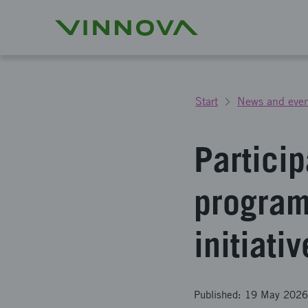
Start
News and even
Particip
program
initiati
Published: 19 May 2026