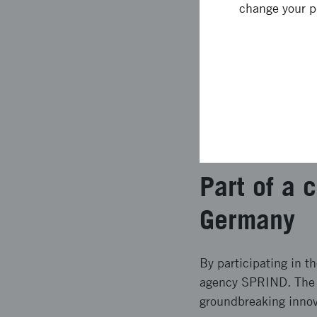
Support from exper
change your p
backgrounds from 
Pitch your program
The program runs for
week. Up to ten part
to pitch their propos
developed initiatives
Part of a
Germany
By participating in t
agency SPRIND. The co
groundbreaking innov