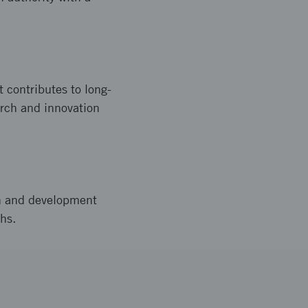
 contributes to long-
arch and innovation
h and development
hs.