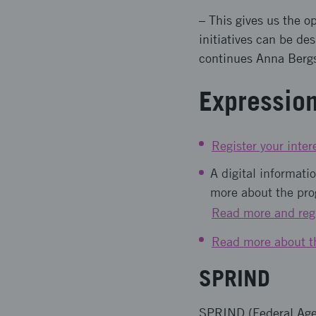
– This gives us the o
initiatives can be de
continues Anna Berg
Expression
Register your inter
A digital informat
more about the pro
Read more and regi
Read more about t
SPRIND
SPRIND (Federal Agen