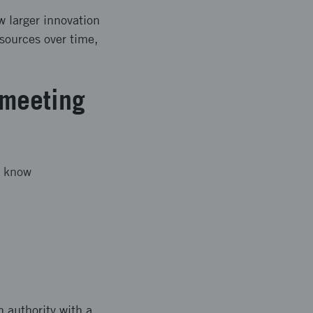
w larger innovation
esources over time,
 meeting
o know
 authority with a