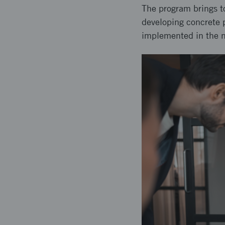
The program brings to
developing concrete p
implemented in the n