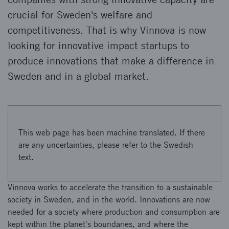
crucial for Sweden's welfare and
competitiveness. That is why Vinnova is now
looking for innovative impact startups to
produce innovations that make a difference in
Sweden and in a global market.
This web page has been machine translated. If there
are any uncertainties, please refer to the Swedish
text.
Vinnova works to accelerate the transition to a sustainable
society in Sweden, and in the world. Innovations are now
needed for a society where production and consumption are
kept within the planet's boundaries, and where the