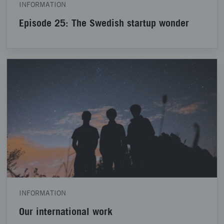
INFORMATION
Episode 25: The Swedish startup wonder
INFORMATION
Our international work