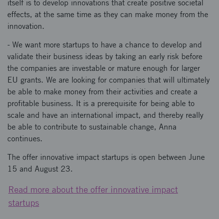
itself is to develop innovations that create positive societal
effects, at the same time as they can make money from the
innovation.
- We want more startups to have a chance to develop and
validate their business ideas by taking an early risk before
the companies are investable or mature enough for larger
EU grants. We are looking for companies that will ultimately
be able to make money from their activities and create a
profitable business. It is a prerequisite for being able to
scale and have an international impact, and thereby really
be able to contribute to sustainable change, Anna
continues.
The offer innovative impact startups is open between June
15 and August 23.
Read more about the offer innovative impact
startups