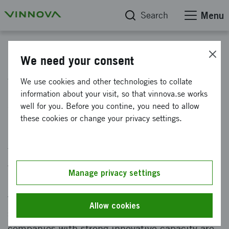
Search
Menu
News
We need your consent
Vinnova is looking for impact
We use cookies and other technologies to collate
information about your visit, so that vinnova.se works
startups
well for you. Before you contine, you need to allow
these cookies or change your privacy settings.
Published: 20 June 2022
Today we face major challenges that require us
to think new and do differently, such as
Manage privacy settings
pandemics and climate change. We know that
we must transform our entire society into
Allow cookies
something sustainable. To get there,
companies with strong innovative capacity are