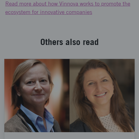
Read more about how Vinnova works to promote the
ecosystem for innovative companies
Others also read