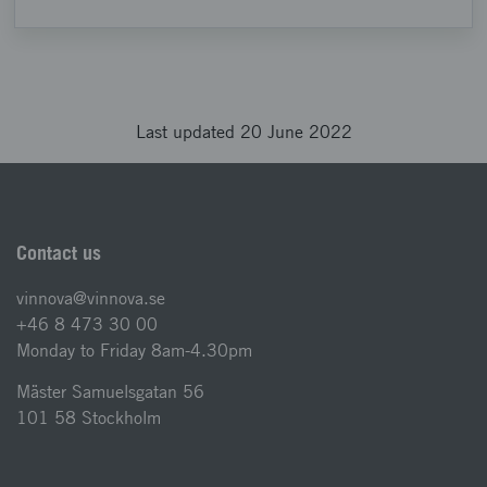
Last updated 20 June 2022
Contact us
vinnova@vinnova.se
+46 8 473 30 00
Monday to Friday 8am-4.30pm
Mäster Samuelsgatan 56
101 58 Stockholm