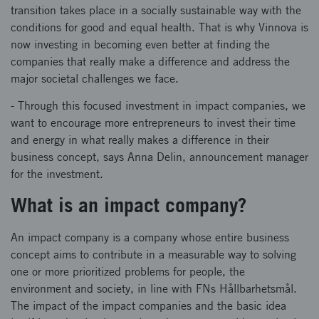
transition takes place in a socially sustainable way with the
conditions for good and equal health. That is why Vinnova is
now investing in becoming even better at finding the
companies that really make a difference and address the
major societal challenges we face.
- Through this focused investment in impact companies, we
want to encourage more entrepreneurs to invest their time
and energy in what really makes a difference in their
business concept, says Anna Delin, announcement manager
for the investment.
What is an impact company?
An impact company is a company whose entire business
concept aims to contribute in a measurable way to solving
one or more prioritized problems for people, the
environment and society, in line with FNs Hållbarhetsmål.
The impact of the impact companies and the basic idea