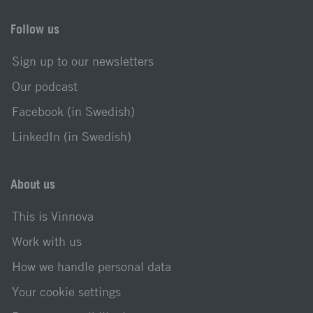
Follow us
Sign up to our newsletters
Our podcast
Facebook (in Swedish)
LinkedIn (in Swedish)
About us
This is Vinnova
Work with us
How we handle personal data
Your cookie settings