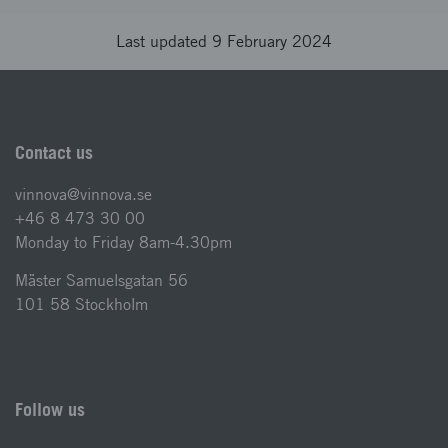
Last updated 9 February 2024
Contact us
vinnova@vinnova.se
+46 8 473 30 00
Monday to Friday 8am-4.30pm
Mäster Samuelsgatan 56
101 58 Stockholm
Follow us