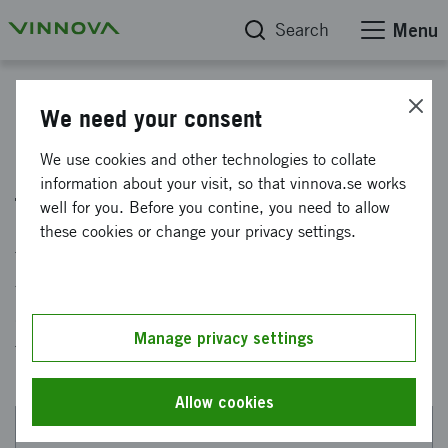
Search
Menu
How Vinnova supports sustainable precision health
We need your consent
Sweden leading in advanced
We use cookies and other technologies to collate
information about your visit, so that vinnova.se works
therapies in 2030
well for you. Before you contine, you need to allow
these cookies or change your privacy settings.
The vision for this innovation environment is
for Sweden to become a world leader in the
development and making available of advanced
Manage privacy settings
therapies.
Allow cookies