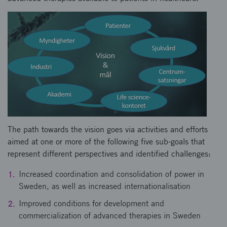
The path towards the vision goes via activities and efforts
aimed at one or more of the following five sub-goals that
represent different perspectives and identified challenges:
Increased coordination and consolidation of power in
Sweden, as well as increased internationalisation
Improved conditions for development and
commercialization of advanced therapies in Sweden