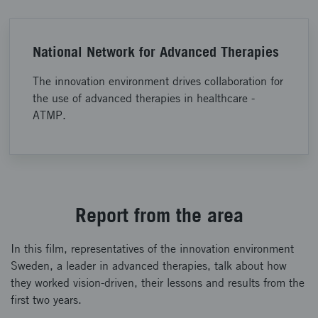
National Network for Advanced Therapies
The innovation environment drives collaboration for
the use of advanced therapies in healthcare -
ATMP.
Report from the area
In this film, representatives of the innovation environment
Sweden, a leader in advanced therapies, talk about how
they worked vision-driven, their lessons and results from the
first two years.