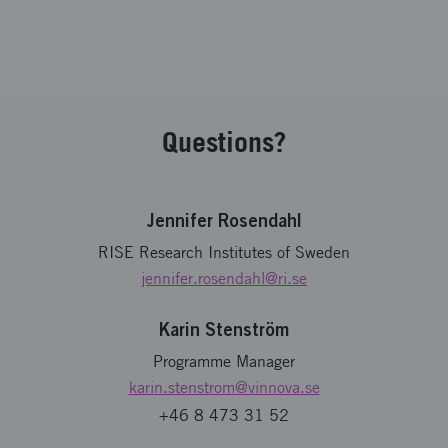
Questions?
Jennifer Rosendahl
RISE Research Institutes of Sweden
jennifer.rosendahl
@ri.se
Karin Stenström
Programme Manager
karin.stenstrom
@vinnova.se
+46 8 473 31 52