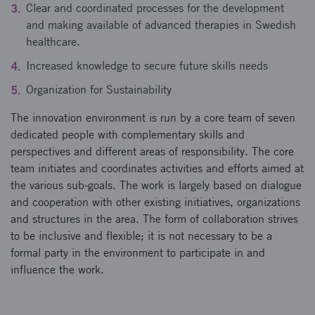
Clear and coordinated processes for the development
and making available of advanced therapies in Swedish
healthcare.
Increased knowledge to secure future skills needs
Organization for Sustainability
The innovation environment is run by a core team of seven
dedicated people with complementary skills and
perspectives and different areas of responsibility. The core
team initiates and coordinates activities and efforts aimed at
the various sub-goals. The work is largely based on dialogue
and cooperation with other existing initiatives, organizations
and structures in the area. The form of collaboration strives
to be inclusive and flexible; it is not necessary to be a
formal party in the environment to participate in and
influence the work.