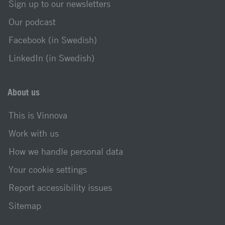
Sign up to our newsletters
Our podcast
Facebook (in Swedish)
LinkedIn (in Swedish)
About us
This is Vinnova
Work with us
How we handle personal data
Your cookie settings
Report accessibility issues
Sitemap