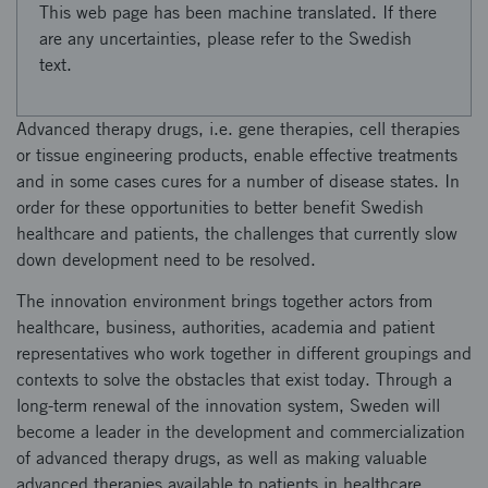
This web page has been machine translated. If there
are any uncertainties, please refer to the Swedish
text.
Advanced therapy drugs, i.e. gene therapies, cell therapies
or tissue engineering products, enable effective treatments
and in some cases cures for a number of disease states. In
order for these opportunities to better benefit Swedish
healthcare and patients, the challenges that currently slow
down development need to be resolved.
The innovation environment brings together actors from
healthcare, business, authorities, academia and patient
representatives who work together in different groupings and
contexts to solve the obstacles that exist today. Through a
long-term renewal of the innovation system, Sweden will
become a leader in the development and commercialization
of advanced therapy drugs, as well as making valuable
advanced therapies available to patients in healthcare.