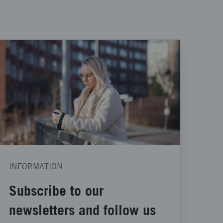
INFORMATION
Subscribe to our
newsletters and follow us