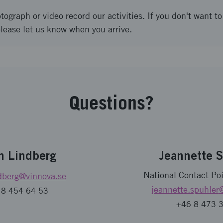
graph or video record our activities. If you don't want to 
please let us know when you arrive.
Questions?
n Lindberg
Jeannette 
National Contact Poi
dberg
@vinnova.se
jeannette.spuhler
 8 454 64 53
+46 8 473 