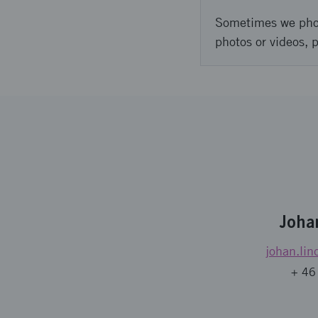
Sometimes we photo
photos or videos, 
Joha
johan.lin
+ 46