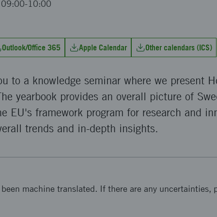
t 09:00-10:00
Outlook/Office 365
Apple Calendar
Other calendars (ICS)
you to a knowledge seminar where we present H
he yearbook provides an overall picture of Swe
the EU's framework program for research and in
verall trends and in-depth insights.
been machine translated. If there are any uncertainties, p