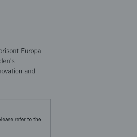
orisont Europa
den's
novation and
lease refer to the