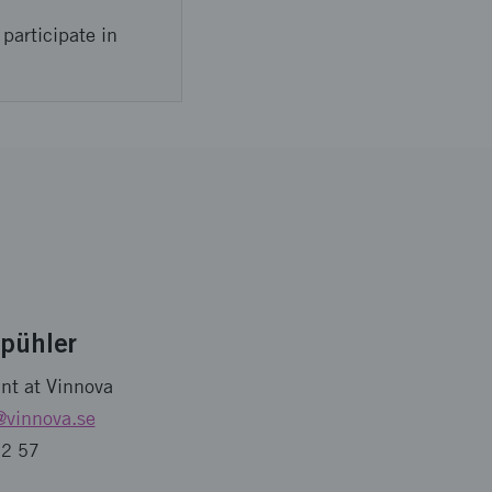
participate in
Spühler
nt at Vinnova
@vinnova.se
32 57