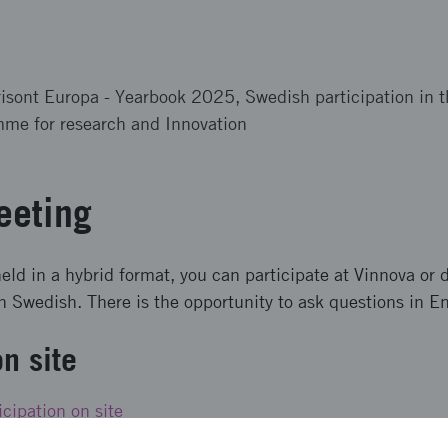
risont Europa - Yearbook 2025, Swedish participation in 
me for research and Innovation
eeting
eld in a hybrid format, you can participate at Vinnova or d
in Swedish. There is the opportunity to ask questions in En
on site
icipation on site