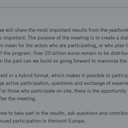
e will share the most important results from the yearbook
as important. The purpose of the meeting is to create a di
an mean for the actors who are participating, or who plan t
f the program. Over 20 billion euros remain to be distribu
m the past can we build on going forward to maximize th
eld in a hybrid format, which makes it possible to partici
ge active participation, questions and exchange of experie
or those who participate on site, there is the opportunity 
fter the meeting.
e to take part in the results, ask questions and contribu
nued participation in Horisont Europa.