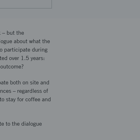
 – but the
alogue about what the
o participate during
ted over 1.5 years:
e outcome?
pate both on site and
nces – regardless of
to stay for coffee and
te to the dialogue