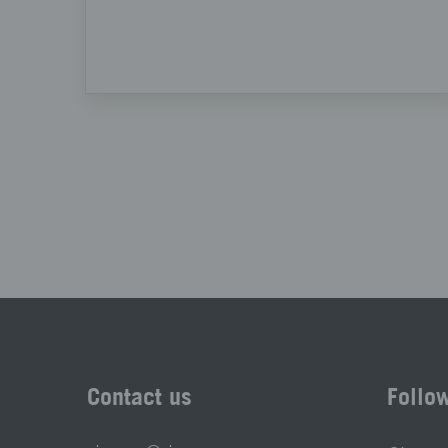
Contact us
Follo