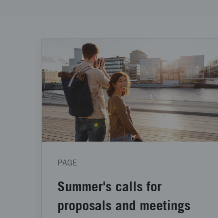
PAGE
Summer's calls for
proposals and meetings