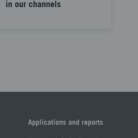
in our channels
Applications and reports