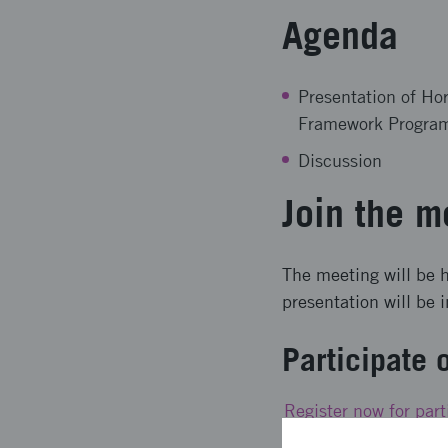
Agenda
Presentation of Ho
Framework Program
Discussion
Join the m
The meeting will be h
presentation will be 
Participate 
Register now for part