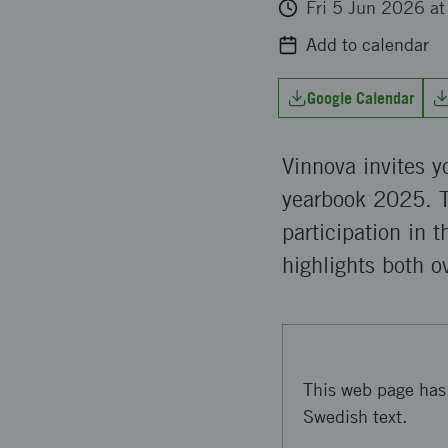
Fri 5 Jun 2026 a
Add to calendar
Google Calendar
Vinnova invites 
yearbook 2025. T
participation in 
highlights both o
This web page has 
Swedish text.