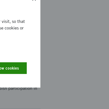
visit, so that
se cookies or
low cookies
ish participation in