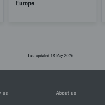
Europe
Last updated 18 May 2026
w us
About us