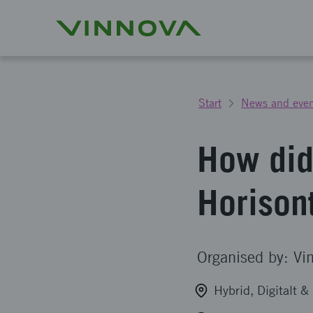
Start
News and even
How did
Horison
Organised by: Vi
Hybrid, Digitalt 