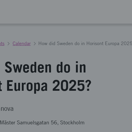
ts
Calendar
How did Sweden do in Horisont Europa 202
 Sweden do in
t Europa 2025?
nnova
& Mäster Samuelsgatan 56, Stockholm