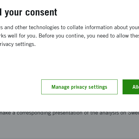
igitally
 your consent
 and other technologies to collate information about your 
ks well for you. Before you contine, you need to allow the
eports
rivacy settings.
rbook 2025
articipation in the EU's partnership
Manage privacy settings
Al
make a corresponding presentation of the analysis on Swed