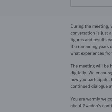
During the meeting, w
conversation is just 
figures and results c
the remaining years o
what experiences fro
The meeting will be h
digitally. We encoura
how you participate. F
continued dialogue a
You are warmly welcom
about Sweden's conti