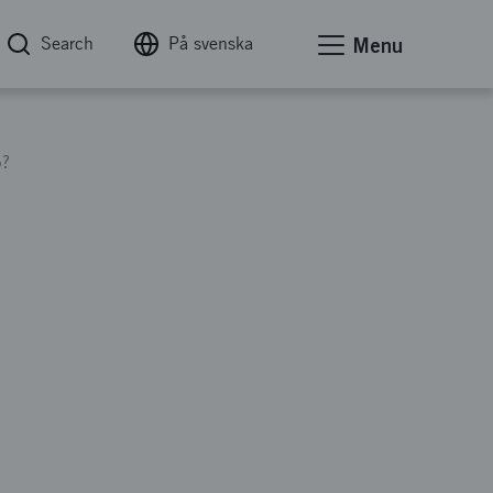
Search
På svenska
Menu
5?