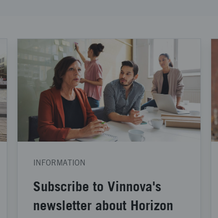
INFORMATION
Subscribe to Vinnova's
newsletter about Horizon