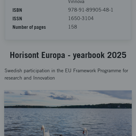
Vinnova
ISBN
978-91-89905-48-1
ISSN
1650-3104
Number of pages
158
Horisont Europa - yearbook 2025
Swedish participation in the EU Framework Programme for
research and Innovation