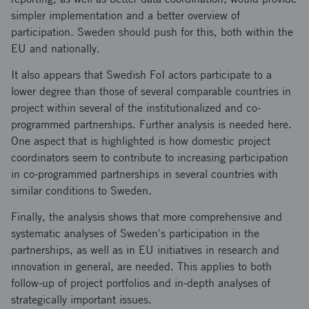
simpler implementation and a better overview of
participation. Sweden should push for this, both within the
EU and nationally.
It also appears that Swedish FoI actors participate to a
lower degree than those of several comparable countries in
project within several of the institutionalized and co-
programmed partnerships. Further analysis is needed here.
One aspect that is highlighted is how domestic project
coordinators seem to contribute to increasing participation
in co-programmed partnerships in several countries with
similar conditions to Sweden.
Finally, the analysis shows that more comprehensive and
systematic analyses of Sweden's participation in the
partnerships, as well as in EU initiatives in research and
innovation in general, are needed. This applies to both
follow-up of project portfolios and in-depth analyses of
strategically important issues.