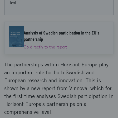
text.
Analysis of Swedish participation in the EU's
partnership
Go directly to the report
The partnerships within Horisont Europa play
an important role for both Swedish and
European research and innovation. This is
shown by a new report from Vinnova, which for
the first time analyses Swedish participation in
Horisont Europa's partnerships on a
comprehensive level.