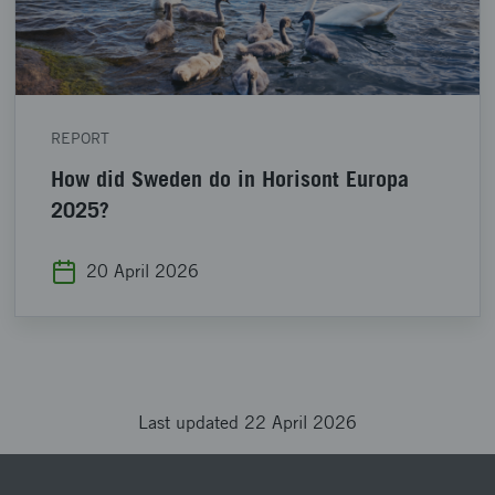
REPORT
How did Sweden do in Horisont Europa
2025?
20 April 2026
Last updated 22 April 2026