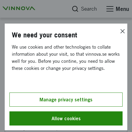
Search
Menu
Reports
We need your consent
Analysis of Swedish
We use cookies and other technologies to collate
information about your visit, so that vinnova.se works
participation in the EU's
well for you. Before you contine, you need to allow
partnership
these cookies or change your privacy settings.
Framework Programme partnerships
make a difference
Manage privacy settings
Allow cookies
This web page has been machine translated. If there
are any uncertainties, please refer to the Swedish