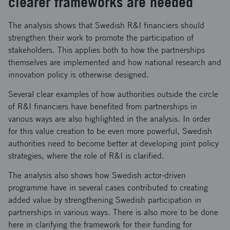
clearer frameworks are needed
The analysis shows that Swedish R&I financiers should
strengthen their work to promote the participation of
stakeholders. This applies both to how the partnerships
themselves are implemented and how national research and
innovation policy is otherwise designed.
Several clear examples of how authorities outside the circle
of R&I financiers have benefited from partnerships in
various ways are also highlighted in the analysis. In order
for this value creation to be even more powerful, Swedish
authorities need to become better at developing joint policy
strategies, where the role of R&I is clarified.
The analysis also shows how Swedish actor-driven
programme have in several cases contributed to creating
added value by strengthening Swedish participation in
partnerships in various ways. There is also more to be done
here in clarifying the framework for their funding for