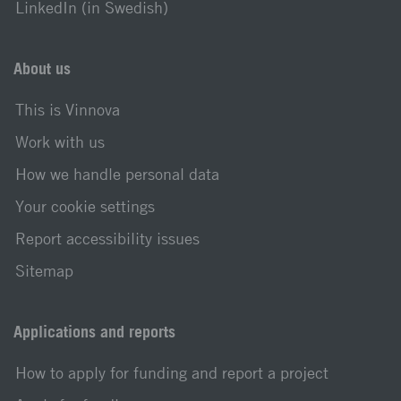
LinkedIn (in Swedish)
About us
This is Vinnova
Work with us
How we handle personal data
Your cookie settings
Report accessibility issues
Sitemap
Applications and reports
How to apply for funding and report a project