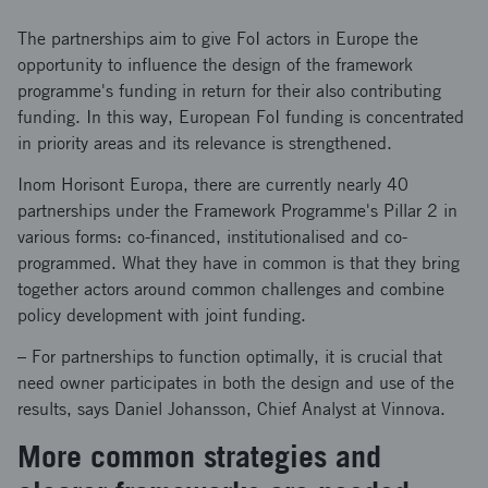
The partnerships aim to give FoI actors in Europe the
opportunity to influence the design of the framework
programme's funding in return for their also contributing
funding. In this way, European FoI funding is concentrated
in priority areas and its relevance is strengthened.
Inom Horisont Europa, there are currently nearly 40
partnerships under the Framework Programme's Pillar 2 in
various forms: co-financed, institutionalised and co-
programmed. What they have in common is that they bring
together actors around common challenges and combine
policy development with joint funding.
– For partnerships to function optimally, it is crucial that
need owner participates in both the design and use of the
results, says Daniel Johansson, Chief Analyst at Vinnova.
More common strategies and