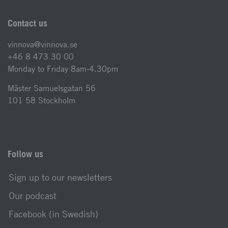
Contact us
vinnova@vinnova.se
+46 8 473 30 00
Monday to Friday 8am-4.30pm
Mäster Samuelsgatan 56
101 58 Stockholm
Follow us
Sign up to our newsletters
Our podcast
Facebook (in Swedish)