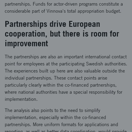
partnerships. Funds for actor-driven programs constitute a
considerable part of Vinnova's total appropriation budget.
Partnerships drive European
cooperation, but there is room for
improvement
The partnerships are also an important international contact
point for employees at the participating Swedish authorities.
The experiences built up here are also valuable outside the
individual partnerships. These contact points arise
particularly clearly within the co-financed partnerships,
where national authorities have a special responsibility for
implementation.
The analysis also points to the need to simplify
implementation, especially within the co-financed
partnerships. More uniform formats for applications and
reporting, as well as better data coordination, would provide