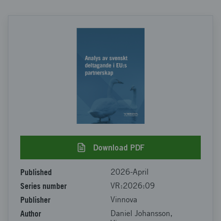
Download PDF
Published
2026-April
Series number
VR:2026:09
Publisher
Vinnova
Author
Daniel Johansson,