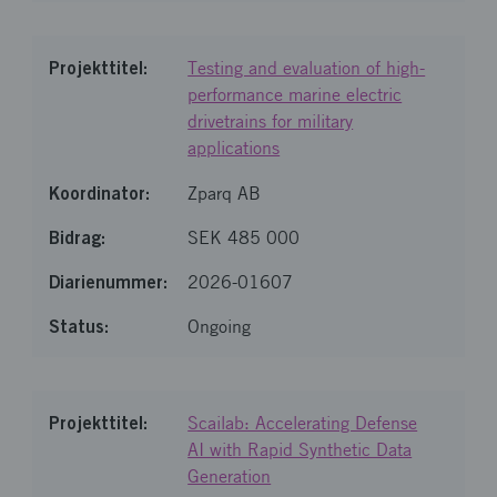
Testing and evaluation of high-
performance marine electric
drivetrains for military
applications
Zparq AB
SEK 485 000
2026-01607
Ongoing
Scailab: Accelerating Defense
AI with Rapid Synthetic Data
Generation