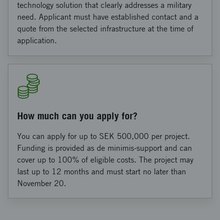
technology solution that clearly addresses a military
need. Applicant must have established contact and a
quote from the selected infrastructure at the time of
application.
How much can you apply for?
You can apply for up to SEK 500,000 per project.
Funding is provided as de minimis‑support and can
cover up to 100% of eligible costs. The project may
last up to 12 months and must start no later than
November 20.