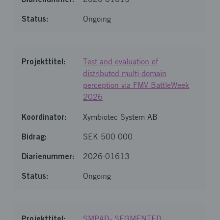
Ongoing
Test and evaluation of
distributed multi-domain
perception via FMV BattleWeek
2026
Xymbiotec System AB
SEK 500 000
2026-01613
Ongoing
SMPAD- SEGMENTED