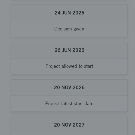
24
JUN
2026
Decision given
26
JUN
2026
Project allowed to start
20
NOV
2026
Project latest start date
20
NOV
2027