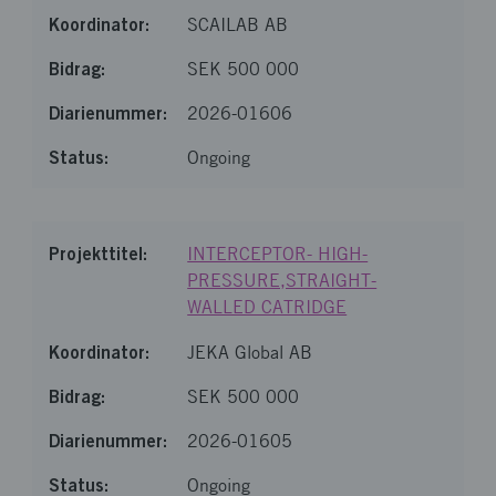
SCAILAB AB
SEK 500 000
2026-01606
Ongoing
INTERCEPTOR- HIGH-
PRESSURE,STRAIGHT-
WALLED CATRIDGE
JEKA Global AB
SEK 500 000
2026-01605
Ongoing