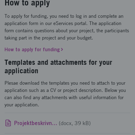
How to apply
To apply for funding, you need to log in and complete an
application form in our eServices portal. The application
form contains questions about your project, the participants
taking part in the project and your budget.
How to apply for funding
Templates and attachments for your
application
Plesae download the templates you need to attach to your
application such as a CV or project description. Below you
can also find any attachments with useful information for
your application.
Projektbeskrivningsmall
(docx, 39 kB)