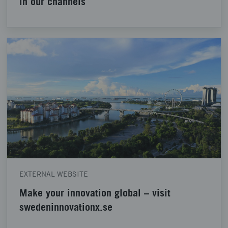
in our channels
EXTERNAL WEBSITE
Make your innovation global – visit
swedeninnovationx.se