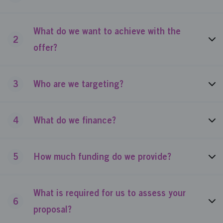
What do we want to achieve with the
2
offer?
3
Who are we targeting?
4
What do we finance?
5
How much funding do we provide?
What is required for us to assess your
6
proposal?