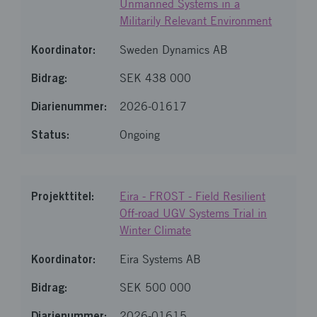
Unmanned Systems in a
Militarily Relevant Environment
Sweden Dynamics AB
SEK 438 000
2026-01617
Ongoing
Eira - FROST - Field Resilient
Off-road UGV Systems Trial in
Winter Climate
Eira Systems AB
SEK 500 000
2026-01615