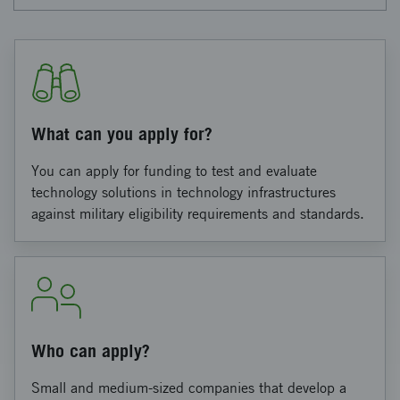
What can you apply for?
You can apply for funding to test and evaluate
technology solutions in technology infrastructures
against military eligibility requirements and standards.
Who can apply?
Small and medium-sized companies that develop a