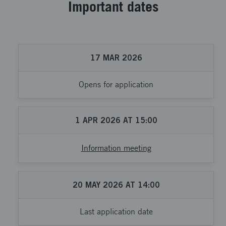
Important dates
17
MAR
2026
Opens for application
1
APR
2026
AT
15:00
Information meeting
20
MAY
2026
AT
14:00
Last application date