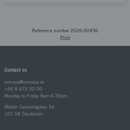
Reference number 2026-00496
Print
Contact us
vinnova@vinnova.se
+46 8 473 30 00
Monday to Friday 8am-4.30pm
Mäster Samuelsgatan 56
101 58 Stockholm