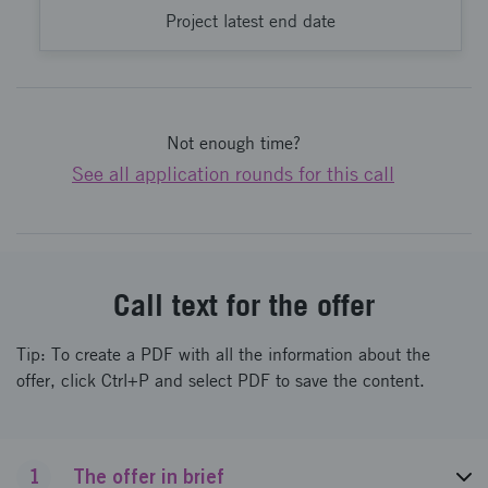
Project latest end date
Not enough time?
See all application rounds for this call
Call text for the offer
Tip: To create a PDF with all the information about the
offer, click Ctrl+P and select PDF to save the content.
1
The offer in brief