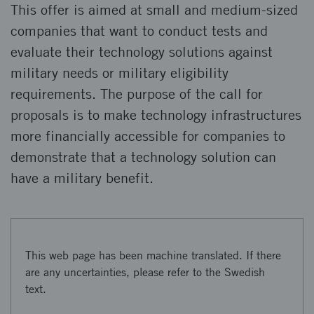
This offer is aimed at small and medium-sized
companies that want to conduct tests and
evaluate their technology solutions against
military needs or military eligibility
requirements. The purpose of the call for
proposals is to make technology infrastructures
more financially accessible for companies to
demonstrate that a technology solution can
have a military benefit.
This web page has been machine translated. If there
are any uncertainties, please refer to the Swedish
text.