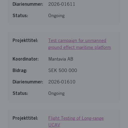
2026-01611
Ongoing
Test campaign for unmanned
ground effect maritime platform
Mantavia AB
SEK 500 000
2026-01610
Ongoing
Flight Testing of Long-range
UCAV