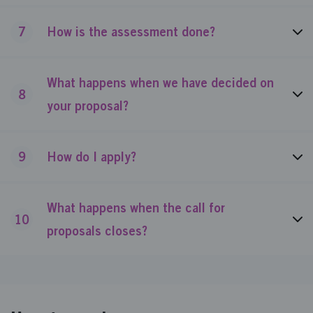
7
How is the assessment done?
What happens when we have decided on
8
your proposal?
9
How do I apply?
What happens when the call for
10
proposals closes?