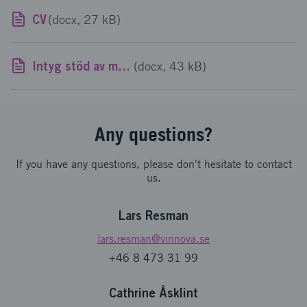
CV
(docx, 27 kB)
Intyg stöd av mindre betydelse
(docx, 43 kB)
Any questions?
If you have any questions, please don't hesitate to contact
us.
Lars Resman
lars.resman
@vinnova.se
+46 8 473 31 99
Cathrine Åsklint