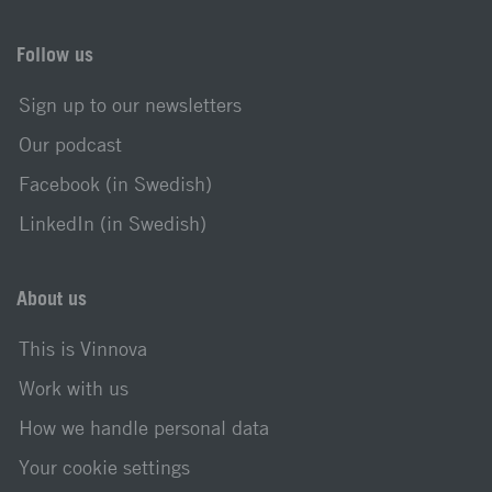
Follow us
Sign up to our newsletters
Our podcast
Facebook (in Swedish)
LinkedIn (in Swedish)
About us
This is Vinnova
Work with us
How we handle personal data
Your cookie settings