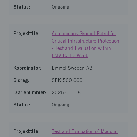
Ongoing
Autonomous Ground Patrol for
Critical Infrastructure Protection
- Test and Evaluation within
FMV Battle Week
Emmel Sweden AB
SEK 500 000
2026-01618
Ongoing
Test and Evaluation of Modular