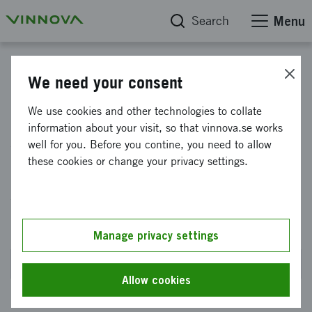
Search
Menu
Civil-military synergies
We need your consent
Support to small and medium-
We use cookies and other technologies to collate
information about your visit, so that vinnova.se works
sized enterprises for testing
well for you. Before you contine, you need to allow
and evaluating technology
these cookies or change your privacy settings.
solutions that contribute to
defense innovation
Manage privacy settings
Closed on 20 May 2026 at 2PM
Allow cookies