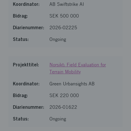
AB Swiftstrike AI
SEK 500 000
2026-02225
Ongoing
Norsikt: Field Evaluation for
Terrain Mobility
Green Urbansights AB
SEK 220 000
2026-01622
Ongoing