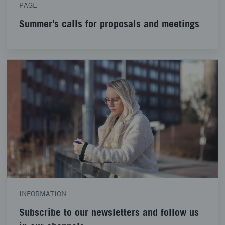
PAGE
Summer's calls for proposals and meetings
INFORMATION
Subscribe to our newsletters and follow us