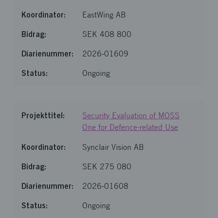
EastWing AB
SEK 408 800
2026-01609
Ongoing
Security Evaluation of MOSS
One for Defence-related Use
Synclair Vision AB
SEK 275 080
2026-01608
Ongoing