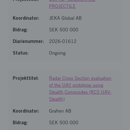
PROJECTILE
JEKA Global AB
SEK 500 000
2026-01612
Ongoing
Radar Cross Section evaluation
of the UAV prototype using
Stealth Composites (RCS UAV-
Stealth)
Grafren AB
SEK 500 000