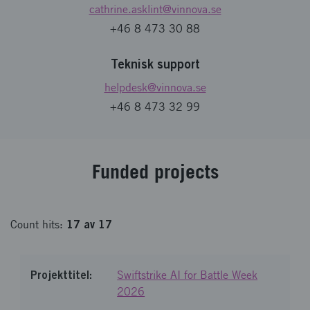
cathrine.asklint
@vinnova.se
+46 8 473 30 88
Teknisk support
helpdesk
@vinnova.se
+46 8 473 32 99
Fund­ed pro­jects
17
av
17
Count
hits
:
Swiftstrike AI for Battle Week
2026