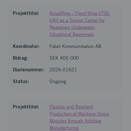
AquaWing – Fixed-Wing VTOL
UAV as a Sensor Carrier for
Nearshore Underwater
Situational Awareness
Fabel Kommunikation AB
SEK 405 000
2026-01621
Ongoing
Flexible and Resilient
Production of Maritime Drone
Modules through Additive
Manufacturing