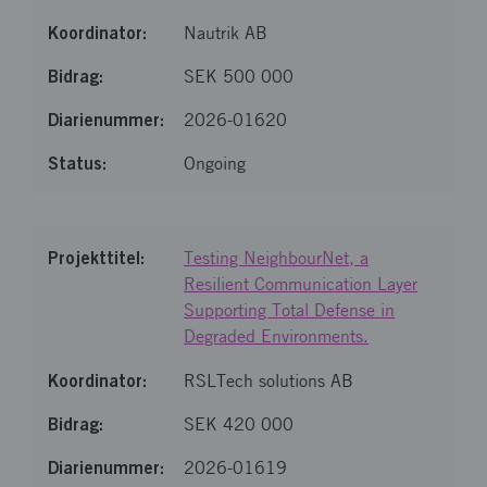
Nautrik AB
SEK 500 000
2026-01620
Ongoing
Testing NeighbourNet, a
Resilient Communication Layer
Supporting Total Defense in
Degraded Environments.
RSLTech solutions AB
SEK 420 000
2026-01619