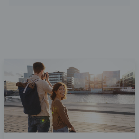
Loaded 17 of 17 items